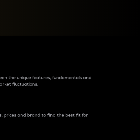
raders?
tween the unique features, fundamentals and
arket fluctuations.
 prices and brand to find the best fit for