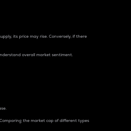
pply, its price may rise. Conversely, if there
understand overall market sentiment.
ase.
. Comparing the market cap of different types