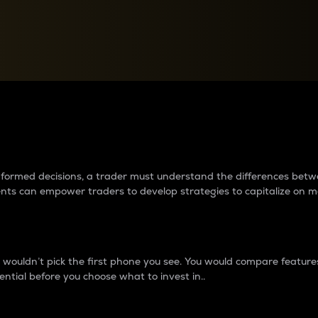
between cryptos matter to t
 informed decisions, a trader must understand the differences be
ments can empower traders to develop strategies to capitalize on m
ouldn’t pick the first phone you see. You would compare features,
ential before you choose what to invest in..