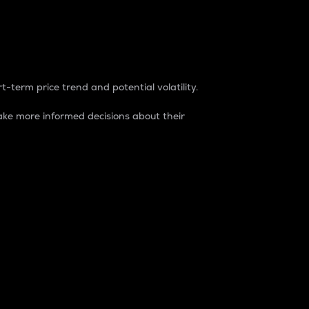
t-term price trend and potential volatility.
ke more informed decisions about their
rket. It is one way to measure the total