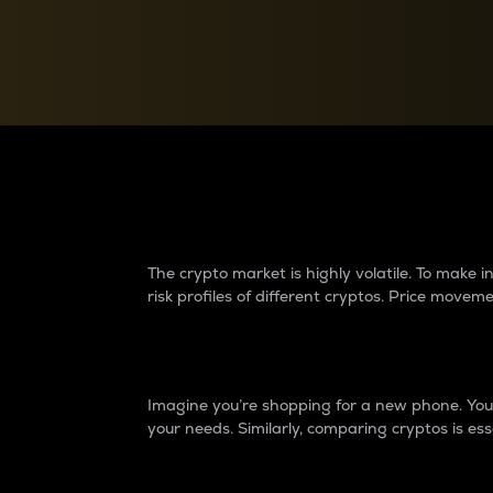
Currency Converter
Convert values between crypto and fiat currencies
Why do differences 
The crypto market is highly volatile. To make
risk profiles of different cryptos. Price move
Introduction
Imagine you’re shopping for a new phone. You w
your needs. Similarly, comparing cryptos is ess
Price