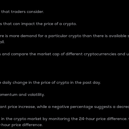
 that traders consider.
 that can impact the price of a crypto.
re is more demand for a particular crypto than there is available su
ll.
s and compare the market cap of different cryptocurrencies and 
nce Percentage
 daily change in the price of crypto in the past day.
omentum and volatility.
icant price increase, while a negative percentage suggests a decre
on in the crypto market by monitoring the 24-hour price difference
-hour price difference.