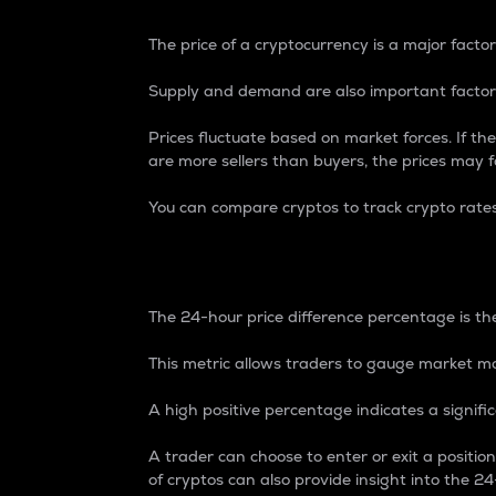
The price of a cryptocurrency is a major factor
Supply and demand are also important factors
Prices fluctuate based on market forces. If the
are more sellers than buyers, the prices may fa
You can compare cryptos to track crypto rate
24-Hour Price Differe
The 24-hour price difference percentage is the
This metric allows traders to gauge market m
A high positive percentage indicates a signif
A trader can choose to enter or exit a positi
of cryptos can also provide insight into the 24