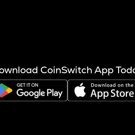
s more coins are mined.
 other factors like market cap and project fundamentals,
ptos.
ownload CoinSwitch App Tod