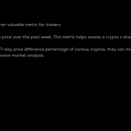
 Percentage
er valuable metric for traders.
 price over the past week. This metric helps assess a crypto s shor
day price difference percentage of various cryptos, they can ma
nsive market analysis.
 market cap.
 overall size and dominance of a particular crypto in the ma
fic crypto.
rculating supply