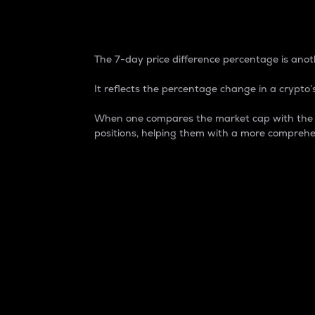
7-Day Price Difference
The 7-day price difference percentage is anoth
It reflects the percentage change in a crypto’s
When one compares the market cap with the 7-
positions, helping them with a more comprehe
Market Cap
Market capitalization is better known as
It is a key metric used to understand the
value of the circulating supply for a speci
Here is how it works:
Market cap = Current price per unit x Ci