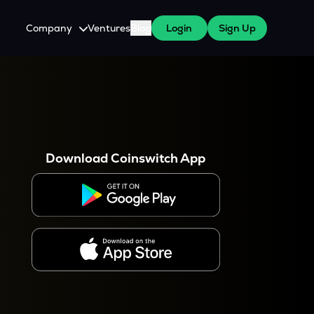
Company
Ventures
Blog
Login
Sign Up
About Us
Careers
es
 WazirX Users
Press
Download Coinswitch App