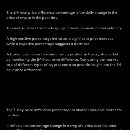
The 24-hour price difference percentage is the daily change in the
price of crypto in the past day.
This metric allows traders to gauge market momentum and volatility.
A high positive percentage indicates a significant price increase,
while a negative percentage suggests a decrease.
A trader can choose to enter or exit a position in the crypto market
by monitoring the 24-hour price difference. Comparing the market
cap of different types of cryptos can also provide insight into the 24-
hour price difference.
7-Day Price Difference
Percentage
The 7-day price difference percentage is another valuable metric for
traders.
It reflects the percentage change in a crypto’s price over the past