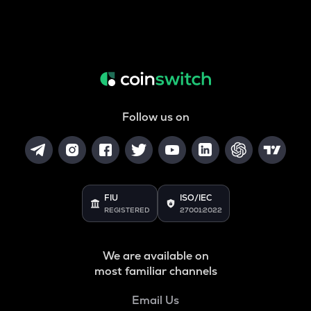
Follow us on
FIU
ISO/IEC
REGISTERED
27001:2022
We are available on
most familiar channels
Email Us