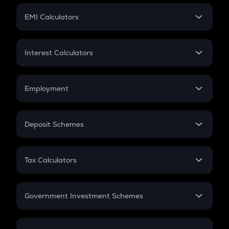
Crypto Futures
SIP
EMI Calculators
Lumpsum
EMI
Home Loan EMI
Interest Calculators
Car Loan EMI
Compound Interest
Credit Card EMI
Simple Interest
Employment
Flat Interest
In-Hand Salary
Salary Hike
Deposit Schemes
Work Experience
FD
PPF
RD
Tax Calculators
Gratuity
GST
Retirement
Government Investment Schemes
Sukanya Samriddhu Yojana
NPS