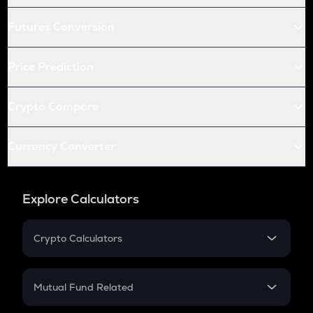
Futures Conversion
Price Prediction
Crypto Compare
Currency Converter
Explore Calculators
Crypto Calculators
Crypto SIP Calculator
Crypto Return
Mutual Fund Related
Crypto Tax
Mutual Fund