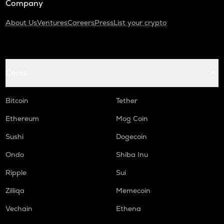
Company
About Us
Ventures
Careers
Press
List your crypto
Coins
Bitcoin
Tether
Ethereum
Mog Coin
Sushi
Dogecoin
Ondo
Shiba Inu
Ripple
Sui
Zilliqa
Memecoin
Vechain
Ethena