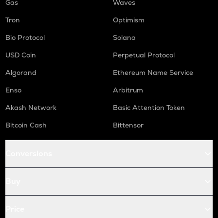
Gas
Waves
Tron
Optimism
Bio Protocol
Solana
USD Coin
Perpetual Protocol
Algorand
Ethereum Name Service
Enso
Arbitrum
Akash Network
Basic Attention Token
Bitcoin Cash
Bittensor
Conversions
Buy
Price