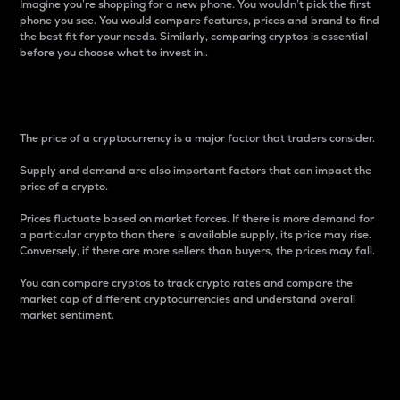
Imagine you’re shopping for a new phone. You wouldn’t pick the first
phone you see. You would compare features, prices and brand to find
the best fit for your needs. Similarly, comparing cryptos is essential
before you choose what to invest in..
Price
The price of a cryptocurrency is a major factor that traders consider.
Supply and demand are also important factors that can impact the
price of a crypto.
Prices fluctuate based on market forces. If there is more demand for
a particular crypto than there is available supply, its price may rise.
Conversely, if there are more sellers than buyers, the prices may fall.
You can compare cryptos to track crypto rates and compare the
market cap of different cryptocurrencies and understand overall
market sentiment.
24-Hour Price Difference
Percentage