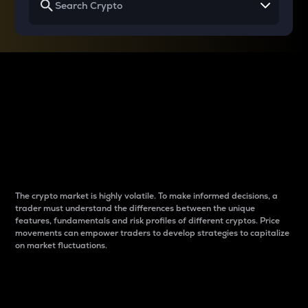
Why do differences
between cryptos matter
to traders?
The crypto market is highly volatile. To make informed decisions, a
trader must understand the differences between the unique
features, fundamentals and risk profiles of different cryptos. Price
movements can empower traders to develop strategies to capitalize
on market fluctuations.
Introduction