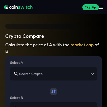
Sign Up
Crypto Compare
Calculate the price of A with the
market cap
of
B
Select A
Select B