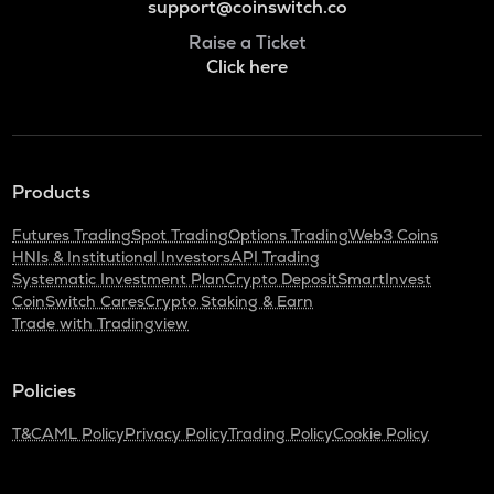
support@coinswitch.co
Raise a Ticket
Click here
Products
Futures Trading
Spot Trading
Options Trading
Web3 Coins
HNIs & Institutional Investors
API Trading
Systematic Investment Plan
Crypto Deposit
SmartInvest
CoinSwitch Cares
Crypto Staking & Earn
Trade with Tradingview
Policies
T&C
AML Policy
Privacy Policy
Trading Policy
Cookie Policy