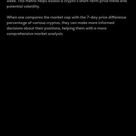
week. This metric helps assess a crypto s short-term price trend and
potential volatility.
When one compares the market cap with the 7-day price difference
percentage of various cryptos, they can make more informed
decisions about their positions, helping them with a more
comprehensive market analysis.
Market Cap
Market capitalization is better known as market cap.
It is a key metric used to understand the overall size
and dominance of a particular crypto in the market.
It is one way to measure the total value of the
circulating supply for a specific crypto.
Here is how it works:
Market cap = Current price per unit x Circulating
supply