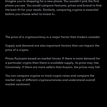
Imagine you’re shopping for a new phone. You wouldn’t pick the first
phone you see. You would compare features, prices and brand to find
the best fit for your needs. Similarly, comparing cryptos is essential
before you choose what to invest in..
Price
The price of a cryptocurrency is a major factor that traders consider.
Supply and demand are also important factors that can impact the
price of a crypto.
Prices fluctuate based on market forces. If there is more demand for
a particular crypto than there is available supply, its price may rise.
Conversely, if there are more sellers than buyers, the prices may fall.
You can compare cryptos to track crypto rates and compare the
market cap of different cryptocurrencies and understand overall
market sentiment.
24-Hour Price Difference
Percentage