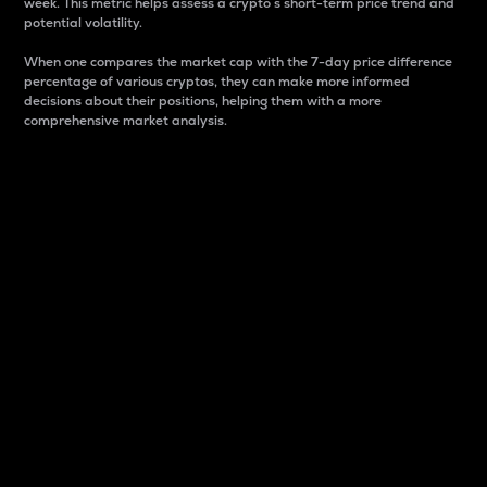
week. This metric helps assess a crypto s short-term price trend and
potential volatility.
When one compares the market cap with the 7-day price difference
percentage of various cryptos, they can make more informed
decisions about their positions, helping them with a more
comprehensive market analysis.
Market Cap
Market capitalization is better known as market cap.
It is a key metric used to understand the overall size
and dominance of a particular crypto in the market.
It is one way to measure the total value of the
circulating supply for a specific crypto.
Here is how it works:
Market cap = Current price per unit x Circulating
supply