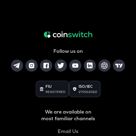
Follow us on
FIU
ISO/IEC
REGISTERED
27001:2022
We are available on
most familiar channels
Email Us