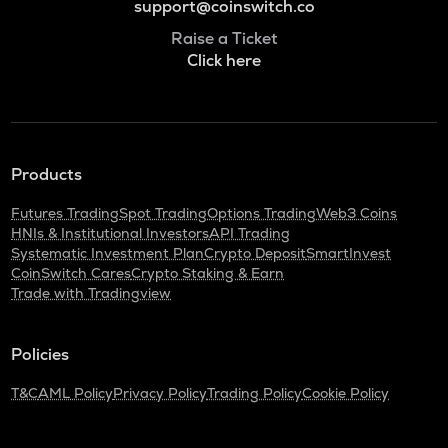
support@coinswitch.co
Raise a Ticket
Click here
Products
Futures Trading
Spot Trading
Options Trading
Web3 Coins
HNIs & Institutional Investors
API Trading
Systematic Investment Plan
Crypto Deposit
SmartInvest
CoinSwitch Cares
Crypto Staking & Earn
Trade with Tradingview
Policies
T&C
AML Policy
Privacy Policy
Trading Policy
Cookie Policy