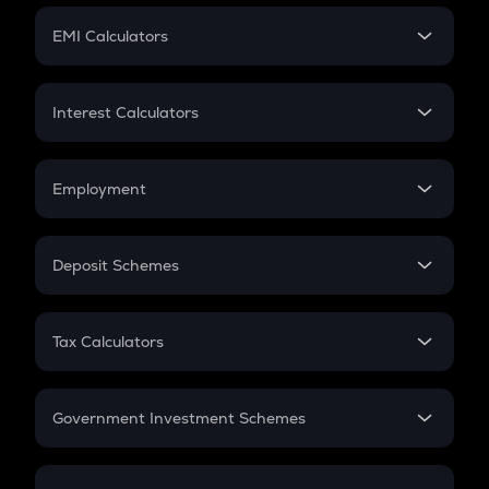
Crypto Futures
SIP
EMI Calculators
Lumpsum
EMI
Home Loan EMI
Interest Calculators
Car Loan EMI
Compound Interest
Credit Card EMI
Simple Interest
Employment
Flat Interest
In-Hand Salary
Salary Hike
Deposit Schemes
Work Experience
FD
PPF
RD
Tax Calculators
Gratuity
GST
Retirement
Government Investment Schemes
Sukanya Samriddhu Yojana
NPS