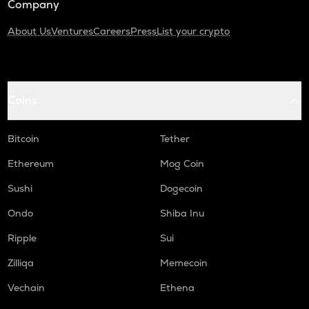
Company
About Us
Ventures
Careers
Press
List your crypto
Coins
Bitcoin
Tether
Ethereum
Mog Coin
Sushi
Dogecoin
Ondo
Shiba Inu
Ripple
Sui
Zilliqa
Memecoin
Vechain
Ethena