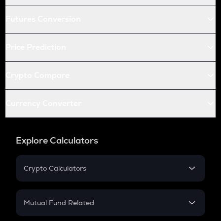
Futures Conversion
Price Prediction
Crypto Compare
Currency Converter
Explore Calculators
Crypto Calculators
Crypto SIP Calculator
Crypto Return
Mutual Fund Related
Crypto Tax
Mutual Fund