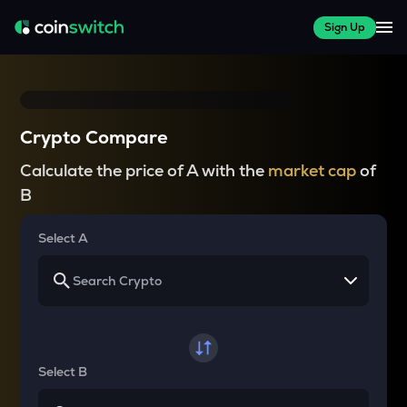
Sign Up
Crypto Compare
Calculate the price of A with the
market cap
of
B
Select A
Select B