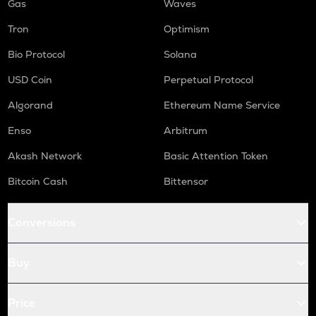
Gas
Waves
Tron
Optimism
Bio Protocol
Solana
USD Coin
Perpetual Protocol
Algorand
Ethereum Name Service
Enso
Arbitrum
Akash Network
Basic Attention Token
Bitcoin Cash
Bittensor
Conversions
Buy
Price