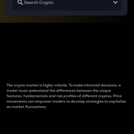
Why do differences
between cryptos matter
to traders?
The crypto market is highly volatile. To make informed decisions, a
trader must understand the differences between the unique
features, fundamentals and risk profiles of different cryptos. Price
movements can empower traders to develop strategies to capitalize
on market fluctuations.
Introduction