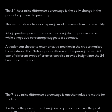
The 24-hour price difference percentage is the daily change in the
price of crypto in the past day.
This metric allows traders to gauge market momentum and volatility.
A high positive percentage indicates a significant price increase,
while a negative percentage suggests a decrease.
A trader can choose to enter or exit a position in the crypto market
by monitoring the 24-hour price difference. Comparing the market
cap of different types of cryptos can also provide insight into the 24-
hour price difference.
7-Day Price Difference
Percentage
The 7-day price difference percentage is another valuable metric for
traders.
It reflects the percentage change in a crypto’s price over the past