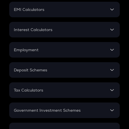
Crypto Futures
SIP
EMI Calculators
Lumpsum
EMI
Home Loan EMI
Interest Calculators
Car Loan EMI
Compound Interest
Credit Card EMI
Simple Interest
Employment
Flat Interest
In-Hand Salary
Salary Hike
Deposit Schemes
Work Experience
FD
PPF
RD
Tax Calculators
Gratuity
GST
Retirement
Government Investment Schemes
Sukanya Samriddhu Yojana
NPS