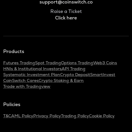
support@coinswitch.co
Raise a Ticket
Click here
Products
Futures Trading
Spot Trading
Options Trading
Web3 Coins
HNIs & Institutional Investors
API Trading
Systematic Investment Plan
Crypto Deposit
SmartInvest
CoinSwitch Cares
Crypto Staking & Earn
Trade with Tradingview
Policies
T&C
AML Policy
Privacy Policy
Trading Policy
Cookie Policy