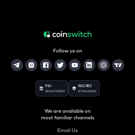
Follow us on
FIU
ISO/IEC
REGISTERED
27001:2022
We are available on
most familiar channels
Email Us