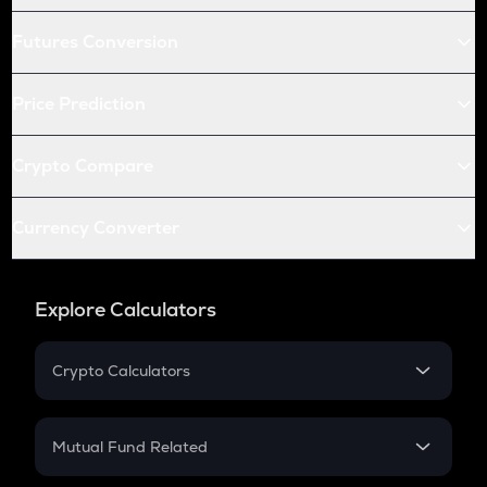
Futures Conversion
Price Prediction
Crypto Compare
Currency Converter
Explore Calculators
Crypto Calculators
Crypto SIP Calculator
Crypto Return
Mutual Fund Related
Crypto Tax
Mutual Fund