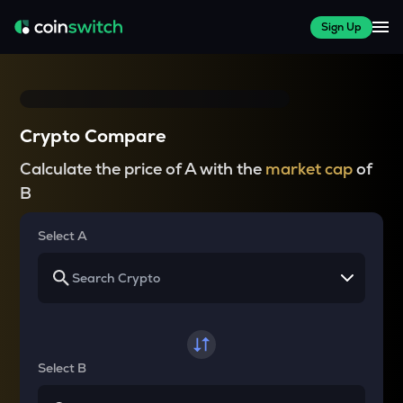
Sign Up
Crypto Compare
Calculate the price of A with the
market cap
of
B
Select A
Select B