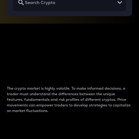
Why do differences
between cryptos matter
to traders?
The crypto market is highly volatile. To make informed decisions, a
trader must understand the differences between the unique
features, fundamentals and risk profiles of different cryptos. Price
movements can empower traders to develop strategies to capitalize
on market fluctuations.
Introduction