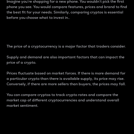
Imagine you’re shopping for a new phone. You wouldn’t pick the first
phone you see. You would compare features, prices and brand to find
the best fit for your needs. Similarly, comparing cryptos is essential
before you choose what to invest in..
Price
The price of a cryptocurrency is a major factor that traders consider.
Supply and demand are also important factors that can impact the
price of a crypto.
Prices fluctuate based on market forces. If there is more demand for
a particular crypto than there is available supply, its price may rise.
Conversely, if there are more sellers than buyers, the prices may fall.
You can compare cryptos to track crypto rates and compare the
market cap of different cryptocurrencies and understand overall
market sentiment.
24-Hour Price Difference
Percentage