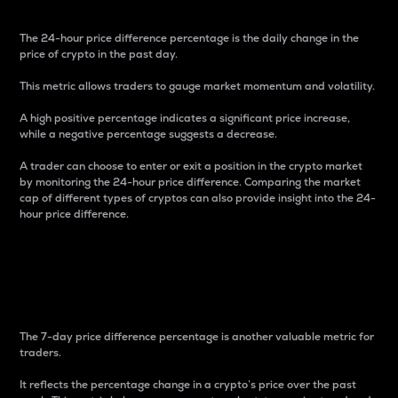
The 24-hour price difference percentage is the daily change in the
price of crypto in the past day.
This metric allows traders to gauge market momentum and volatility.
A high positive percentage indicates a significant price increase,
while a negative percentage suggests a decrease.
A trader can choose to enter or exit a position in the crypto market
by monitoring the 24-hour price difference. Comparing the market
cap of different types of cryptos can also provide insight into the 24-
hour price difference.
7-Day Price Difference
Percentage
The 7-day price difference percentage is another valuable metric for
traders.
It reflects the percentage change in a crypto’s price over the past