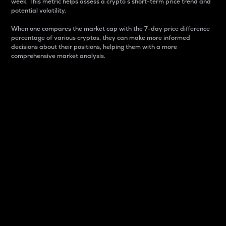
week. This metric helps assess a crypto s short-term price trend and
potential volatility.
When one compares the market cap with the 7-day price difference
percentage of various cryptos, they can make more informed
decisions about their positions, helping them with a more
comprehensive market analysis.
Market Cap
Market capitalization is better known as market cap.
It is a key metric used to understand the overall size
and dominance of a particular crypto in the market.
It is one way to measure the total value of the
circulating supply for a specific crypto.
Here is how it works:
Market cap = Current price per unit x Circulating
supply