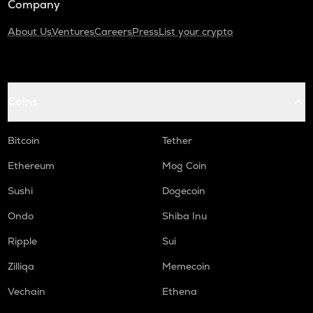
Company
About Us
Ventures
Careers
Press
List your crypto
Coins
Bitcoin
Tether
Ethereum
Mog Coin
Sushi
Dogecoin
Ondo
Shiba Inu
Ripple
Sui
Zilliqa
Memecoin
Vechain
Ethena