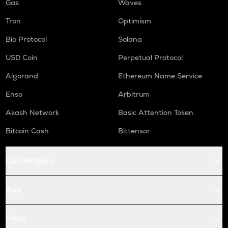
Gas
Waves
Tron
Optimism
Bio Protocol
Solana
USD Coin
Perpetual Protocol
Algorand
Ethereum Name Service
Enso
Arbitrum
Akash Network
Basic Attention Token
Bitcoin Cash
Bittensor
Conversions
Buy
Price