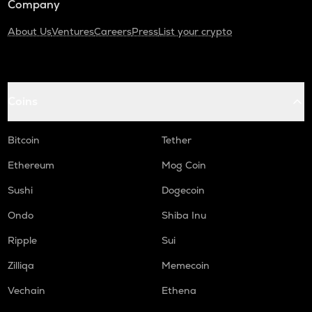
Company
About Us
Ventures
Careers
Press
List your crypto
Coins
Bitcoin
Tether
Ethereum
Mog Coin
Sushi
Dogecoin
Ondo
Shiba Inu
Ripple
Sui
Zilliqa
Memecoin
Vechain
Ethena