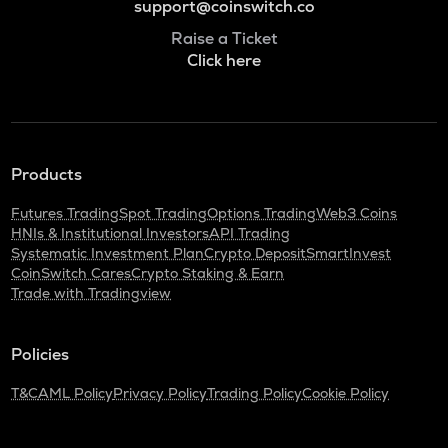
support@coinswitch.co
Raise a Ticket
Click here
Products
Futures Trading
Spot Trading
Options Trading
Web3 Coins
HNIs & Institutional Investors
API Trading
Systematic Investment Plan
Crypto Deposit
SmartInvest
CoinSwitch Cares
Crypto Staking & Earn
Trade with Tradingview
Policies
T&C
AML Policy
Privacy Policy
Trading Policy
Cookie Policy