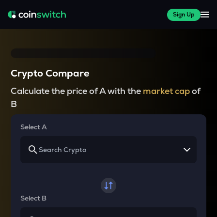
Sign Up
Crypto Compare
Calculate the price of A with the
market cap
of
B
Select A
Select B