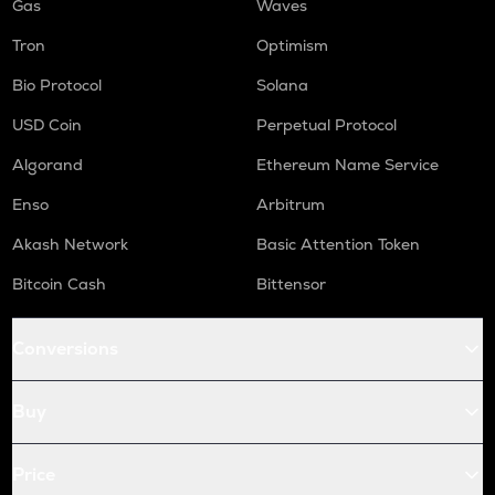
Gas
Waves
Tron
Optimism
Bio Protocol
Solana
USD Coin
Perpetual Protocol
Algorand
Ethereum Name Service
Enso
Arbitrum
Akash Network
Basic Attention Token
Bitcoin Cash
Bittensor
Conversions
Buy
Price