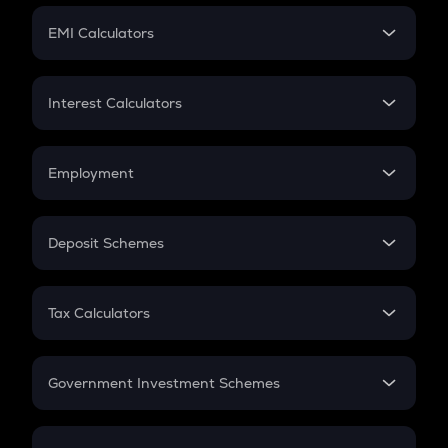
Crypto Futures
SIP
EMI Calculators
Lumpsum
EMI
Home Loan EMI
Interest Calculators
Car Loan EMI
Compound Interest
Credit Card EMI
Simple Interest
Employment
Flat Interest
In-Hand Salary
Salary Hike
Deposit Schemes
Work Experience
FD
PPF
RD
Tax Calculators
Gratuity
GST
Retirement
Government Investment Schemes
Sukanya Samriddhu Yojana
NPS