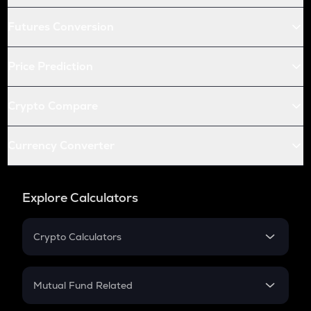
Futures Conversion
Price Prediction
Crypto Compare
Currency Converter
Explore Calculators
Crypto Calculators
Crypto SIP Calculator
Crypto Return
Mutual Fund Related
Crypto Tax
Mutual Fund