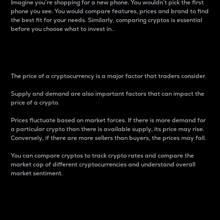
Imagine you’re shopping for a new phone. You wouldn’t pick the first
phone you see. You would compare features, prices and brand to find
the best fit for your needs. Similarly, comparing cryptos is essential
before you choose what to invest in..
Price
The price of a cryptocurrency is a major factor that traders consider.
Supply and demand are also important factors that can impact the
price of a crypto.
Prices fluctuate based on market forces. If there is more demand for
a particular crypto than there is available supply, its price may rise.
Conversely, if there are more sellers than buyers, the prices may fall.
You can compare cryptos to track crypto rates and compare the
market cap of different cryptocurrencies and understand overall
market sentiment.
24-Hour Price Difference
Percentage