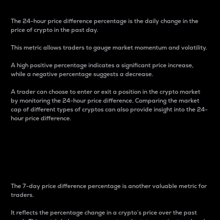
The 24-hour price difference percentage is the daily change in the
price of crypto in the past day.
This metric allows traders to gauge market momentum and volatility.
A high positive percentage indicates a significant price increase,
while a negative percentage suggests a decrease.
A trader can choose to enter or exit a position in the crypto market
by monitoring the 24-hour price difference. Comparing the market
cap of different types of cryptos can also provide insight into the 24-
hour price difference.
7-Day Price Difference
Percentage
The 7-day price difference percentage is another valuable metric for
traders.
It reflects the percentage change in a crypto’s price over the past