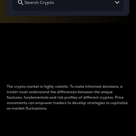
Why do differences
between cryptos matter
to traders?
The crypto market is highly volatile. To make informed decisions, a
trader must understand the differences between the unique
features, fundamentals and risk profiles of different cryptos. Price
movements can empower traders to develop strategies to capitalize
on market fluctuations.
Introduction