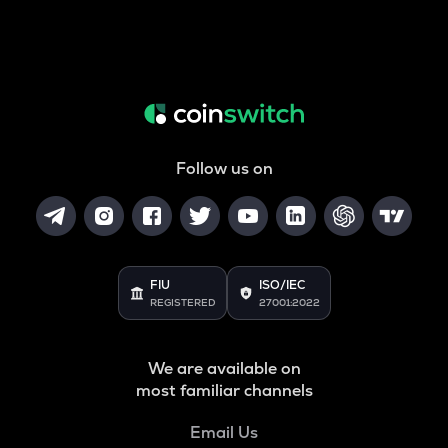
Follow us on
FIU
ISO/IEC
REGISTERED
27001:2022
We are available on
most familiar channels
Email Us