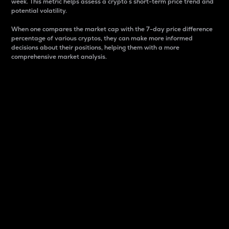
week. This metric helps assess a crypto s short-term price trend and
potential volatility.
When one compares the market cap with the 7-day price difference
percentage of various cryptos, they can make more informed
decisions about their positions, helping them with a more
comprehensive market analysis.
Market Cap
Market capitalization is better known as market cap.
It is a key metric used to understand the overall size
and dominance of a particular crypto in the market.
It is one way to measure the total value of the
circulating supply for a specific crypto.
Here is how it works:
Market cap = Current price per unit x Circulating
supply