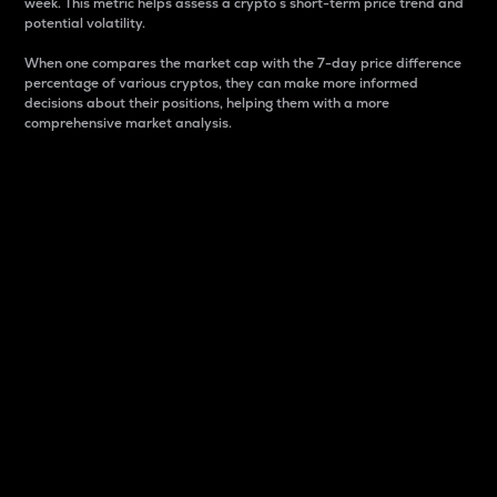
week. This metric helps assess a crypto s short-term price trend and
potential volatility.
When one compares the market cap with the 7-day price difference
percentage of various cryptos, they can make more informed
decisions about their positions, helping them with a more
comprehensive market analysis.
Market Cap
Market capitalization is better known as market cap.
It is a key metric used to understand the overall size
and dominance of a particular crypto in the market.
It is one way to measure the total value of the
circulating supply for a specific crypto.
Here is how it works:
Market cap = Current price per unit x Circulating
supply