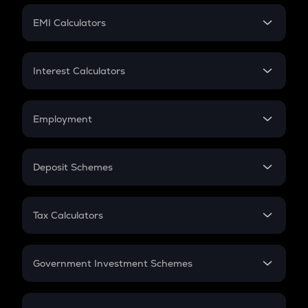
Crypto Futures
SIP
EMI Calculators
Lumpsum
EMI
Home Loan EMI
Interest Calculators
Car Loan EMI
Compound Interest
Credit Card EMI
Simple Interest
Employment
Flat Interest
In-Hand Salary
Salary Hike
Deposit Schemes
Work Experience
FD
PPF
RD
Tax Calculators
Gratuity
GST
Retirement
Government Investment Schemes
Sukanya Samriddhu Yojana
NPS