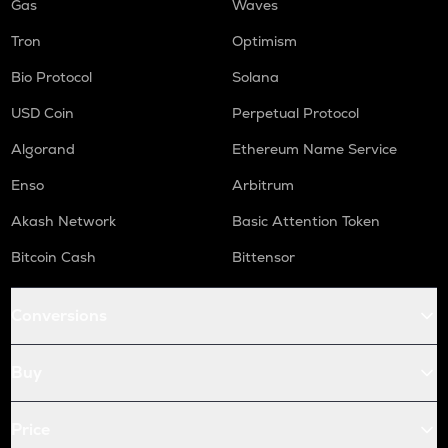
Gas
Waves
Tron
Optimism
Bio Protocol
Solana
USD Coin
Perpetual Protocol
Algorand
Ethereum Name Service
Enso
Arbitrum
Akash Network
Basic Attention Token
Bitcoin Cash
Bittensor
Conversions
Buy
Price