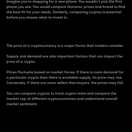
Imagine you’re shopping for a new phone. You wouldn’t pick the first
phone you see. You would compare features, prices and brand to find
the best fit for your needs. Similarly, comparing cryptos is essential
before you choose what to invest in..
Price
The price of a cryptocurrency is a major factor that traders consider.
Supply and demand are also important factors that can impact the
price of a crypto.
Prices fluctuate based on market forces. If there is more demand for
a particular crypto than there is available supply, its price may rise.
Conversely, if there are more sellers than buyers, the prices may fall.
You can compare cryptos to track crypto rates and compare the
market cap of different cryptocurrencies and understand overall
market sentiment.
24-Hour Price Difference
Percentage