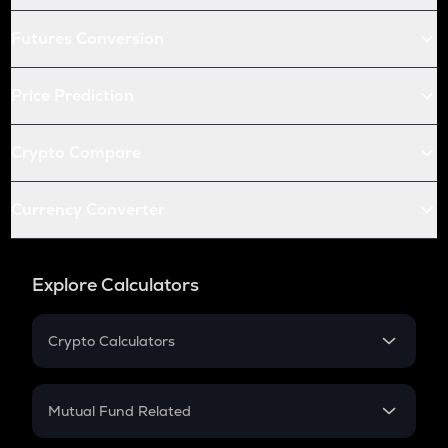
Futures Conversion
Price Prediction
Crypto Compare
Currency Converter
Explore Calculators
Crypto Calculators
Crypto SIP Calculator
Crypto Return
Mutual Fund Related
Crypto Tax
Mutual Fund