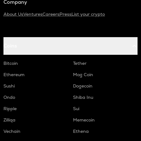
Company
About Us
Ventures
Careers
Press
List your crypto
Coins
Bitcoin
Tether
Ethereum
Mog Coin
Sushi
Dogecoin
Ondo
Shiba Inu
Ripple
Sui
Zilliqa
Memecoin
Vechain
Ethena