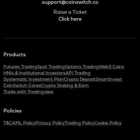
support@coinswitch.co
Raise a Ticket
Click here
Products
Futures Trading
Spot Trading
Options Trading
Web3 Coins
HNIs & Institutional Investors
API Trading
Systematic Investment Plan
Crypto Deposit
SmartInvest
CoinSwitch Cares
Crypto Staking & Earn
Trade with Tradingview
Policies
T&C
AML Policy
Privacy Policy
Trading Policy
Cookie Policy