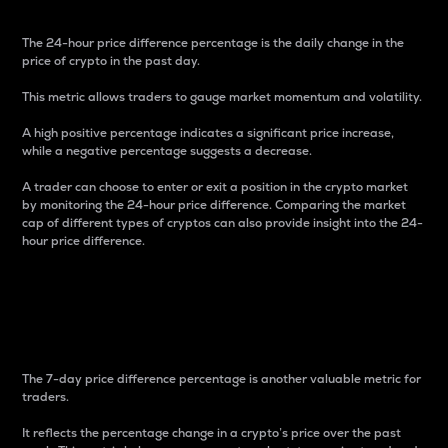
The 24-hour price difference percentage is the daily change in the
price of crypto in the past day.
This metric allows traders to gauge market momentum and volatility.
A high positive percentage indicates a significant price increase,
while a negative percentage suggests a decrease.
A trader can choose to enter or exit a position in the crypto market
by monitoring the 24-hour price difference. Comparing the market
cap of different types of cryptos can also provide insight into the 24-
hour price difference.
7-Day Price Difference
Percentage
The 7-day price difference percentage is another valuable metric for
traders.
It reflects the percentage change in a crypto’s price over the past