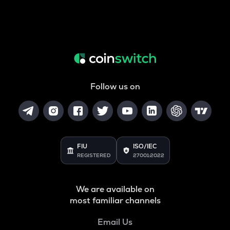
Follow us on
FIU
ISO/IEC
REGISTERED
27001:2022
We are available on
most familiar channels
Email Us