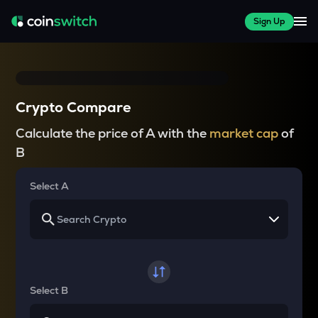
Sign Up
Crypto Compare
Calculate the price of A with the
market cap
of
B
Select A
Select B