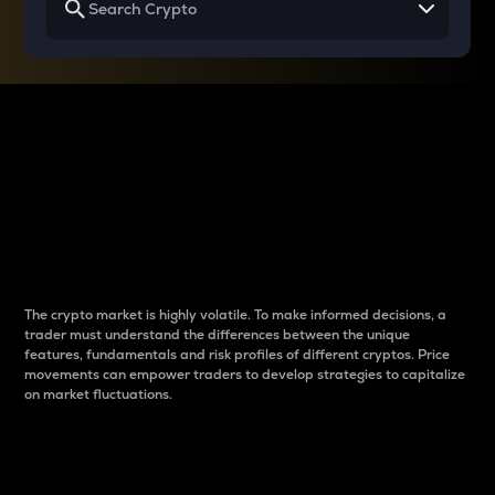
Why do differences
between cryptos matter
to traders?
The crypto market is highly volatile. To make informed decisions, a
trader must understand the differences between the unique
features, fundamentals and risk profiles of different cryptos. Price
movements can empower traders to develop strategies to capitalize
on market fluctuations.
Introduction