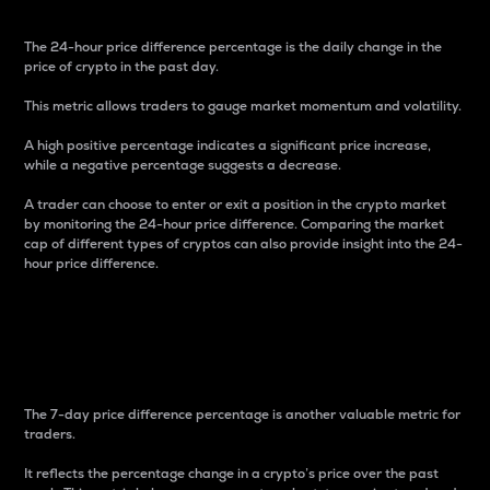
The 24-hour price difference percentage is the daily change in the
price of crypto in the past day.
This metric allows traders to gauge market momentum and volatility.
A high positive percentage indicates a significant price increase,
while a negative percentage suggests a decrease.
A trader can choose to enter or exit a position in the crypto market
by monitoring the 24-hour price difference. Comparing the market
cap of different types of cryptos can also provide insight into the 24-
hour price difference.
7-Day Price Difference
Percentage
The 7-day price difference percentage is another valuable metric for
traders.
It reflects the percentage change in a crypto’s price over the past