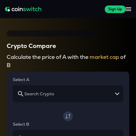
Sign Up
Crypto Compare
Calculate the price of A with the
market cap
of
B
Select A
Select B