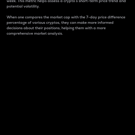
week. This metric helps assess a crypto s short-term price trend and
potential volatility.
When one compares the market cap with the 7-day price difference
percentage of various cryptos, they can make more informed
decisions about their positions, helping them with a more
comprehensive market analysis.
Market Cap
Market capitalization is better known as market cap.
It is a key metric used to understand the overall size
and dominance of a particular crypto in the market.
It is one way to measure the total value of the
circulating supply for a specific crypto.
Here is how it works:
Market cap = Current price per unit x Circulating
supply