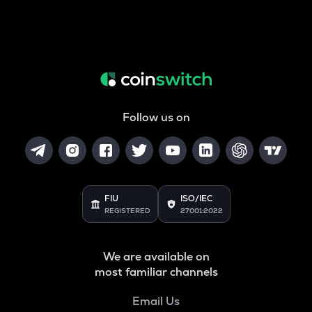
Follow us on
FIU
ISO/IEC
REGISTERED
27001:2022
We are available on
most familiar channels
Email Us