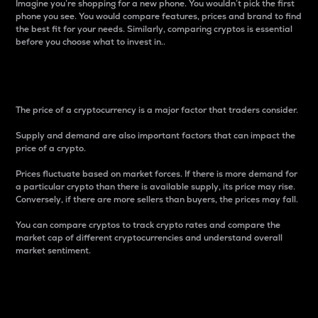
Imagine you’re shopping for a new phone. You wouldn’t pick the first
phone you see. You would compare features, prices and brand to find
the best fit for your needs. Similarly, comparing cryptos is essential
before you choose what to invest in..
Price
The price of a cryptocurrency is a major factor that traders consider.
Supply and demand are also important factors that can impact the
price of a crypto.
Prices fluctuate based on market forces. If there is more demand for
a particular crypto than there is available supply, its price may rise.
Conversely, if there are more sellers than buyers, the prices may fall.
You can compare cryptos to track crypto rates and compare the
market cap of different cryptocurrencies and understand overall
market sentiment.
24-Hour Price Difference
Percentage