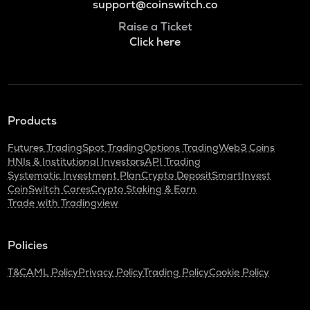
support@coinswitch.co
Raise a Ticket
Click here
Products
Futures Trading
Spot Trading
Options Trading
Web3 Coins
HNIs & Institutional Investors
API Trading
Systematic Investment Plan
Crypto Deposit
SmartInvest
CoinSwitch Cares
Crypto Staking & Earn
Trade with Tradingview
Policies
T&C
AML Policy
Privacy Policy
Trading Policy
Cookie Policy