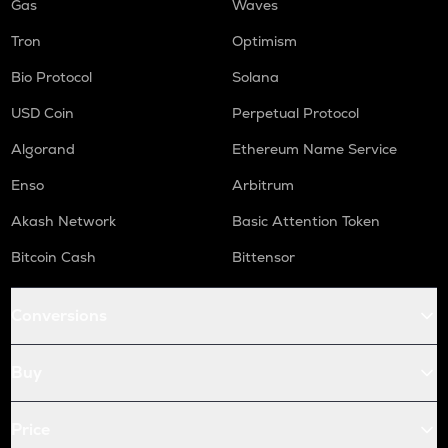
Gas
Waves
Tron
Optimism
Bio Protocol
Solana
USD Coin
Perpetual Protocol
Algorand
Ethereum Name Service
Enso
Arbitrum
Akash Network
Basic Attention Token
Bitcoin Cash
Bittensor
Conversions
Buy
Price