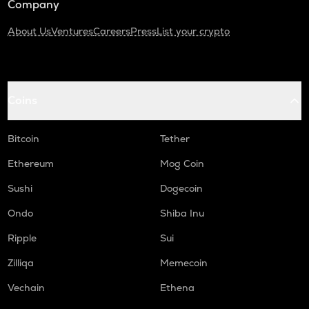
Company
About Us
Ventures
Careers
Press
List your crypto
Coins
Bitcoin
Tether
Ethereum
Mog Coin
Sushi
Dogecoin
Ondo
Shiba Inu
Ripple
Sui
Zilliqa
Memecoin
Vechain
Ethena