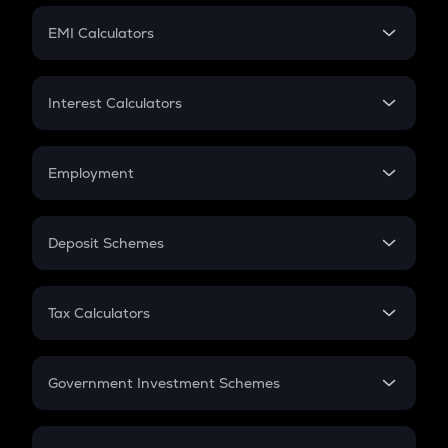
Crypto Futures
SIP
EMI Calculators
Lumpsum
EMI
Home Loan EMI
Interest Calculators
Car Loan EMI
Compound Interest
Credit Card EMI
Simple Interest
Employment
Flat Interest
In-Hand Salary
Salary Hike
Deposit Schemes
Work Experience
FD
PPF
RD
Tax Calculators
Gratuity
GST
Retirement
Government Investment Schemes
Sukanya Samriddhu Yojana
NPS