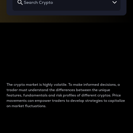
Why do differences
between cryptos matter
to traders?
The crypto market is highly volatile. To make informed decisions, a
trader must understand the differences between the unique
features, fundamentals and risk profiles of different cryptos. Price
movements can empower traders to develop strategies to capitalize
on market fluctuations.
Introduction