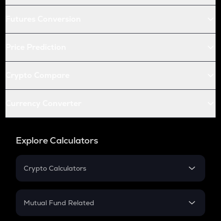
Futures Conversion
Price Prediction
Crypto Compare
Currency Converter
Explore Calculators
Crypto Calculators
Crypto SIP Calculator
Crypto Return
Mutual Fund Related
Crypto Tax
Mutual Fund