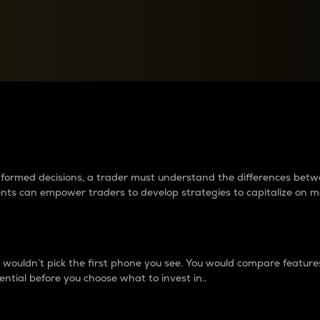
between cryptos matter to t
 informed decisions, a trader must understand the differences be
ments can empower traders to develop strategies to capitalize on m
ouldn’t pick the first phone you see. You would compare features,
ential before you choose what to invest in..