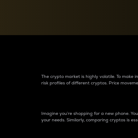
Currency Converter
Convert values between crypto and fiat currencies
Why do differences 
The crypto market is highly volatile. To make
risk profiles of different cryptos. Price move
Introduction
Imagine you’re shopping for a new phone. You w
your needs. Similarly, comparing cryptos is ess
Price