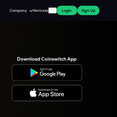
Company
Ventures
Blog
Login
Sign Up
About Us
Careers
es
 WazirX Users
Press
Download Coinswitch App