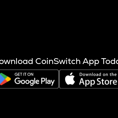
s more coins are mined.
 other factors like market cap and project fundamentals,
ptos.
ownload CoinSwitch App Tod