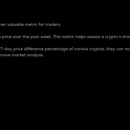
 Percentage
er valuable metric for traders.
 price over the past week. This metric helps assess a crypto s shor
day price difference percentage of various cryptos, they can ma
nsive market analysis.
 market cap.
 overall size and dominance of a particular crypto in the ma
fic crypto.
rculating supply