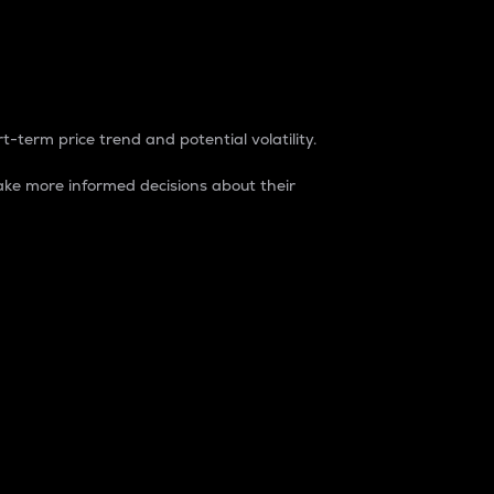
t-term price trend and potential volatility.
ke more informed decisions about their
rket. It is one way to measure the total