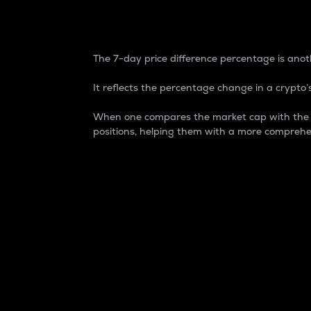
7-Day Price Difference
The 7-day price difference percentage is anoth
It reflects the percentage change in a crypto’s
When one compares the market cap with the 7-
positions, helping them with a more comprehe
Market Cap
Market capitalization is better known as
It is a key metric used to understand the
value of the circulating supply for a speci
Here is how it works:
Market cap = Current price per unit x Ci