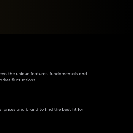
raders?
tween the unique features, fundamentals and
arket fluctuations.
 prices and brand to find the best fit for