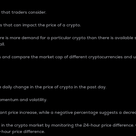
 that traders consider.
 that can impact the price of a crypto.
re is more demand for a particular crypto than there is available su
ll.
s and compare the market cap of different cryptocurrencies and 
nce Percentage
 daily change in the price of crypto in the past day.
omentum and volatility.
icant price increase, while a negative percentage suggests a decre
on in the crypto market by monitoring the 24-hour price difference
-hour price difference.