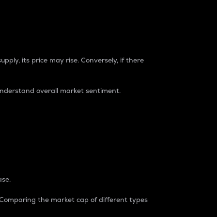
pply, its price may rise. Conversely, if there
understand overall market sentiment.
ase.
. Comparing the market cap of different types