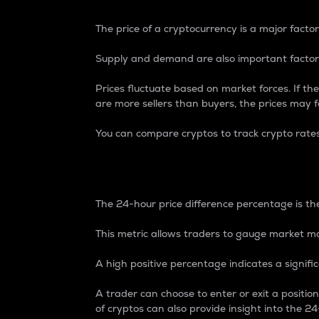
The price of a cryptocurrency is a major factor
Supply and demand are also important factors
Prices fluctuate based on market forces. If the
are more sellers than buyers, the prices may fa
You can compare cryptos to track crypto rate
24-Hour Price Differe
The 24-hour price difference percentage is the
This metric allows traders to gauge market m
A high positive percentage indicates a signif
A trader can choose to enter or exit a positi
of cryptos can also provide insight into the 24