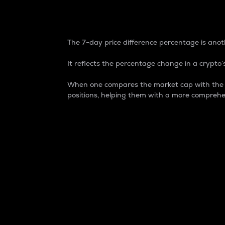
7-Day Price Difference
The 7-day price difference percentage is anoth
It reflects the percentage change in a crypto’s
When one compares the market cap with the 7-
positions, helping them with a more comprehe
Market Cap
Market capitalization is better known as
It is a key metric used to understand the
value of the circulating supply for a speci
Here is how it works:
Market cap = Current price per unit x Ci