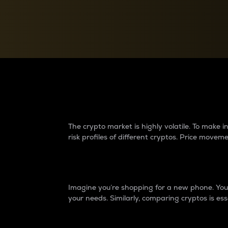
Currency Converter
Convert values between crypto and fiat currencies
Why do differences 
The crypto market is highly volatile. To make
risk profiles of different cryptos. Price move
Introduction
Imagine you’re shopping for a new phone. You w
your needs. Similarly, comparing cryptos is ess
Price