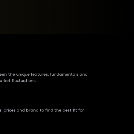
raders?
tween the unique features, fundamentals and
arket fluctuations.
 prices and brand to find the best fit for