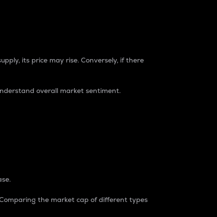
pply, its price may rise. Conversely, if there
understand overall market sentiment.
ase.
. Comparing the market cap of different types