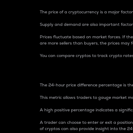
The price of a cryptocurrency is a major factor
Supply and demand are also important factors
Prices fluctuate based on market forces. If the
are more sellers than buyers, the prices may fa
You can compare cryptos to track crypto rate
24-Hour Price Differe
The 24-hour price difference percentage is the
This metric allows traders to gauge market m
A high positive percentage indicates a signif
A trader can choose to enter or exit a positi
of cryptos can also provide insight into the 24