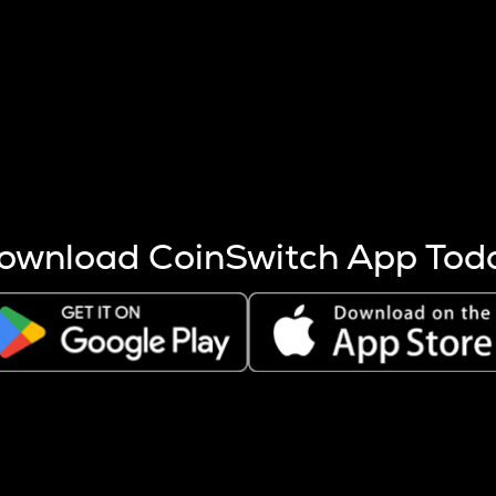
s more coins are mined.
 other factors like market cap and project fundamentals,
ptos.
ownload CoinSwitch App Tod