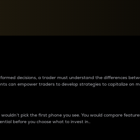
between cryptos matter to t
 informed decisions, a trader must understand the differences be
ments can empower traders to develop strategies to capitalize on m
ouldn’t pick the first phone you see. You would compare features,
ential before you choose what to invest in..