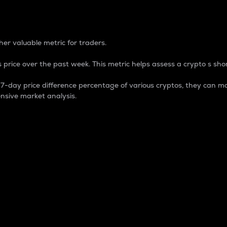
 Percentage
er valuable metric for traders.
 price over the past week. This metric helps assess a crypto s shor
day price difference percentage of various cryptos, they can ma
nsive market analysis.
 market cap.
 overall size and dominance of a particular crypto in the ma
fic crypto.
rculating supply