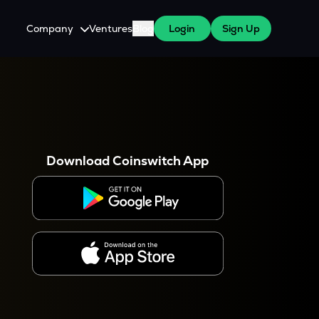
Company
Ventures
Blog
Login
Sign Up
About Us
Careers
es
 WazirX Users
Press
Download Coinswitch App