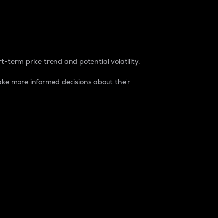
t-term price trend and potential volatility.
ke more informed decisions about their
rket. It is one way to measure the total