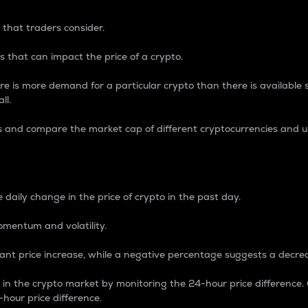
 that traders consider.
 that can impact the price of a crypto.
re is more demand for a particular crypto than there is available su
ll.
s and compare the market cap of different cryptocurrencies and 
nce Percentage
 daily change in the price of crypto in the past day.
omentum and volatility.
icant price increase, while a negative percentage suggests a decre
on in the crypto market by monitoring the 24-hour price difference
-hour price difference.