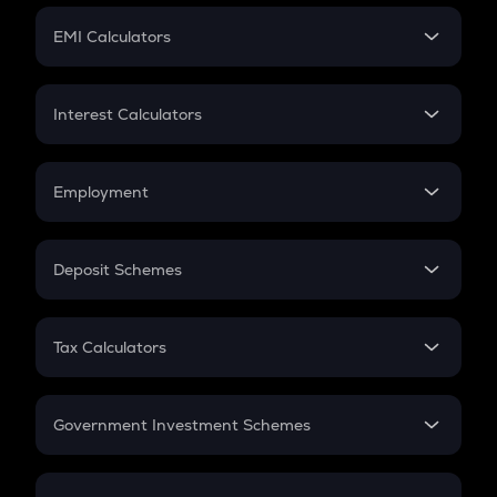
Crypto Futures
SIP
EMI Calculators
Lumpsum
EMI
Home Loan EMI
Interest Calculators
Car Loan EMI
Compound Interest
Credit Card EMI
Simple Interest
Employment
Flat Interest
In-Hand Salary
Salary Hike
Deposit Schemes
Work Experience
FD
PPF
RD
Tax Calculators
Gratuity
GST
Retirement
Government Investment Schemes
Sukanya Samriddhu Yojana
NPS