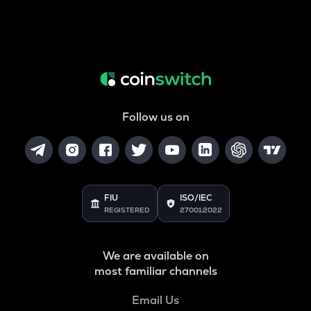
Follow us on
FIU
ISO/IEC
REGISTERED
27001:2022
We are available on
most familiar channels
Email Us