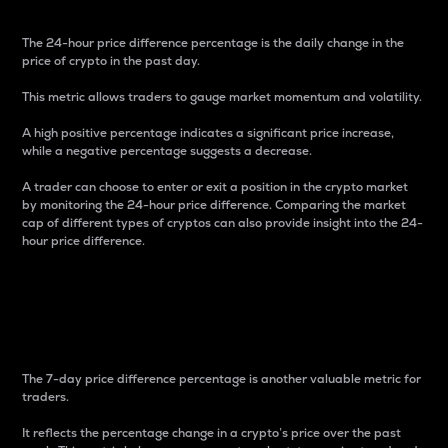
The 24-hour price difference percentage is the daily change in the
price of crypto in the past day.
This metric allows traders to gauge market momentum and volatility.
A high positive percentage indicates a significant price increase,
while a negative percentage suggests a decrease.
A trader can choose to enter or exit a position in the crypto market
by monitoring the 24-hour price difference. Comparing the market
cap of different types of cryptos can also provide insight into the 24-
hour price difference.
7-Day Price Difference
Percentage
The 7-day price difference percentage is another valuable metric for
traders.
It reflects the percentage change in a crypto’s price over the past