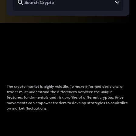
Why do differences
between cryptos matter
to traders?
The crypto market is highly volatile. To make informed decisions, a
trader must understand the differences between the unique
features, fundamentals and risk profiles of different cryptos. Price
movements can empower traders to develop strategies to capitalize
on market fluctuations.
Introduction