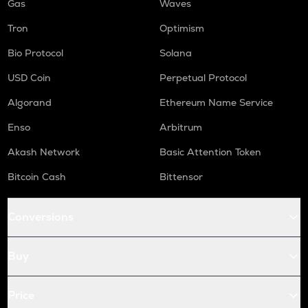
Gas
Waves
Tron
Optimism
Bio Protocol
Solana
USD Coin
Perpetual Protocol
Algorand
Ethereum Name Service
Enso
Arbitrum
Akash Network
Basic Attention Token
Bitcoin Cash
Bittensor
Conversions
Buy
Price