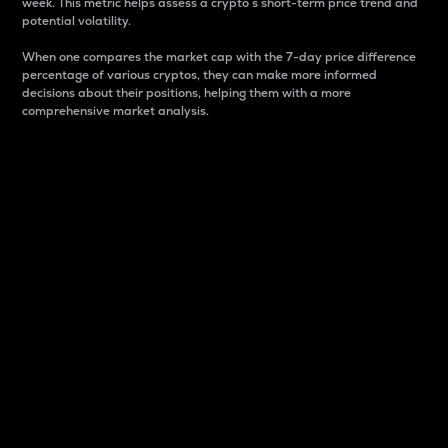
week. This metric helps assess a crypto s short-term price trend and
potential volatility.
When one compares the market cap with the 7-day price difference
percentage of various cryptos, they can make more informed
decisions about their positions, helping them with a more
comprehensive market analysis.
Market Cap
Market capitalization is better known as market cap.
It is a key metric used to understand the overall size
and dominance of a particular crypto in the market.
It is one way to measure the total value of the
circulating supply for a specific crypto.
Here is how it works:
Market cap = Current price per unit x Circulating
supply