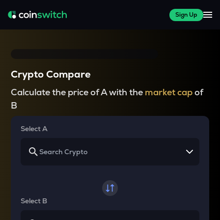
Sign Up
Crypto Compare
Calculate the price of A with the
market cap
of
B
Select A
Select B