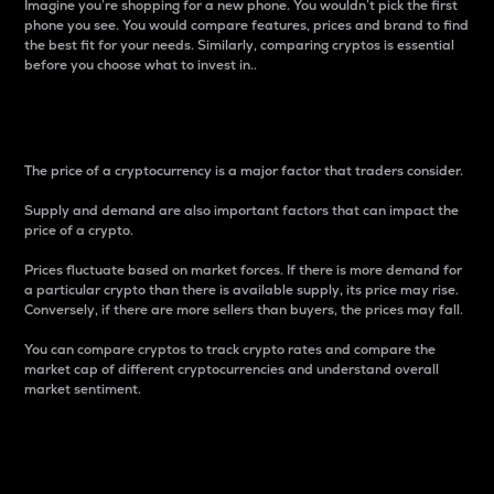
Imagine you’re shopping for a new phone. You wouldn’t pick the first
phone you see. You would compare features, prices and brand to find
the best fit for your needs. Similarly, comparing cryptos is essential
before you choose what to invest in..
Price
The price of a cryptocurrency is a major factor that traders consider.
Supply and demand are also important factors that can impact the
price of a crypto.
Prices fluctuate based on market forces. If there is more demand for
a particular crypto than there is available supply, its price may rise.
Conversely, if there are more sellers than buyers, the prices may fall.
You can compare cryptos to track crypto rates and compare the
market cap of different cryptocurrencies and understand overall
market sentiment.
24-Hour Price Difference
Percentage