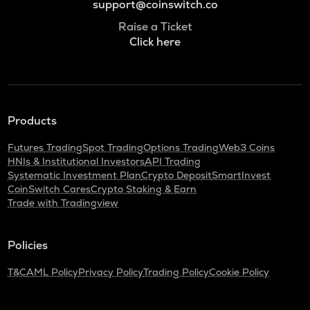
support@coinswitch.co
Raise a Ticket
Click here
Products
Futures Trading
Spot Trading
Options Trading
Web3 Coins
HNIs & Institutional Investors
API Trading
Systematic Investment Plan
Crypto Deposit
SmartInvest
CoinSwitch Cares
Crypto Staking & Earn
Trade with Tradingview
Policies
T&C
AML Policy
Privacy Policy
Trading Policy
Cookie Policy