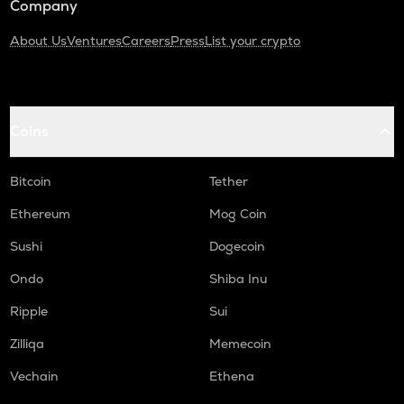
Company
About Us
Ventures
Careers
Press
List your crypto
Coins
Bitcoin
Tether
Ethereum
Mog Coin
Sushi
Dogecoin
Ondo
Shiba Inu
Ripple
Sui
Zilliqa
Memecoin
Vechain
Ethena