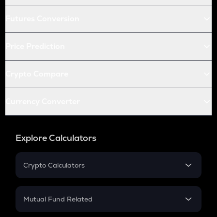
Futures Conversion
Price Prediction
Crypto Compare
Currency Converter
Explore Calculators
Crypto Calculators
Crypto SIP Calculator
Crypto Return
Mutual Fund Related
Crypto Tax
Mutual Fund