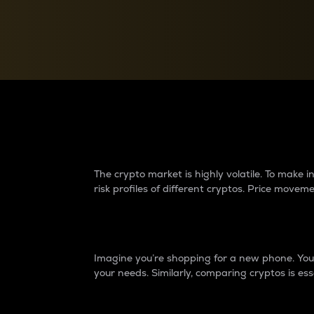
Currency Converter
Convert values between crypto and fiat currencies
Why do differences 
The crypto market is highly volatile. To make
risk profiles of different cryptos. Price move
Introduction
Imagine you’re shopping for a new phone. You w
your needs. Similarly, comparing cryptos is ess
Price