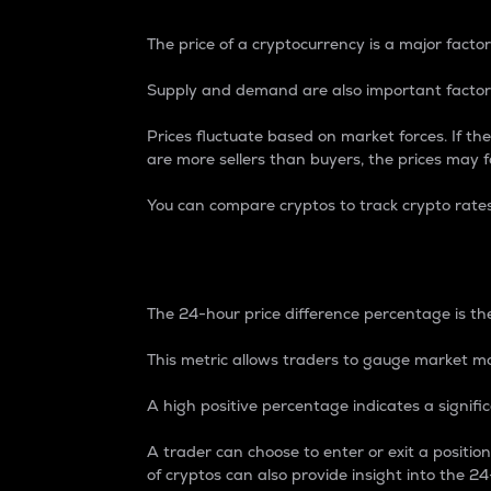
The price of a cryptocurrency is a major factor
Supply and demand are also important factors
Prices fluctuate based on market forces. If the
are more sellers than buyers, the prices may fa
You can compare cryptos to track crypto rate
24-Hour Price Differe
The 24-hour price difference percentage is the
This metric allows traders to gauge market m
A high positive percentage indicates a signif
A trader can choose to enter or exit a positi
of cryptos can also provide insight into the 24