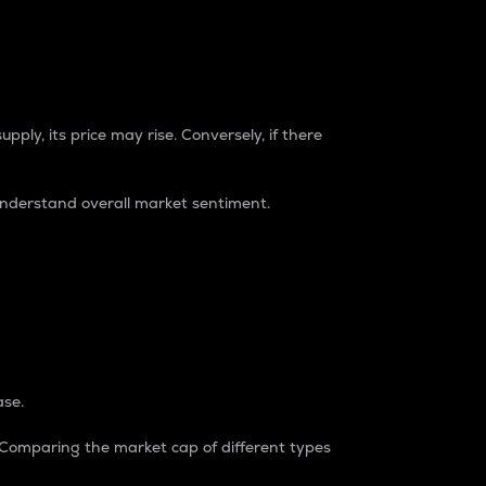
pply, its price may rise. Conversely, if there
understand overall market sentiment.
ase.
. Comparing the market cap of different types