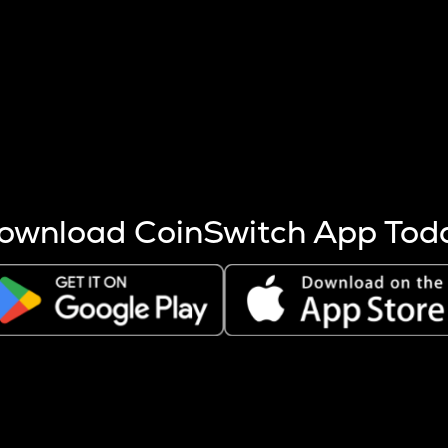
s more coins are mined.
 other factors like market cap and project fundamentals,
ptos.
ownload CoinSwitch App Tod