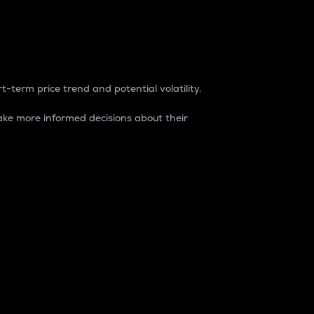
t-term price trend and potential volatility.
ke more informed decisions about their
rket. It is one way to measure the total