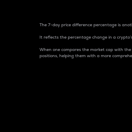
7-Day Price Difference
The 7-day price difference percentage is anoth
It reflects the percentage change in a crypto’s
When one compares the market cap with the 7-
positions, helping them with a more comprehe
Market Cap
Market capitalization is better known as
It is a key metric used to understand the
value of the circulating supply for a speci
Here is how it works:
Market cap = Current price per unit x Ci