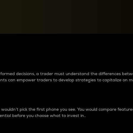
between cryptos matter to t
 informed decisions, a trader must understand the differences be
ments can empower traders to develop strategies to capitalize on m
ouldn’t pick the first phone you see. You would compare features,
ential before you choose what to invest in..