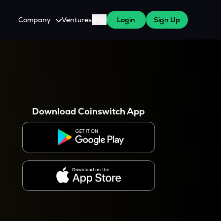
Company
Ventures
Blog
Login
Sign Up
About Us
Careers
es
 WazirX Users
Press
Download Coinswitch App