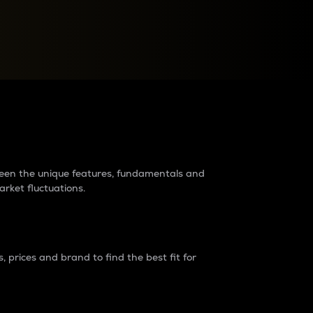
raders?
tween the unique features, fundamentals and
arket fluctuations.
 prices and brand to find the best fit for