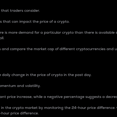
 that traders consider.
 that can impact the price of a crypto.
re is more demand for a particular crypto than there is available su
ll.
s and compare the market cap of different cryptocurrencies and 
nce Percentage
 daily change in the price of crypto in the past day.
omentum and volatility.
icant price increase, while a negative percentage suggests a decre
on in the crypto market by monitoring the 24-hour price difference
-hour price difference.