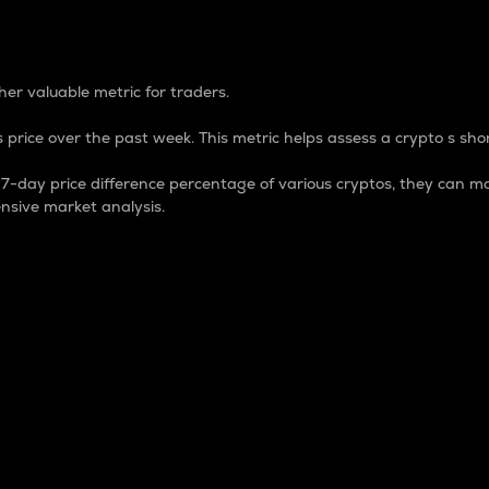
 Percentage
er valuable metric for traders.
 price over the past week. This metric helps assess a crypto s shor
day price difference percentage of various cryptos, they can ma
nsive market analysis.
 market cap.
 overall size and dominance of a particular crypto in the ma
fic crypto.
rculating supply