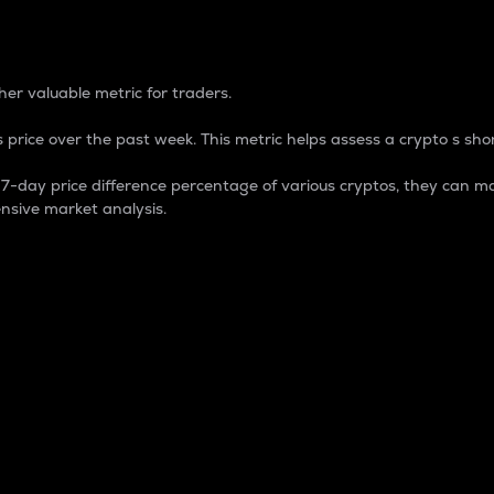
 Percentage
er valuable metric for traders.
 price over the past week. This metric helps assess a crypto s shor
day price difference percentage of various cryptos, they can ma
nsive market analysis.
 market cap.
 overall size and dominance of a particular crypto in the ma
fic crypto.
rculating supply