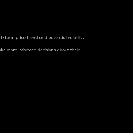
t-term price trend and potential volatility.
ke more informed decisions about their
rket. It is one way to measure the total