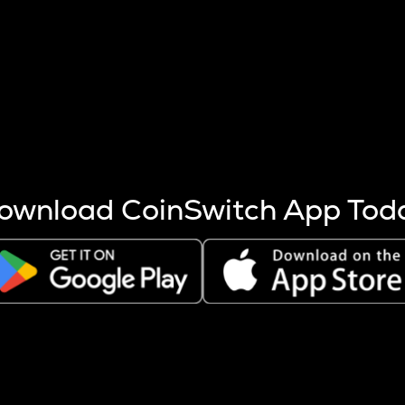
s more coins are mined.
 other factors like market cap and project fundamentals,
ptos.
ownload CoinSwitch App Tod