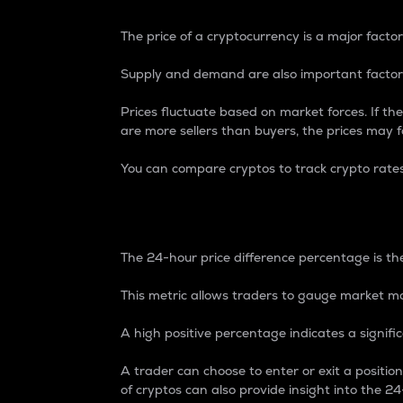
The price of a cryptocurrency is a major factor
Supply and demand are also important factors
Prices fluctuate based on market forces. If the
are more sellers than buyers, the prices may fa
You can compare cryptos to track crypto rate
24-Hour Price Differe
The 24-hour price difference percentage is the
This metric allows traders to gauge market m
A high positive percentage indicates a signif
A trader can choose to enter or exit a positi
of cryptos can also provide insight into the 24