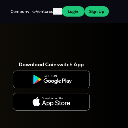
Company
Ventures
Blog
Login
Sign Up
About Us
Careers
es
 WazirX Users
Press
Download Coinswitch App