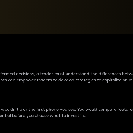
between cryptos matter to t
 informed decisions, a trader must understand the differences be
ments can empower traders to develop strategies to capitalize on m
ouldn’t pick the first phone you see. You would compare features,
ential before you choose what to invest in..