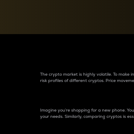
Currency Converter
Convert values between crypto and fiat currencies
Why do differences 
The crypto market is highly volatile. To make
risk profiles of different cryptos. Price move
Introduction
Imagine you’re shopping for a new phone. You w
your needs. Similarly, comparing cryptos is ess
Price