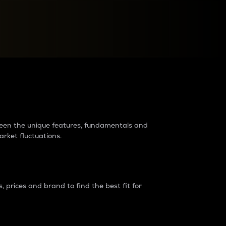
raders?
tween the unique features, fundamentals and
arket fluctuations.
 prices and brand to find the best fit for