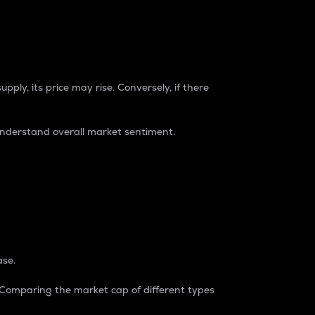
pply, its price may rise. Conversely, if there
understand overall market sentiment.
ase.
. Comparing the market cap of different types