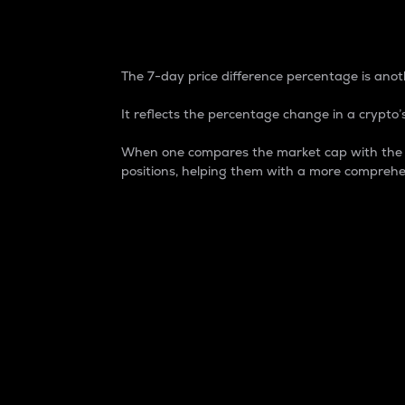
7-Day Price Difference
The 7-day price difference percentage is anoth
It reflects the percentage change in a crypto’s
When one compares the market cap with the 7-
positions, helping them with a more comprehe
Market Cap
Market capitalization is better known as
It is a key metric used to understand the
value of the circulating supply for a speci
Here is how it works:
Market cap = Current price per unit x Ci