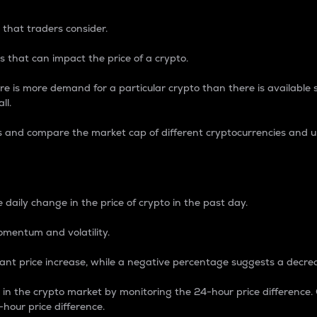
 that traders consider.
 that can impact the price of a crypto.
re is more demand for a particular crypto than there is available su
ll.
s and compare the market cap of different cryptocurrencies and 
nce Percentage
 daily change in the price of crypto in the past day.
omentum and volatility.
icant price increase, while a negative percentage suggests a decre
on in the crypto market by monitoring the 24-hour price difference
-hour price difference.