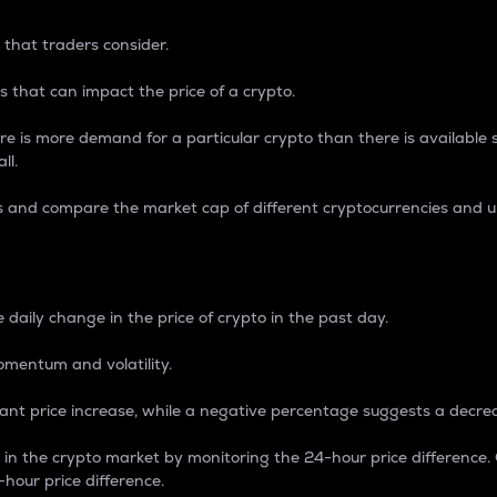
 that traders consider.
 that can impact the price of a crypto.
re is more demand for a particular crypto than there is available su
ll.
s and compare the market cap of different cryptocurrencies and 
nce Percentage
 daily change in the price of crypto in the past day.
omentum and volatility.
icant price increase, while a negative percentage suggests a decre
on in the crypto market by monitoring the 24-hour price difference
-hour price difference.