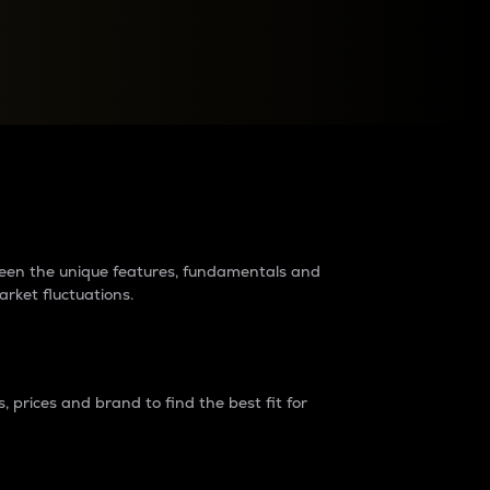
raders?
tween the unique features, fundamentals and
arket fluctuations.
 prices and brand to find the best fit for