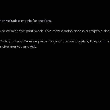
 Percentage
er valuable metric for traders.
 price over the past week. This metric helps assess a crypto s shor
day price difference percentage of various cryptos, they can ma
nsive market analysis.
 market cap.
 overall size and dominance of a particular crypto in the ma
fic crypto.
rculating supply