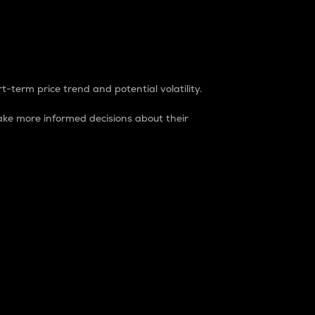
t-term price trend and potential volatility.
ke more informed decisions about their
rket. It is one way to measure the total