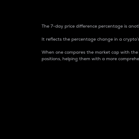
7-Day Price Difference
The 7-day price difference percentage is anoth
It reflects the percentage change in a crypto’s
When one compares the market cap with the 7-
positions, helping them with a more comprehe
Market Cap
Market capitalization is better known as
It is a key metric used to understand the
value of the circulating supply for a speci
Here is how it works:
Market cap = Current price per unit x Ci