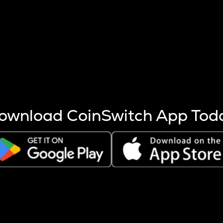
s more coins are mined.
 other factors like market cap and project fundamentals,
ptos.
ownload CoinSwitch App Tod