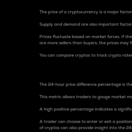
The price of a cryptocurrency is a major factor
Supply and demand are also important factors
Prices fluctuate based on market forces. If the
are more sellers than buyers, the prices may fa
You can compare cryptos to track crypto rate
24-Hour Price Differe
The 24-hour price difference percentage is the
This metric allows traders to gauge market m
A high positive percentage indicates a signif
A trader can choose to enter or exit a positi
of cryptos can also provide insight into the 24