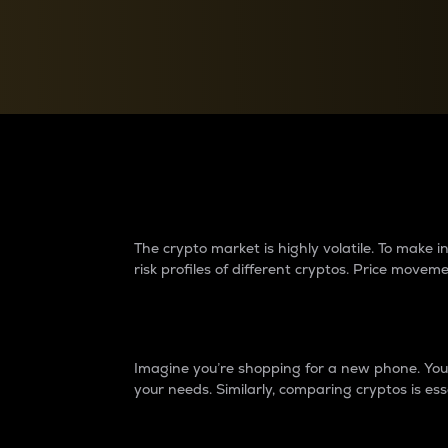
Currency Converter
Convert values between crypto and fiat currencies
Why do differences 
The crypto market is highly volatile. To make
risk profiles of different cryptos. Price move
Introduction
Imagine you’re shopping for a new phone. You w
your needs. Similarly, comparing cryptos is ess
Price