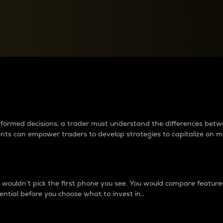
between cryptos matter to t
 informed decisions, a trader must understand the differences be
ments can empower traders to develop strategies to capitalize on m
ouldn’t pick the first phone you see. You would compare features,
ential before you choose what to invest in..