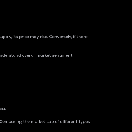
pply, its price may rise. Conversely, if there
understand overall market sentiment.
ase.
. Comparing the market cap of different types