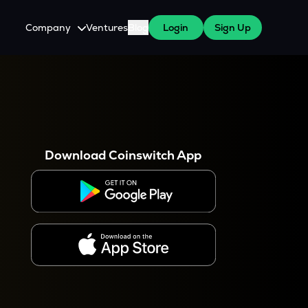
Company
Ventures
Blog
Login
Sign Up
About Us
Careers
es
 WazirX Users
Press
Download Coinswitch App