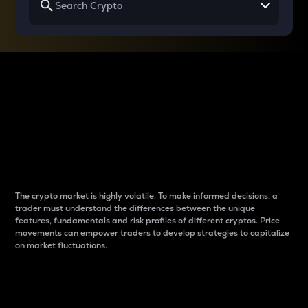
Why do differences
between cryptos matter
to traders?
The crypto market is highly volatile. To make informed decisions, a
trader must understand the differences between the unique
features, fundamentals and risk profiles of different cryptos. Price
movements can empower traders to develop strategies to capitalize
on market fluctuations.
Introduction