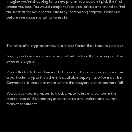
Imagine you’re shopping for a new phone. You wouldn’t pick the first
phone you see. You would compare features, prices and brand to find
the best fit for your needs. Similarly, comparing cryptos is essential
before you choose what to invest in..
Price
The price of a cryptocurrency is a major factor that traders consider.
Supply and demand are also important factors that can impact the
price of a crypto.
Prices fluctuate based on market forces. If there is more demand for
a particular crypto than there is available supply, its price may rise.
Conversely, if there are more sellers than buyers, the prices may fall.
You can compare cryptos to track crypto rates and compare the
market cap of different cryptocurrencies and understand overall
market sentiment.
24-Hour Price Difference
Percentage