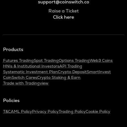
support@coinswitch.co
Raise a Ticket
Click here
Products
Futures Trading
Spot Trading
Options Trading
Web3 Coins
HNIs & Institutional Investors
API Trading
Systematic Investment Plan
Crypto Deposit
SmartInvest
CoinSwitch Cares
Crypto Staking & Earn
Trade with Tradingview
Policies
T&C
AML Policy
Privacy Policy
Trading Policy
Cookie Policy