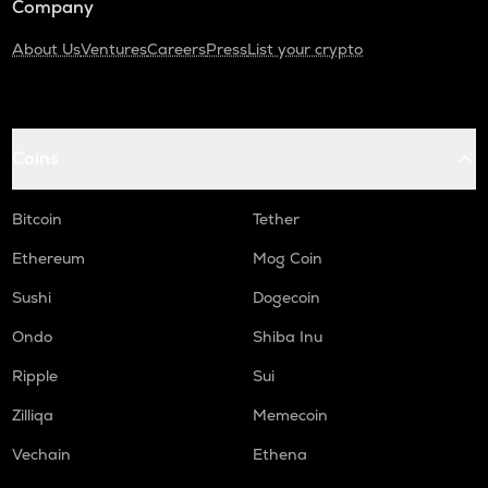
Company
About Us
Ventures
Careers
Press
List your crypto
Coins
Bitcoin
Tether
Ethereum
Mog Coin
Sushi
Dogecoin
Ondo
Shiba Inu
Ripple
Sui
Zilliqa
Memecoin
Vechain
Ethena