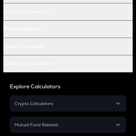
Futures Conversion
Price Prediction
Crypto Compare
Currency Converter
Explore Calculators
Crypto Calculators
Crypto SIP Calculator
Crypto Return
Mutual Fund Related
Crypto Tax
Mutual Fund