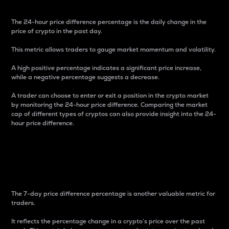
The 24-hour price difference percentage is the daily change in the
price of crypto in the past day.
This metric allows traders to gauge market momentum and volatility.
A high positive percentage indicates a significant price increase,
while a negative percentage suggests a decrease.
A trader can choose to enter or exit a position in the crypto market
by monitoring the 24-hour price difference. Comparing the market
cap of different types of cryptos can also provide insight into the 24-
hour price difference.
7-Day Price Difference
Percentage
The 7-day price difference percentage is another valuable metric for
traders.
It reflects the percentage change in a crypto’s price over the past