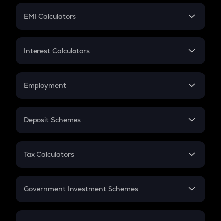
Crypto Futures
SIP
EMI Calculators
Lumpsum
EMI
Home Loan EMI
Interest Calculators
Car Loan EMI
Compound Interest
Credit Card EMI
Simple Interest
Employment
Flat Interest
In-Hand Salary
Salary Hike
Deposit Schemes
Work Experience
FD
PPF
RD
Tax Calculators
Gratuity
GST
Retirement
Government Investment Schemes
Sukanya Samriddhu Yojana
NPS