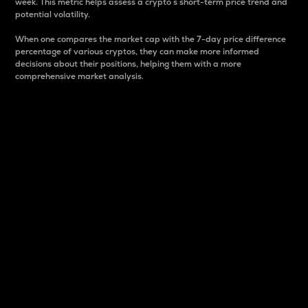
week. This metric helps assess a crypto s short-term price trend and
potential volatility.
When one compares the market cap with the 7-day price difference
percentage of various cryptos, they can make more informed
decisions about their positions, helping them with a more
comprehensive market analysis.
Market Cap
Market capitalization is better known as market cap.
It is a key metric used to understand the overall size
and dominance of a particular crypto in the market.
It is one way to measure the total value of the
circulating supply for a specific crypto.
Here is how it works:
Market cap = Current price per unit x Circulating
supply