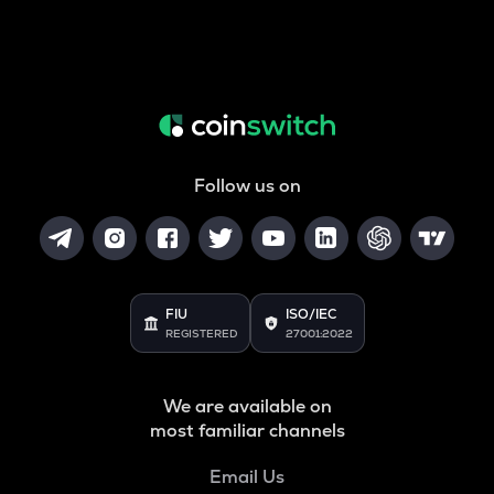
Follow us on
FIU
ISO/IEC
REGISTERED
27001:2022
We are available on
most familiar channels
Email Us