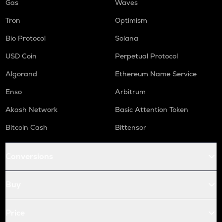
Gas
Waves
Tron
Optimism
Bio Protocol
Solana
USD Coin
Perpetual Protocol
Algorand
Ethereum Name Service
Enso
Arbitrum
Akash Network
Basic Attention Token
Bitcoin Cash
Bittensor
Conversions
Buy
Price