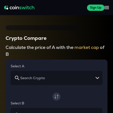
Sign Up
Crypto Compare
Calculate the price of A with the
market cap
of
B
Select A
Select B