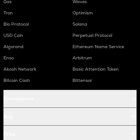
Gas
Waves
Tron
Optimism
Bio Protocol
Solana
USD Coin
Perpetual Protocol
Algorand
Ethereum Name Service
Enso
Arbitrum
Akash Network
Basic Attention Token
Bitcoin Cash
Bittensor
Conversions
Buy
Price