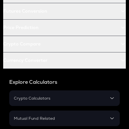
Futures Conversion
Price Prediction
Crypto Compare
Currency Converter
Explore Calculators
Crypto Calculators
Crypto SIP Calculator
Crypto Return
Mutual Fund Related
Crypto Tax
Mutual Fund