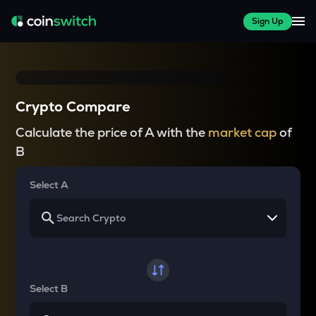
Sign Up
Crypto Compare
Calculate the price of A with the
market cap
of
B
Select A
Select B