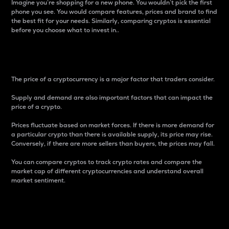
Imagine you’re shopping for a new phone. You wouldn’t pick the first
phone you see. You would compare features, prices and brand to find
the best fit for your needs. Similarly, comparing cryptos is essential
before you choose what to invest in..
Price
The price of a cryptocurrency is a major factor that traders consider.
Supply and demand are also important factors that can impact the
price of a crypto.
Prices fluctuate based on market forces. If there is more demand for
a particular crypto than there is available supply, its price may rise.
Conversely, if there are more sellers than buyers, the prices may fall.
You can compare cryptos to track crypto rates and compare the
market cap of different cryptocurrencies and understand overall
market sentiment.
24-Hour Price Difference
Percentage