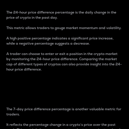
The 24-hour price difference percentage is the daily change in the
price of crypto in the past day.
This metric allows traders to gauge market momentum and volatility.
A high positive percentage indicates a significant price increase,
while a negative percentage suggests a decrease.
A trader can choose to enter or exit a position in the crypto market
by monitoring the 24-hour price difference. Comparing the market
cap of different types of cryptos can also provide insight into the 24-
hour price difference.
7-Day Price Difference
Percentage
The 7-day price difference percentage is another valuable metric for
traders.
It reflects the percentage change in a crypto’s price over the past