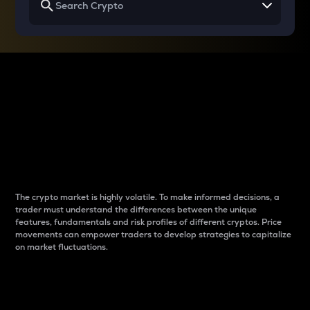
Why do differences
between cryptos matter
to traders?
The crypto market is highly volatile. To make informed decisions, a
trader must understand the differences between the unique
features, fundamentals and risk profiles of different cryptos. Price
movements can empower traders to develop strategies to capitalize
on market fluctuations.
Introduction