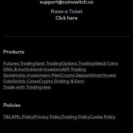
support@coinswitch.co
Raise a Ticket
Click here
Products
Futures Trading
Spot Trading
Options Trading
Web3 Coins
HNIs & Institutional Investors
API Trading
Systematic Investment Plan
Crypto Deposit
SmartInvest
CoinSwitch Cares
Crypto Staking & Earn
Trade with Tradingview
Policies
T&C
AML Policy
Privacy Policy
Trading Policy
Cookie Policy