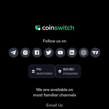
Follow us on
FIU
ISO/IEC
REGISTERED
27001:2022
We are available on
most familiar channels
Email Us