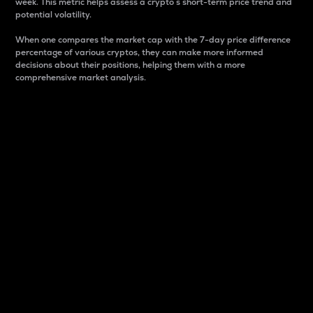
week. This metric helps assess a crypto s short-term price trend and
potential volatility.
When one compares the market cap with the 7-day price difference
percentage of various cryptos, they can make more informed
decisions about their positions, helping them with a more
comprehensive market analysis.
Market Cap
Market capitalization is better known as market cap.
It is a key metric used to understand the overall size
and dominance of a particular crypto in the market.
It is one way to measure the total value of the
circulating supply for a specific crypto.
Here is how it works:
Market cap = Current price per unit x Circulating
supply