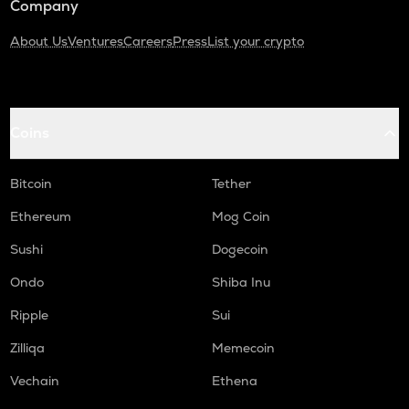
Company
About Us
Ventures
Careers
Press
List your crypto
Coins
Bitcoin
Tether
Ethereum
Mog Coin
Sushi
Dogecoin
Ondo
Shiba Inu
Ripple
Sui
Zilliqa
Memecoin
Vechain
Ethena