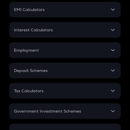
Crypto Futures
SIP
EMI Calculators
Lumpsum
EMI
Home Loan EMI
Interest Calculators
Car Loan EMI
Compound Interest
Credit Card EMI
Simple Interest
Employment
Flat Interest
In-Hand Salary
Salary Hike
Deposit Schemes
Work Experience
FD
PPF
RD
Tax Calculators
Gratuity
GST
Retirement
Government Investment Schemes
Sukanya Samriddhu Yojana
NPS