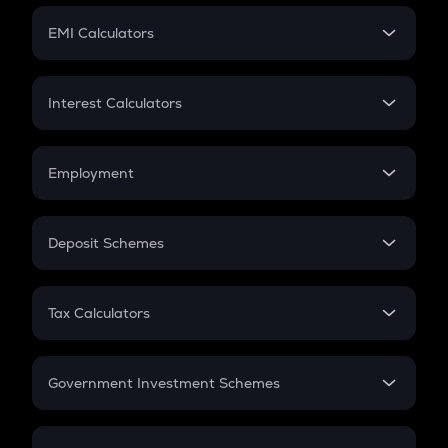
Crypto Futures
SIP
EMI Calculators
Lumpsum
EMI
Home Loan EMI
Interest Calculators
Car Loan EMI
Compound Interest
Credit Card EMI
Simple Interest
Employment
Flat Interest
In-Hand Salary
Salary Hike
Deposit Schemes
Work Experience
FD
PPF
RD
Tax Calculators
Gratuity
GST
Retirement
Government Investment Schemes
Sukanya Samriddhu Yojana
NPS