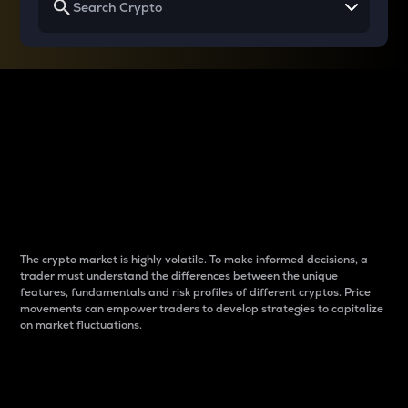
Why do differences
between cryptos matter
to traders?
The crypto market is highly volatile. To make informed decisions, a
trader must understand the differences between the unique
features, fundamentals and risk profiles of different cryptos. Price
movements can empower traders to develop strategies to capitalize
on market fluctuations.
Introduction