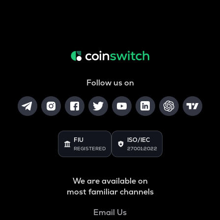
Follow us on
FIU
ISO/IEC
REGISTERED
27001:2022
We are available on
most familiar channels
Email Us