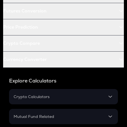
Futures Conversion
Price Prediction
Crypto Compare
Currency Converter
Explore Calculators
Crypto Calculators
Crypto SIP Calculator
Crypto Return
Mutual Fund Related
Crypto Tax
Mutual Fund