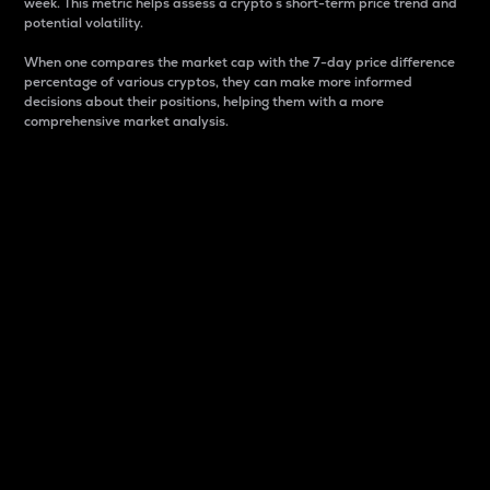
week. This metric helps assess a crypto s short-term price trend and
potential volatility.
When one compares the market cap with the 7-day price difference
percentage of various cryptos, they can make more informed
decisions about their positions, helping them with a more
comprehensive market analysis.
Market Cap
Market capitalization is better known as market cap.
It is a key metric used to understand the overall size
and dominance of a particular crypto in the market.
It is one way to measure the total value of the
circulating supply for a specific crypto.
Here is how it works:
Market cap = Current price per unit x Circulating
supply