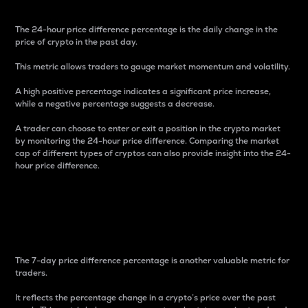
The 24-hour price difference percentage is the daily change in the
price of crypto in the past day.
This metric allows traders to gauge market momentum and volatility.
A high positive percentage indicates a significant price increase,
while a negative percentage suggests a decrease.
A trader can choose to enter or exit a position in the crypto market
by monitoring the 24-hour price difference. Comparing the market
cap of different types of cryptos can also provide insight into the 24-
hour price difference.
7-Day Price Difference
Percentage
The 7-day price difference percentage is another valuable metric for
traders.
It reflects the percentage change in a crypto’s price over the past