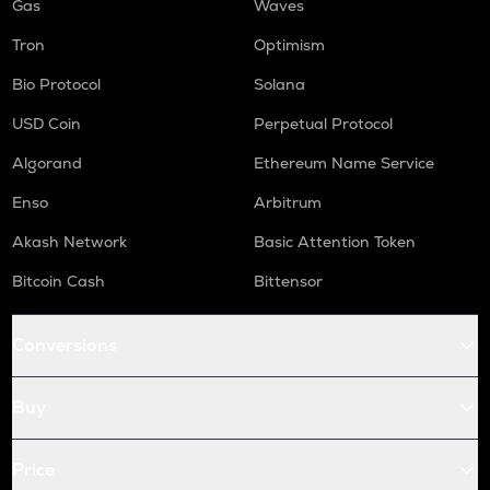
Gas
Waves
Tron
Optimism
Bio Protocol
Solana
USD Coin
Perpetual Protocol
Algorand
Ethereum Name Service
Enso
Arbitrum
Akash Network
Basic Attention Token
Bitcoin Cash
Bittensor
Conversions
Buy
Price