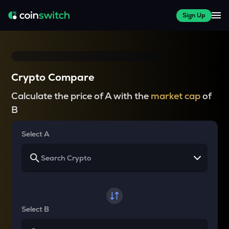
Sign Up
Crypto Compare
Calculate the price of A with the
market cap
of
B
Select A
Select B