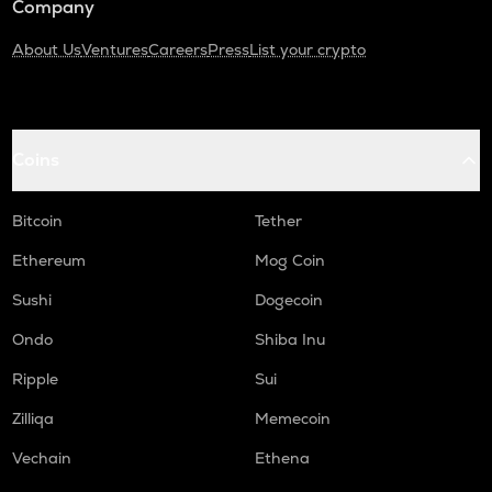
Company
About Us
Ventures
Careers
Press
List your crypto
Coins
Bitcoin
Tether
Ethereum
Mog Coin
Sushi
Dogecoin
Ondo
Shiba Inu
Ripple
Sui
Zilliqa
Memecoin
Vechain
Ethena