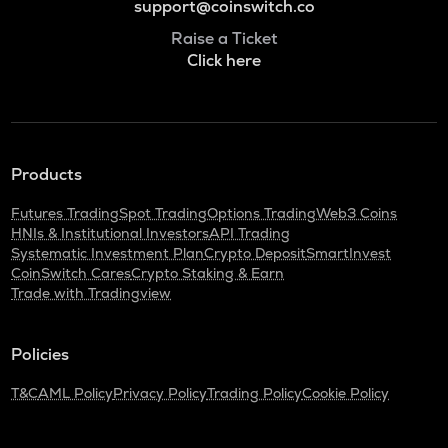
support@coinswitch.co
Raise a Ticket
Click here
Products
Futures Trading
Spot Trading
Options Trading
Web3 Coins
HNIs & Institutional Investors
API Trading
Systematic Investment Plan
Crypto Deposit
SmartInvest
CoinSwitch Cares
Crypto Staking & Earn
Trade with Tradingview
Policies
T&C
AML Policy
Privacy Policy
Trading Policy
Cookie Policy