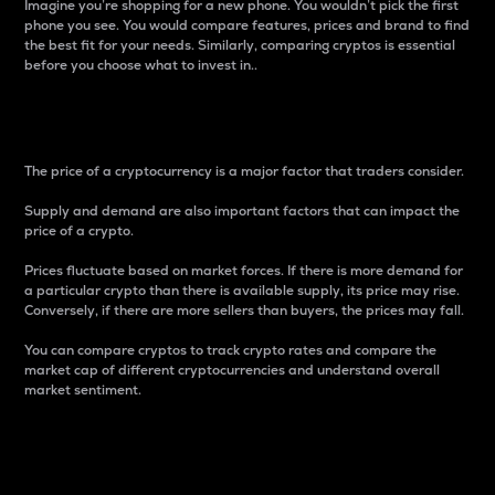
Imagine you’re shopping for a new phone. You wouldn’t pick the first
phone you see. You would compare features, prices and brand to find
the best fit for your needs. Similarly, comparing cryptos is essential
before you choose what to invest in..
Price
The price of a cryptocurrency is a major factor that traders consider.
Supply and demand are also important factors that can impact the
price of a crypto.
Prices fluctuate based on market forces. If there is more demand for
a particular crypto than there is available supply, its price may rise.
Conversely, if there are more sellers than buyers, the prices may fall.
You can compare cryptos to track crypto rates and compare the
market cap of different cryptocurrencies and understand overall
market sentiment.
24-Hour Price Difference
Percentage