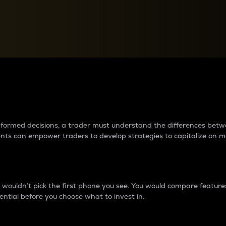
between cryptos matter to t
 informed decisions, a trader must understand the differences be
ments can empower traders to develop strategies to capitalize on m
ouldn’t pick the first phone you see. You would compare features,
ential before you choose what to invest in..