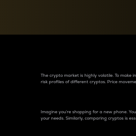
Currency Converter
Convert values between crypto and fiat currencies
Why do differences 
The crypto market is highly volatile. To make
risk profiles of different cryptos. Price move
Introduction
Imagine you’re shopping for a new phone. You w
your needs. Similarly, comparing cryptos is ess
Price