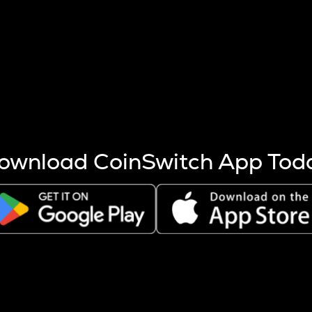
s more coins are mined.
 other factors like market cap and project fundamentals,
ptos.
ownload CoinSwitch App Tod