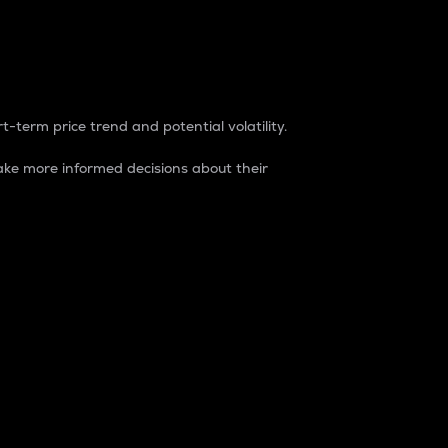
t-term price trend and potential volatility.
ke more informed decisions about their
rket. It is one way to measure the total