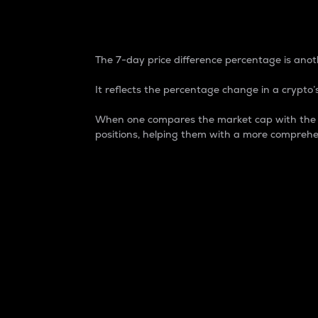
7-Day Price Difference
The 7-day price difference percentage is anoth
It reflects the percentage change in a crypto’s
When one compares the market cap with the 7-
positions, helping them with a more comprehe
Market Cap
Market capitalization is better known as
It is a key metric used to understand the
value of the circulating supply for a speci
Here is how it works:
Market cap = Current price per unit x Ci