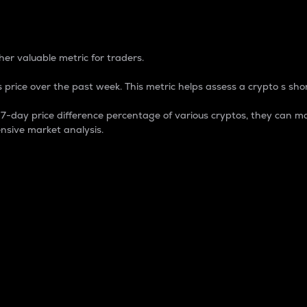
 Percentage
er valuable metric for traders.
 price over the past week. This metric helps assess a crypto s shor
day price difference percentage of various cryptos, they can ma
nsive market analysis.
 market cap.
 overall size and dominance of a particular crypto in the ma
fic crypto.
rculating supply