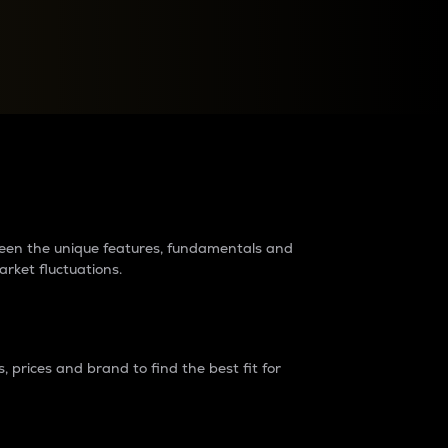
raders?
tween the unique features, fundamentals and
arket fluctuations.
 prices and brand to find the best fit for