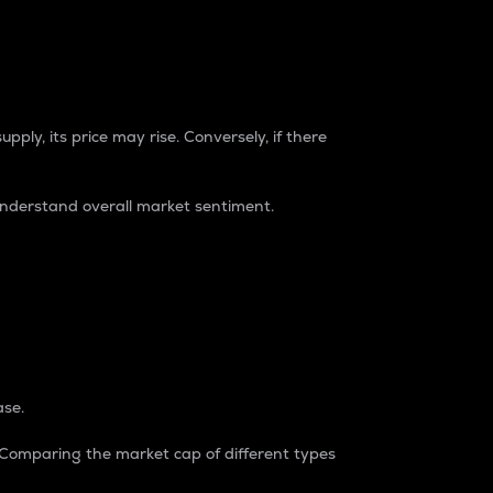
pply, its price may rise. Conversely, if there
understand overall market sentiment.
ase.
. Comparing the market cap of different types