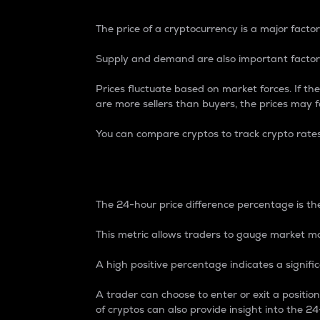
The price of a cryptocurrency is a major factor
Supply and demand are also important factors
Prices fluctuate based on market forces. If the
are more sellers than buyers, the prices may fa
You can compare cryptos to track crypto rate
24-Hour Price Differe
The 24-hour price difference percentage is the
This metric allows traders to gauge market m
A high positive percentage indicates a signif
A trader can choose to enter or exit a positi
of cryptos can also provide insight into the 24