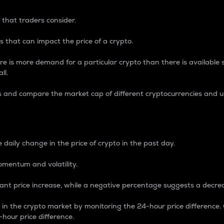
 that traders consider.
 that can impact the price of a crypto.
re is more demand for a particular crypto than there is available su
ll.
s and compare the market cap of different cryptocurrencies and 
nce Percentage
 daily change in the price of crypto in the past day.
omentum and volatility.
icant price increase, while a negative percentage suggests a decre
on in the crypto market by monitoring the 24-hour price difference
-hour price difference.