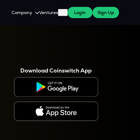
Company
Ventures
Blog
Login
Sign Up
About Us
Careers
es
 WazirX Users
Press
Download Coinswitch App