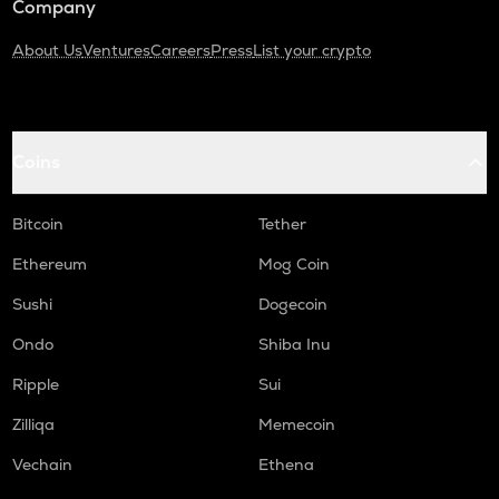
Company
About Us
Ventures
Careers
Press
List your crypto
Coins
Bitcoin
Tether
Ethereum
Mog Coin
Sushi
Dogecoin
Ondo
Shiba Inu
Ripple
Sui
Zilliqa
Memecoin
Vechain
Ethena