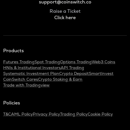
support@coinswitch.co
Raise a Ticket
Click here
Products
Futures Trading
Spot Trading
Options Trading
Web3 Coins
HNIs & Institutional Investors
API Trading
Systematic Investment Plan
Crypto Deposit
SmartInvest
CoinSwitch Cares
Crypto Staking & Earn
Trade with Tradingview
Policies
T&C
AML Policy
Privacy Policy
Trading Policy
Cookie Policy