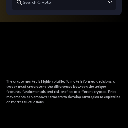
Why do differences
between cryptos matter
to traders?
The crypto market is highly volatile. To make informed decisions, a
trader must understand the differences between the unique
features, fundamentals and risk profiles of different cryptos. Price
movements can empower traders to develop strategies to capitalize
on market fluctuations.
Introduction