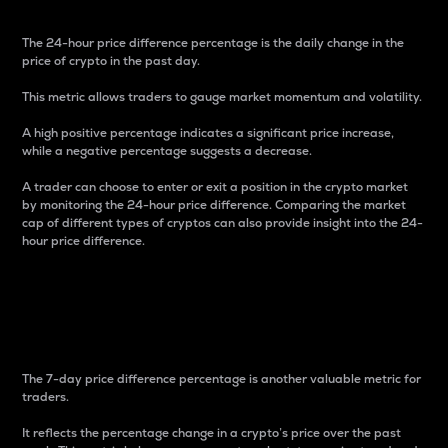
The 24-hour price difference percentage is the daily change in the
price of crypto in the past day.
This metric allows traders to gauge market momentum and volatility.
A high positive percentage indicates a significant price increase,
while a negative percentage suggests a decrease.
A trader can choose to enter or exit a position in the crypto market
by monitoring the 24-hour price difference. Comparing the market
cap of different types of cryptos can also provide insight into the 24-
hour price difference.
7-Day Price Difference
Percentage
The 7-day price difference percentage is another valuable metric for
traders.
It reflects the percentage change in a crypto’s price over the past