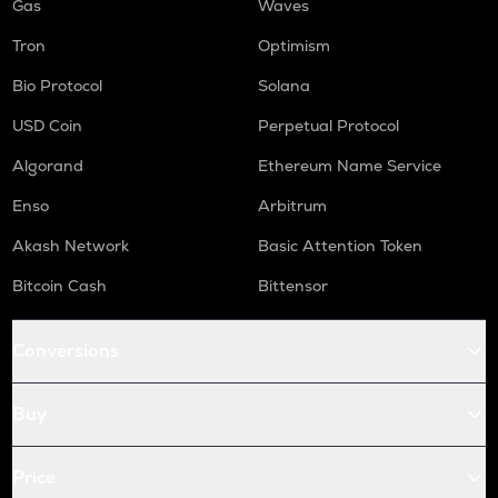
Gas
Waves
Tron
Optimism
Bio Protocol
Solana
USD Coin
Perpetual Protocol
Algorand
Ethereum Name Service
Enso
Arbitrum
Akash Network
Basic Attention Token
Bitcoin Cash
Bittensor
Conversions
Buy
Price