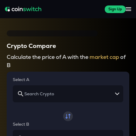
Sign Up
Crypto Compare
Calculate the price of A with the
market cap
of
B
Select A
Select B