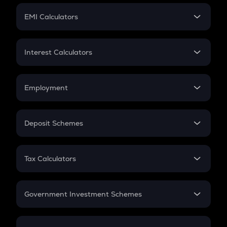
Crypto Futures
SIP
EMI Calculators
Lumpsum
EMI
Home Loan EMI
Interest Calculators
Car Loan EMI
Compound Interest
Credit Card EMI
Simple Interest
Employment
Flat Interest
In-Hand Salary
Salary Hike
Deposit Schemes
Work Experience
FD
PPF
RD
Tax Calculators
Gratuity
GST
Retirement
Government Investment Schemes
Sukanya Samriddhu Yojana
NPS