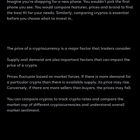
Imagine you’re shopping for a new phone. You wouldn’t pick the first
phone you see. You would compare features, prices and brand to find
the best fit for your needs. Similarly, comparing cryptos is essential
before you choose what to invest in..
Price
The price of a cryptocurrency is a major factor that traders consider.
Supply and demand are also important factors that can impact the
price of a crypto.
Prices fluctuate based on market forces. If there is more demand for
a particular crypto than there is available supply, its price may rise.
Conversely, if there are more sellers than buyers, the prices may fall.
You can compare cryptos to track crypto rates and compare the
market cap of different cryptocurrencies and understand overall
market sentiment.
24-Hour Price Difference
Percentage