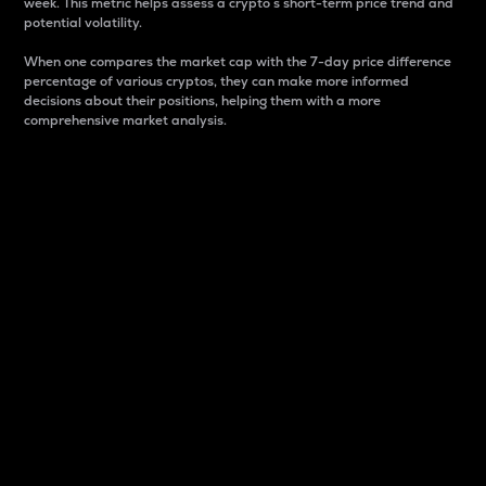
week. This metric helps assess a crypto s short-term price trend and
potential volatility.
When one compares the market cap with the 7-day price difference
percentage of various cryptos, they can make more informed
decisions about their positions, helping them with a more
comprehensive market analysis.
Market Cap
Market capitalization is better known as market cap.
It is a key metric used to understand the overall size
and dominance of a particular crypto in the market.
It is one way to measure the total value of the
circulating supply for a specific crypto.
Here is how it works:
Market cap = Current price per unit x Circulating
supply