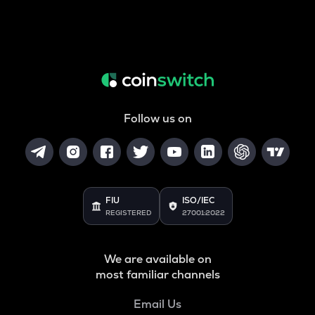
Follow us on
FIU
ISO/IEC
REGISTERED
27001:2022
We are available on
most familiar channels
Email Us