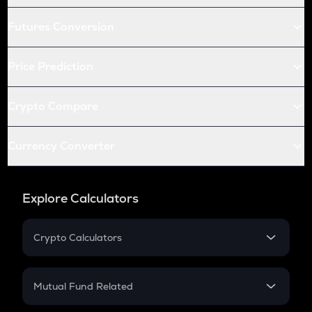
Futures Conversion
Price Prediction
Crypto Compare
Currency Converter
Explore Calculators
Crypto Calculators
Crypto SIP Calculator
Crypto Return
Mutual Fund Related
Crypto Tax
Mutual Fund