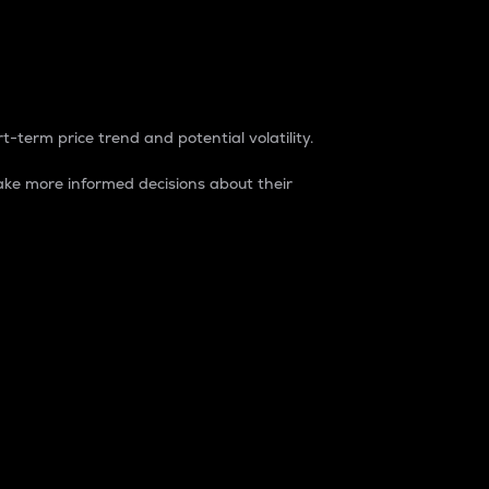
t-term price trend and potential volatility.
ke more informed decisions about their
rket. It is one way to measure the total