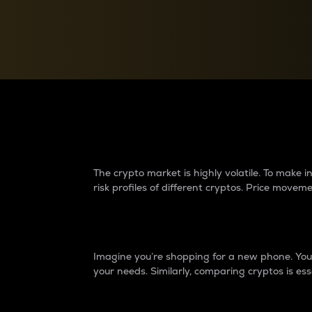
Currency Converter
Convert values between crypto and fiat currencies
Why do differences 
The crypto market is highly volatile. To make
risk profiles of different cryptos. Price move
Introduction
Imagine you’re shopping for a new phone. You w
your needs. Similarly, comparing cryptos is ess
Price