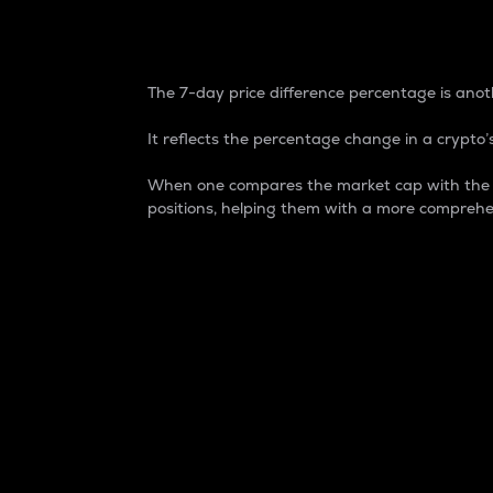
7-Day Price Difference
The 7-day price difference percentage is anoth
It reflects the percentage change in a crypto’s
When one compares the market cap with the 7-
positions, helping them with a more comprehe
Market Cap
Market capitalization is better known as
It is a key metric used to understand the
value of the circulating supply for a speci
Here is how it works:
Market cap = Current price per unit x Ci