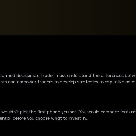
between cryptos matter to t
 informed decisions, a trader must understand the differences be
ments can empower traders to develop strategies to capitalize on m
ouldn’t pick the first phone you see. You would compare features,
ential before you choose what to invest in..