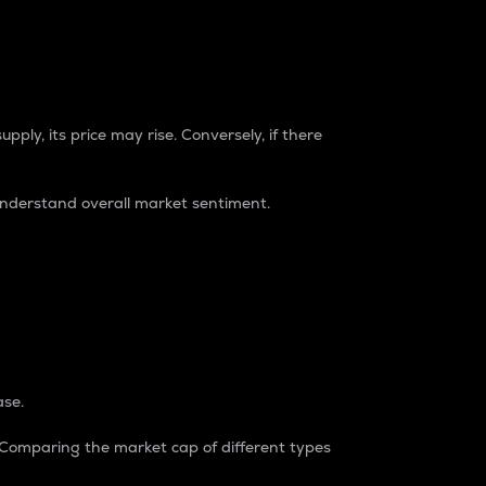
pply, its price may rise. Conversely, if there
understand overall market sentiment.
ase.
. Comparing the market cap of different types