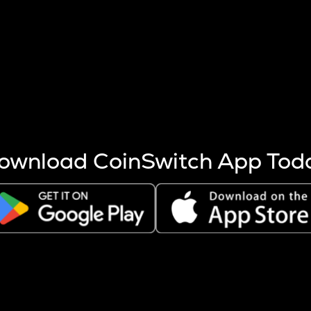
s more coins are mined.
 other factors like market cap and project fundamentals,
ptos.
ownload CoinSwitch App Tod