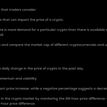
 that traders consider.
 that can impact the price of a crypto.
re is more demand for a particular crypto than there is available su
ll.
s and compare the market cap of different cryptocurrencies and 
nce Percentage
 daily change in the price of crypto in the past day.
omentum and volatility.
icant price increase, while a negative percentage suggests a decre
on in the crypto market by monitoring the 24-hour price difference
-hour price difference.