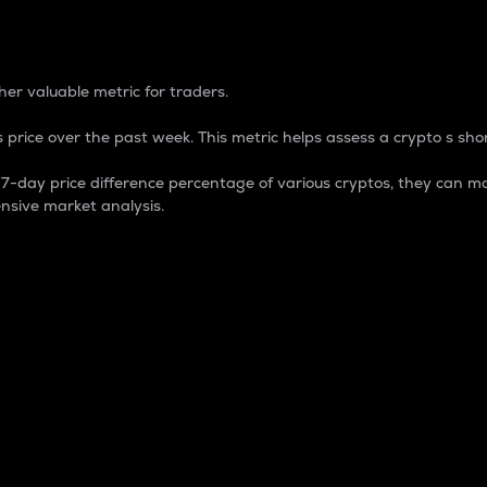
 Percentage
er valuable metric for traders.
 price over the past week. This metric helps assess a crypto s shor
day price difference percentage of various cryptos, they can ma
nsive market analysis.
 market cap.
 overall size and dominance of a particular crypto in the ma
fic crypto.
rculating supply