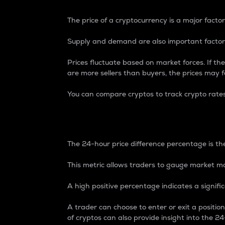
The price of a cryptocurrency is a major factor
Supply and demand are also important factors
Prices fluctuate based on market forces. If the
are more sellers than buyers, the prices may fa
You can compare cryptos to track crypto rate
24-Hour Price Differe
The 24-hour price difference percentage is the
This metric allows traders to gauge market m
A high positive percentage indicates a signif
A trader can choose to enter or exit a positi
of cryptos can also provide insight into the 24