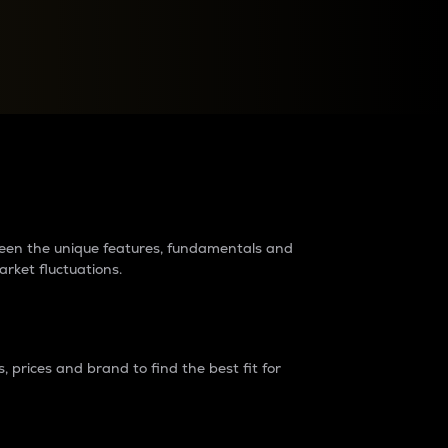
raders?
tween the unique features, fundamentals and
arket fluctuations.
 prices and brand to find the best fit for