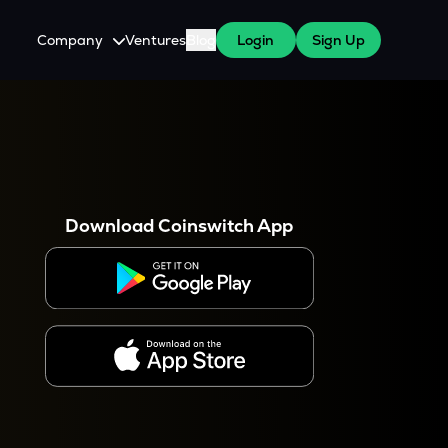
Company
Ventures
Blog
Login
Sign Up
About Us
Careers
es
 WazirX Users
Press
Download Coinswitch App