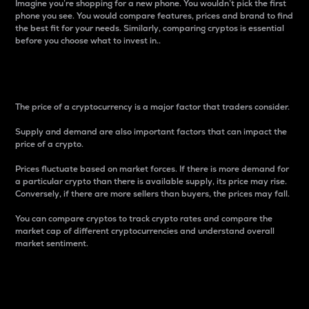
Imagine you’re shopping for a new phone. You wouldn’t pick the first
phone you see. You would compare features, prices and brand to find
the best fit for your needs. Similarly, comparing cryptos is essential
before you choose what to invest in..
Price
The price of a cryptocurrency is a major factor that traders consider.
Supply and demand are also important factors that can impact the
price of a crypto.
Prices fluctuate based on market forces. If there is more demand for
a particular crypto than there is available supply, its price may rise.
Conversely, if there are more sellers than buyers, the prices may fall.
You can compare cryptos to track crypto rates and compare the
market cap of different cryptocurrencies and understand overall
market sentiment.
24-Hour Price Difference
Percentage