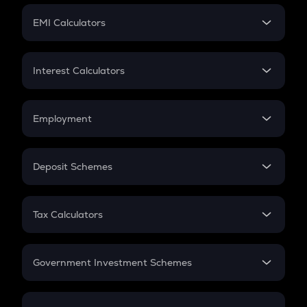
Crypto Futures
SIP
EMI Calculators
Lumpsum
EMI
Home Loan EMI
Interest Calculators
Car Loan EMI
Compound Interest
Credit Card EMI
Simple Interest
Employment
Flat Interest
In-Hand Salary
Salary Hike
Deposit Schemes
Work Experience
FD
PPF
RD
Tax Calculators
Gratuity
GST
Retirement
Government Investment Schemes
Sukanya Samriddhu Yojana
NPS