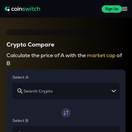
Sign Up
Crypto Compare
Calculate the price of A with the
market cap
of
B
Select A
Select B