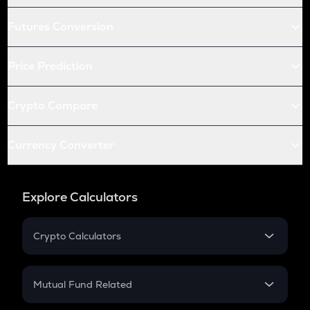
Futures Conversion
Price Prediction
Crypto Compare
Currency Converter
Explore Calculators
Crypto Calculators
Crypto SIP Calculator
Crypto Return
Mutual Fund Related
Crypto Tax
Mutual Fund