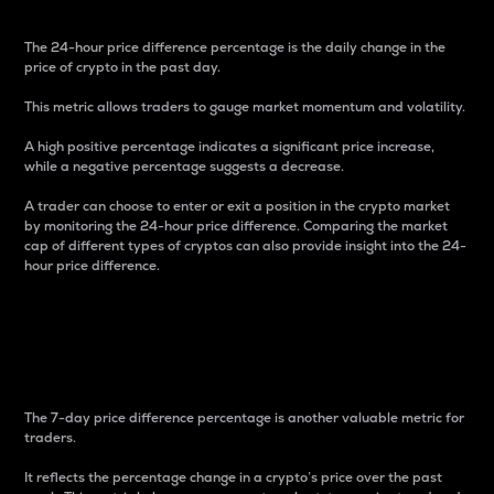
The 24-hour price difference percentage is the daily change in the
price of crypto in the past day.
This metric allows traders to gauge market momentum and volatility.
A high positive percentage indicates a significant price increase,
while a negative percentage suggests a decrease.
A trader can choose to enter or exit a position in the crypto market
by monitoring the 24-hour price difference. Comparing the market
cap of different types of cryptos can also provide insight into the 24-
hour price difference.
7-Day Price Difference
Percentage
The 7-day price difference percentage is another valuable metric for
traders.
It reflects the percentage change in a crypto’s price over the past