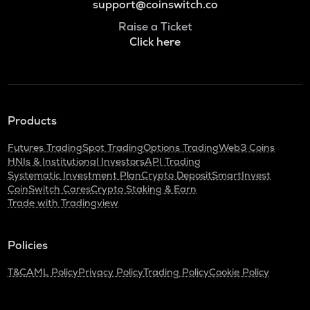
support@coinswitch.co
Raise a Ticket
Click here
Products
Futures Trading
Spot Trading
Options Trading
Web3 Coins
HNIs & Institutional Investors
API Trading
Systematic Investment Plan
Crypto Deposit
SmartInvest
CoinSwitch Cares
Crypto Staking & Earn
Trade with Tradingview
Policies
T&C
AML Policy
Privacy Policy
Trading Policy
Cookie Policy