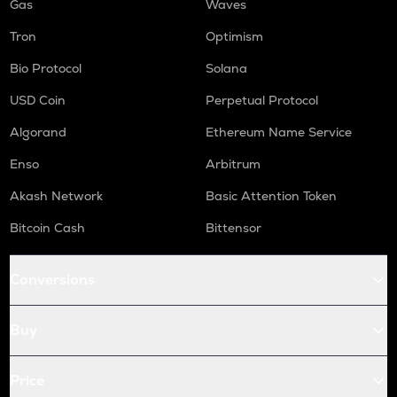
Gas
Waves
Tron
Optimism
Bio Protocol
Solana
USD Coin
Perpetual Protocol
Algorand
Ethereum Name Service
Enso
Arbitrum
Akash Network
Basic Attention Token
Bitcoin Cash
Bittensor
Conversions
Buy
Price