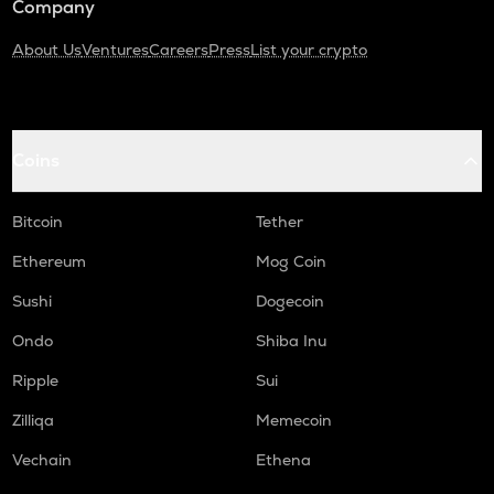
Company
About Us
Ventures
Careers
Press
List your crypto
Coins
Bitcoin
Tether
Ethereum
Mog Coin
Sushi
Dogecoin
Ondo
Shiba Inu
Ripple
Sui
Zilliqa
Memecoin
Vechain
Ethena