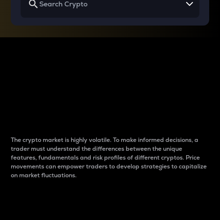
Why do differences
between cryptos matter
to traders?
The crypto market is highly volatile. To make informed decisions, a
trader must understand the differences between the unique
features, fundamentals and risk profiles of different cryptos. Price
movements can empower traders to develop strategies to capitalize
on market fluctuations.
Introduction