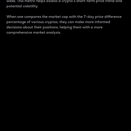
week. This metric helps assess a crypto s short-term price trend and
potential volatility.
When one compares the market cap with the 7-day price difference
percentage of various cryptos, they can make more informed
decisions about their positions, helping them with a more
comprehensive market analysis.
Market Cap
Market capitalization is better known as market cap.
It is a key metric used to understand the overall size
and dominance of a particular crypto in the market.
It is one way to measure the total value of the
circulating supply for a specific crypto.
Here is how it works:
Market cap = Current price per unit x Circulating
supply