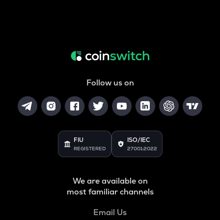
Follow us on
FIU
ISO/IEC
REGISTERED
27001:2022
We are available on
most familiar channels
Email Us