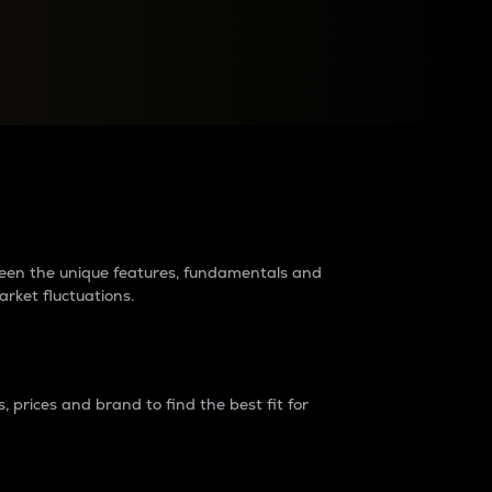
raders?
tween the unique features, fundamentals and
arket fluctuations.
 prices and brand to find the best fit for