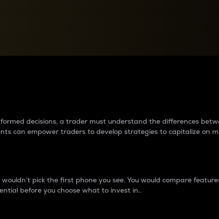
between cryptos matter to t
 informed decisions, a trader must understand the differences be
ments can empower traders to develop strategies to capitalize on m
ouldn’t pick the first phone you see. You would compare features,
ential before you choose what to invest in..