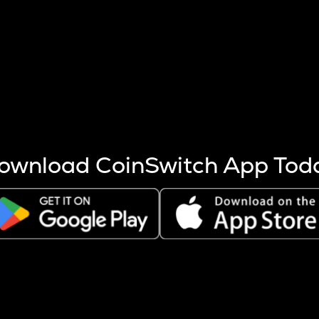
s more coins are mined.
 other factors like market cap and project fundamentals,
ptos.
ownload CoinSwitch App Tod