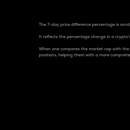
7-Day Price Difference
The 7-day price difference percentage is anoth
It reflects the percentage change in a crypto’s
When one compares the market cap with the 7-
positions, helping them with a more comprehe
Market Cap
Market capitalization is better known as
It is a key metric used to understand the
value of the circulating supply for a speci
Here is how it works:
Market cap = Current price per unit x Ci