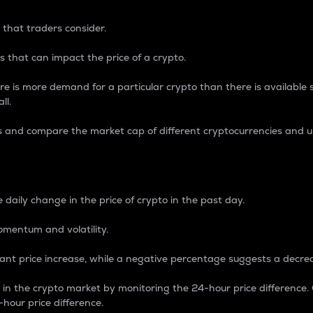
 that traders consider.
 that can impact the price of a crypto.
re is more demand for a particular crypto than there is available su
ll.
s and compare the market cap of different cryptocurrencies and 
nce Percentage
 daily change in the price of crypto in the past day.
omentum and volatility.
icant price increase, while a negative percentage suggests a decre
on in the crypto market by monitoring the 24-hour price difference
-hour price difference.