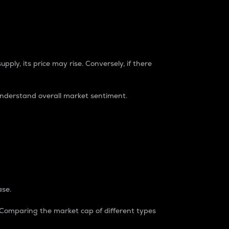
pply, its price may rise. Conversely, if there
understand overall market sentiment.
ase.
. Comparing the market cap of different types