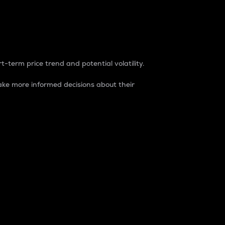
t-term price trend and potential volatility.
ke more informed decisions about their
rket. It is one way to measure the total