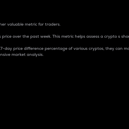
 Percentage
er valuable metric for traders.
 price over the past week. This metric helps assess a crypto s shor
day price difference percentage of various cryptos, they can ma
nsive market analysis.
 market cap.
 overall size and dominance of a particular crypto in the ma
fic crypto.
rculating supply