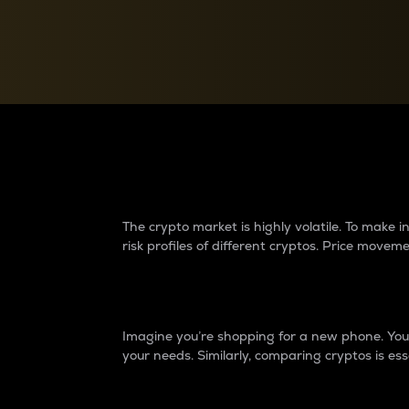
Currency Converter
Convert values between crypto and fiat currencies
Why do differences 
The crypto market is highly volatile. To make
risk profiles of different cryptos. Price move
Introduction
Imagine you’re shopping for a new phone. You w
your needs. Similarly, comparing cryptos is ess
Price