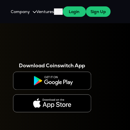
Company
Ventures
Blog
Login
Sign Up
About Us
Careers
es
 WazirX Users
Press
Download Coinswitch App