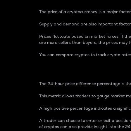
The price of a cryptocurrency is a major factor
Supply and demand are also important factors
Prices fluctuate based on market forces. If the
are more sellers than buyers, the prices may fa
You can compare cryptos to track crypto rate
24-Hour Price Differe
The 24-hour price difference percentage is the
This metric allows traders to gauge market m
A high positive percentage indicates a signif
A trader can choose to enter or exit a positi
of cryptos can also provide insight into the 24