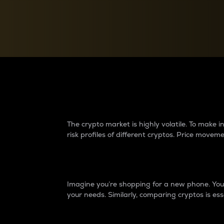
Currency Converter
Convert values between crypto and fiat currencies
Why do differences 
The crypto market is highly volatile. To make
risk profiles of different cryptos. Price move
Introduction
Imagine you’re shopping for a new phone. You w
your needs. Similarly, comparing cryptos is ess
Price