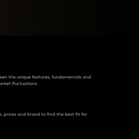
raders?
tween the unique features, fundamentals and
arket fluctuations.
 prices and brand to find the best fit for