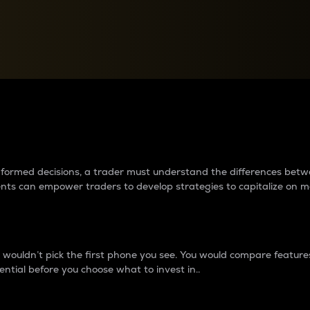
between cryptos matter to t
 informed decisions, a trader must understand the differences be
ments can empower traders to develop strategies to capitalize on m
ouldn’t pick the first phone you see. You would compare features,
ential before you choose what to invest in..