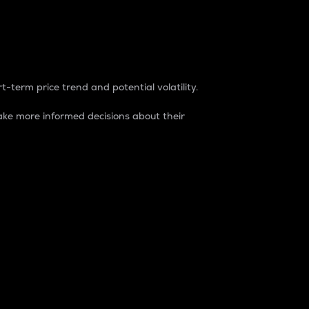
t-term price trend and potential volatility.
ke more informed decisions about their
rket. It is one way to measure the total