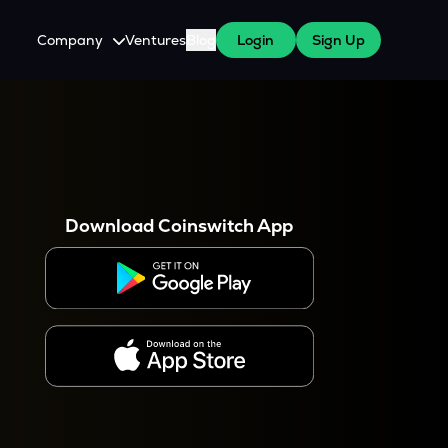
Company
Ventures
Blog
Login
Sign Up
About Us
Careers
es
 WazirX Users
Press
Download Coinswitch App