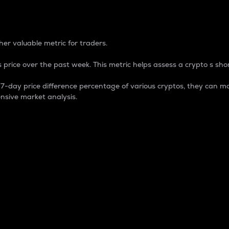
 Percentage
er valuable metric for traders.
 price over the past week. This metric helps assess a crypto s shor
day price difference percentage of various cryptos, they can ma
nsive market analysis.
 market cap.
 overall size and dominance of a particular crypto in the ma
fic crypto.
rculating supply