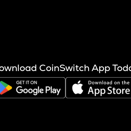
s more coins are mined.
 other factors like market cap and project fundamentals,
ptos.
ownload CoinSwitch App Tod