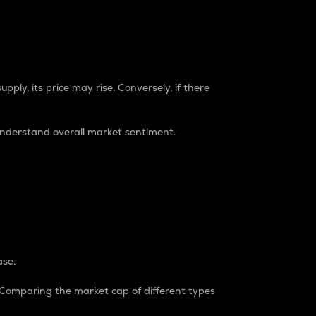
pply, its price may rise. Conversely, if there
understand overall market sentiment.
ase.
. Comparing the market cap of different types