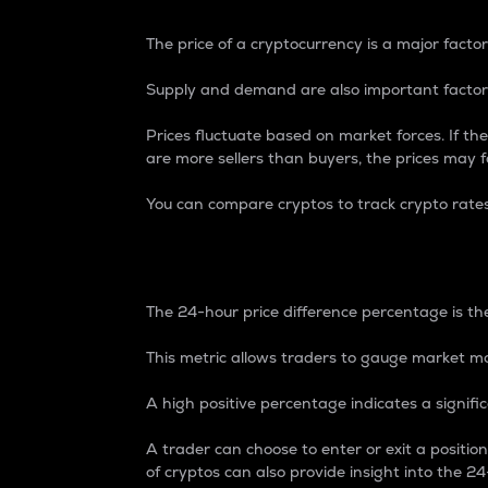
The price of a cryptocurrency is a major factor
Supply and demand are also important factors
Prices fluctuate based on market forces. If the
are more sellers than buyers, the prices may fa
You can compare cryptos to track crypto rate
24-Hour Price Differe
The 24-hour price difference percentage is the
This metric allows traders to gauge market m
A high positive percentage indicates a signif
A trader can choose to enter or exit a positi
of cryptos can also provide insight into the 24