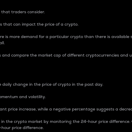
 that traders consider.
 that can impact the price of a crypto.
re is more demand for a particular crypto than there is available su
ll.
s and compare the market cap of different cryptocurrencies and 
nce Percentage
 daily change in the price of crypto in the past day.
omentum and volatility.
icant price increase, while a negative percentage suggests a decre
on in the crypto market by monitoring the 24-hour price difference
-hour price difference.