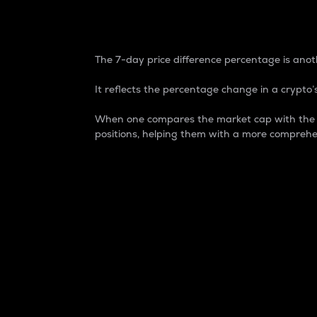
7-Day Price Difference
The 7-day price difference percentage is anoth
It reflects the percentage change in a crypto’s
When one compares the market cap with the 7-
positions, helping them with a more comprehe
Market Cap
Market capitalization is better known as
It is a key metric used to understand the
value of the circulating supply for a speci
Here is how it works:
Market cap = Current price per unit x Ci