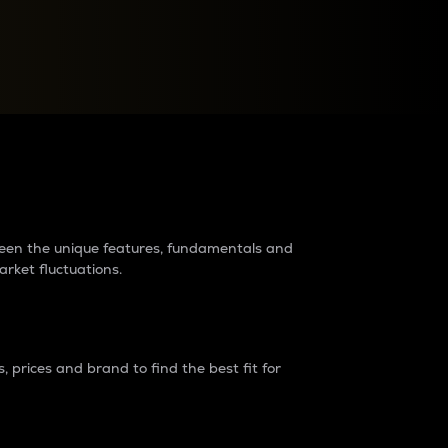
raders?
tween the unique features, fundamentals and
arket fluctuations.
 prices and brand to find the best fit for