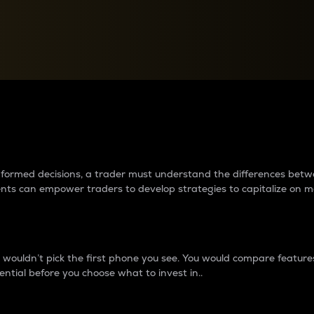
between cryptos matter to t
 informed decisions, a trader must understand the differences be
ments can empower traders to develop strategies to capitalize on m
ouldn’t pick the first phone you see. You would compare features,
ential before you choose what to invest in..