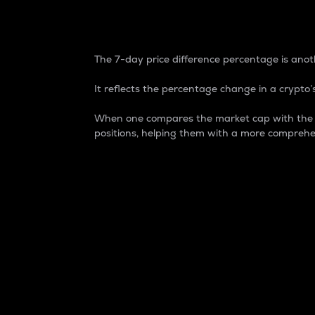
7-Day Price Difference
The 7-day price difference percentage is anoth
It reflects the percentage change in a crypto’s
When one compares the market cap with the 7-
positions, helping them with a more comprehe
Market Cap
Market capitalization is better known as
It is a key metric used to understand the
value of the circulating supply for a speci
Here is how it works:
Market cap = Current price per unit x Ci