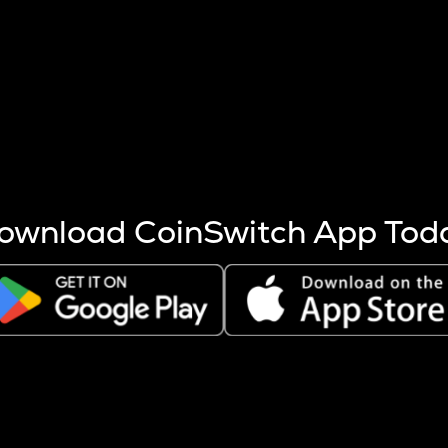
s more coins are mined.
 other factors like market cap and project fundamentals,
ptos.
ownload CoinSwitch App Tod