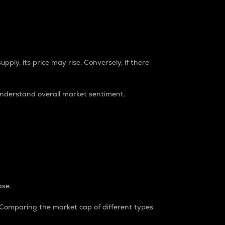
pply, its price may rise. Conversely, if there
understand overall market sentiment.
ase.
. Comparing the market cap of different types