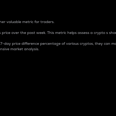
 Percentage
er valuable metric for traders.
 price over the past week. This metric helps assess a crypto s shor
day price difference percentage of various cryptos, they can ma
nsive market analysis.
 market cap.
 overall size and dominance of a particular crypto in the ma
fic crypto.
rculating supply