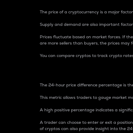
The price of a cryptocurrency is a major factor
Supply and demand are also important factors
Prices fluctuate based on market forces. If the
are more sellers than buyers, the prices may fa
You can compare cryptos to track crypto rate
24-Hour Price Differe
The 24-hour price difference percentage is the
This metric allows traders to gauge market m
A high positive percentage indicates a signif
A trader can choose to enter or exit a positi
of cryptos can also provide insight into the 24