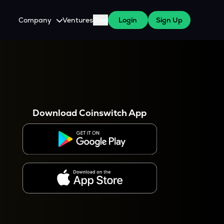
Company
Ventures
Blog
Login
Sign Up
About Us
Careers
es
 WazirX Users
Press
Download Coinswitch App