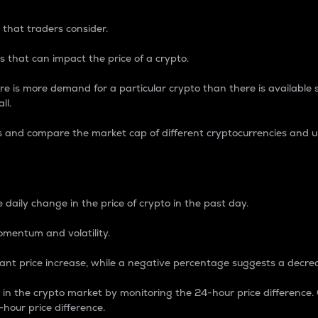
 that traders consider.
 that can impact the price of a crypto.
re is more demand for a particular crypto than there is available su
ll.
s and compare the market cap of different cryptocurrencies and 
nce Percentage
 daily change in the price of crypto in the past day.
omentum and volatility.
icant price increase, while a negative percentage suggests a decre
on in the crypto market by monitoring the 24-hour price difference
-hour price difference.