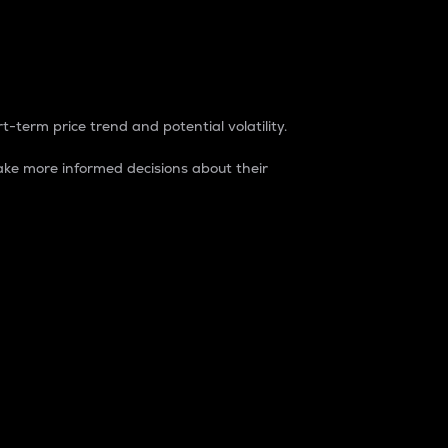
t-term price trend and potential volatility.
ke more informed decisions about their
rket. It is one way to measure the total