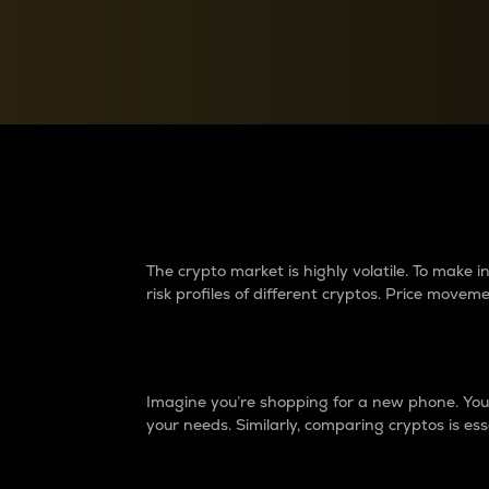
Currency Converter
Convert values between crypto and fiat currencies
Why do differences 
The crypto market is highly volatile. To make
risk profiles of different cryptos. Price move
Introduction
Imagine you’re shopping for a new phone. You w
your needs. Similarly, comparing cryptos is ess
Price