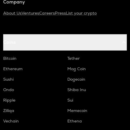
Company
About Us
Ventures
Careers
Press
List your crypto
Coins
Bitcoin
Tether
Ethereum
Mog Coin
Sushi
Dogecoin
Ondo
Shiba Inu
Ripple
Sui
Zilliqa
Memecoin
Vechain
Ethena