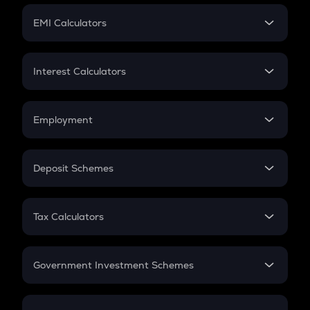
Crypto Futures
SIP
EMI Calculators
Lumpsum
EMI
Home Loan EMI
Interest Calculators
Car Loan EMI
Compound Interest
Credit Card EMI
Simple Interest
Employment
Flat Interest
In-Hand Salary
Salary Hike
Deposit Schemes
Work Experience
FD
PPF
RD
Tax Calculators
Gratuity
GST
Retirement
Government Investment Schemes
Sukanya Samriddhu Yojana
NPS