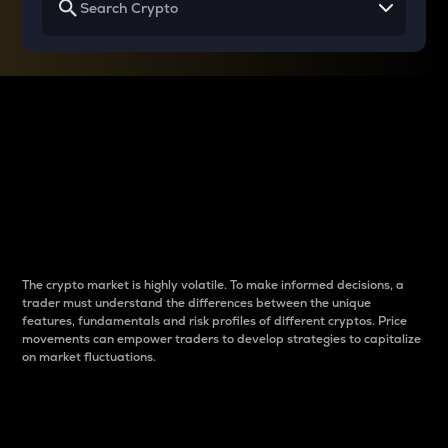
Why do differences
between cryptos matter
to traders?
The crypto market is highly volatile. To make informed decisions, a
trader must understand the differences between the unique
features, fundamentals and risk profiles of different cryptos. Price
movements can empower traders to develop strategies to capitalize
on market fluctuations.
Introduction