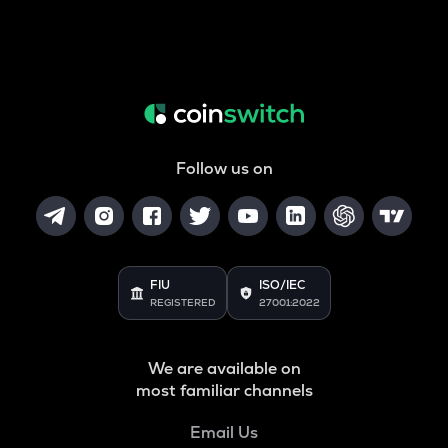
Follow us on
FIU
ISO/IEC
REGISTERED
27001:2022
We are available on
most familiar channels
Email Us