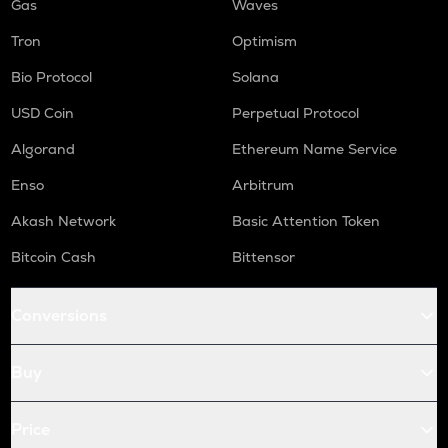
Gas
Waves
Tron
Optimism
Bio Protocol
Solana
USD Coin
Perpetual Protocol
Algorand
Ethereum Name Service
Enso
Arbitrum
Akash Network
Basic Attention Token
Bitcoin Cash
Bittensor
Conversions
Buy
Price