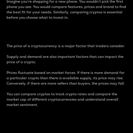
Imagine you’re shopping for a new phone. You wouldn’t pick the first
phone you see. You would compare features, prices and brand to find
the best fit for your needs. Similarly, comparing cryptos is essential
before you choose what to invest in..
Price
The price of a cryptocurrency is a major factor that traders consider.
Supply and demand are also important factors that can impact the
price of a crypto.
Prices fluctuate based on market forces. If there is more demand for
a particular crypto than there is available supply, its price may rise.
Conversely, if there are more sellers than buyers, the prices may fall.
You can compare cryptos to track crypto rates and compare the
market cap of different cryptocurrencies and understand overall
market sentiment.
24-Hour Price Difference
Percentage