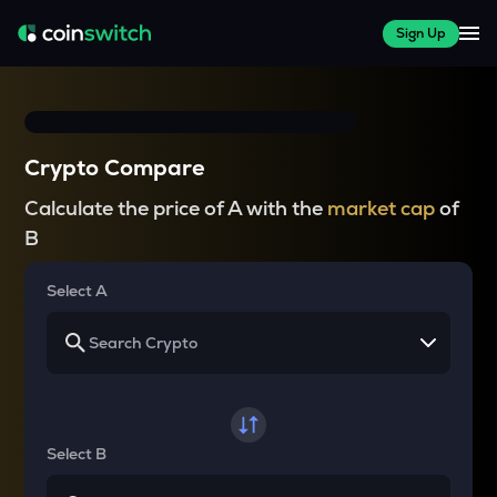
Sign Up
Crypto Compare
Calculate the price of A with the
market cap
of
B
Select A
Select B