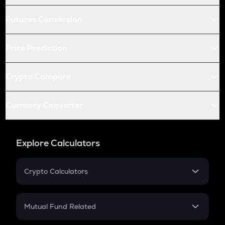
Futures Conversion
Price Prediction
Crypto Compare
Currency Converter
Explore Calculators
Crypto Calculators
Crypto SIP Calculator
Crypto Return
Mutual Fund Related
Crypto Tax
Mutual Fund