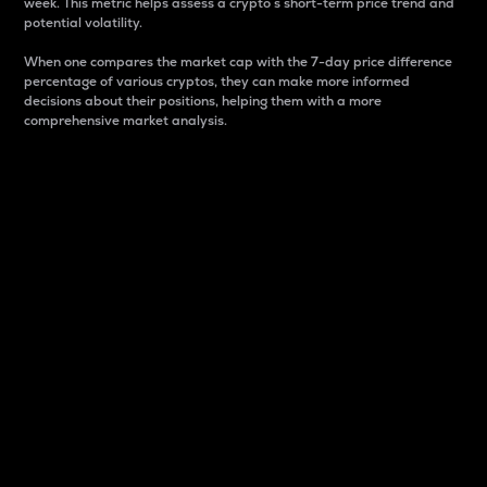
week. This metric helps assess a crypto s short-term price trend and
potential volatility.
When one compares the market cap with the 7-day price difference
percentage of various cryptos, they can make more informed
decisions about their positions, helping them with a more
comprehensive market analysis.
Market Cap
Market capitalization is better known as market cap.
It is a key metric used to understand the overall size
and dominance of a particular crypto in the market.
It is one way to measure the total value of the
circulating supply for a specific crypto.
Here is how it works:
Market cap = Current price per unit x Circulating
supply