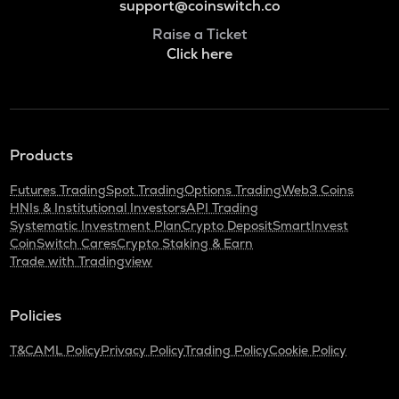
support@coinswitch.co
Raise a Ticket
Click here
Products
Futures Trading
Spot Trading
Options Trading
Web3 Coins
HNIs & Institutional Investors
API Trading
Systematic Investment Plan
Crypto Deposit
SmartInvest
CoinSwitch Cares
Crypto Staking & Earn
Trade with Tradingview
Policies
T&C
AML Policy
Privacy Policy
Trading Policy
Cookie Policy