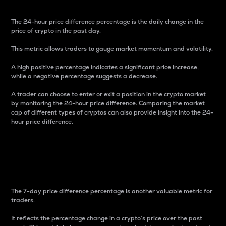
The 24-hour price difference percentage is the daily change in the
price of crypto in the past day.
This metric allows traders to gauge market momentum and volatility.
A high positive percentage indicates a significant price increase,
while a negative percentage suggests a decrease.
A trader can choose to enter or exit a position in the crypto market
by monitoring the 24-hour price difference. Comparing the market
cap of different types of cryptos can also provide insight into the 24-
hour price difference.
7-Day Price Difference
Percentage
The 7-day price difference percentage is another valuable metric for
traders.
It reflects the percentage change in a crypto’s price over the past