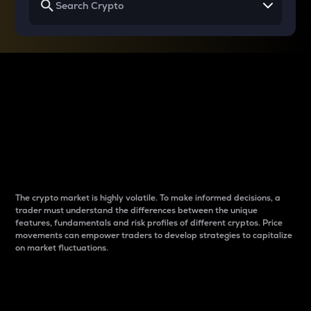
Why do differences
between cryptos matter
to traders?
The crypto market is highly volatile. To make informed decisions, a
trader must understand the differences between the unique
features, fundamentals and risk profiles of different cryptos. Price
movements can empower traders to develop strategies to capitalize
on market fluctuations.
Introduction