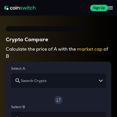
Sign Up
Crypto Compare
Calculate the price of A with the
market cap
of
B
Select A
Select B