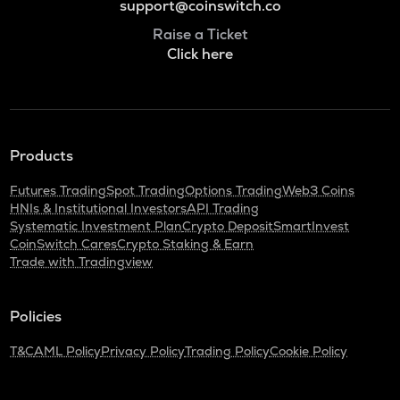
support@coinswitch.co
Raise a Ticket
Click here
Products
Futures Trading
Spot Trading
Options Trading
Web3 Coins
HNIs & Institutional Investors
API Trading
Systematic Investment Plan
Crypto Deposit
SmartInvest
CoinSwitch Cares
Crypto Staking & Earn
Trade with Tradingview
Policies
T&C
AML Policy
Privacy Policy
Trading Policy
Cookie Policy