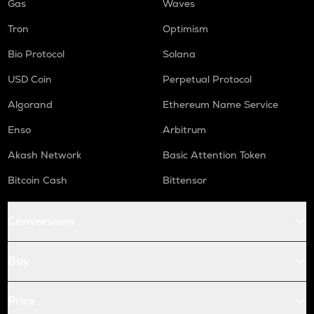
Gas
Waves
Tron
Optimism
Bio Protocol
Solana
USD Coin
Perpetual Protocol
Algorand
Ethereum Name Service
Enso
Arbitrum
Akash Network
Basic Attention Token
Bitcoin Cash
Bittensor
Conversions
Buy
Price