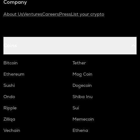
Company
About Us
Ventures
Careers
Press
List your crypto
Coins
Bitcoin
Tether
Ethereum
Mog Coin
Sushi
Dogecoin
Ondo
Shiba Inu
Ripple
Sui
Zilliqa
Memecoin
Vechain
Ethena