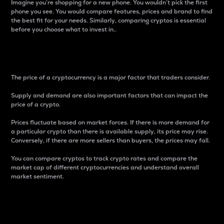
Imagine you’re shopping for a new phone. You wouldn’t pick the first
phone you see. You would compare features, prices and brand to find
the best fit for your needs. Similarly, comparing cryptos is essential
before you choose what to invest in..
Price
The price of a cryptocurrency is a major factor that traders consider.
Supply and demand are also important factors that can impact the
price of a crypto.
Prices fluctuate based on market forces. If there is more demand for
a particular crypto than there is available supply, its price may rise.
Conversely, if there are more sellers than buyers, the prices may fall.
You can compare cryptos to track crypto rates and compare the
market cap of different cryptocurrencies and understand overall
market sentiment.
24-Hour Price Difference
Percentage