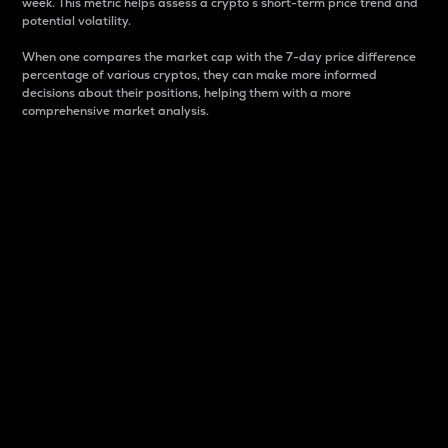
week. This metric helps assess a crypto s short-term price trend and
potential volatility.
When one compares the market cap with the 7-day price difference
percentage of various cryptos, they can make more informed
decisions about their positions, helping them with a more
comprehensive market analysis.
Market Cap
Market capitalization is better known as market cap.
It is a key metric used to understand the overall size
and dominance of a particular crypto in the market.
It is one way to measure the total value of the
circulating supply for a specific crypto.
Here is how it works:
Market cap = Current price per unit x Circulating
supply