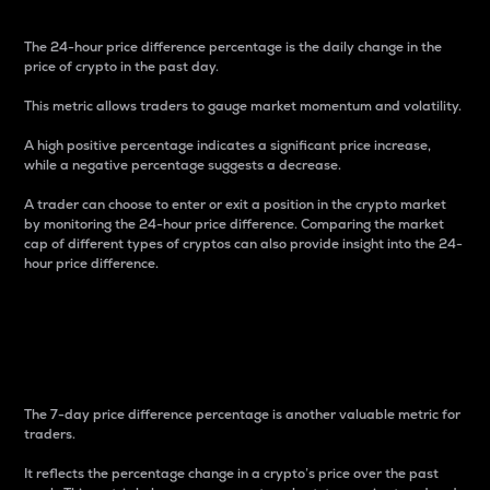
The 24-hour price difference percentage is the daily change in the
price of crypto in the past day.
This metric allows traders to gauge market momentum and volatility.
A high positive percentage indicates a significant price increase,
while a negative percentage suggests a decrease.
A trader can choose to enter or exit a position in the crypto market
by monitoring the 24-hour price difference. Comparing the market
cap of different types of cryptos can also provide insight into the 24-
hour price difference.
7-Day Price Difference
Percentage
The 7-day price difference percentage is another valuable metric for
traders.
It reflects the percentage change in a crypto’s price over the past