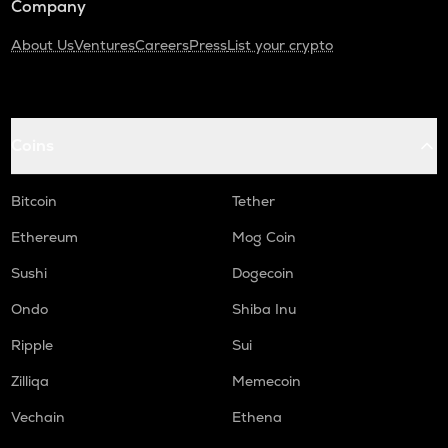
Company
About Us
Ventures
Careers
Press
List your crypto
Coins
Bitcoin
Tether
Ethereum
Mog Coin
Sushi
Dogecoin
Ondo
Shiba Inu
Ripple
Sui
Zilliqa
Memecoin
Vechain
Ethena