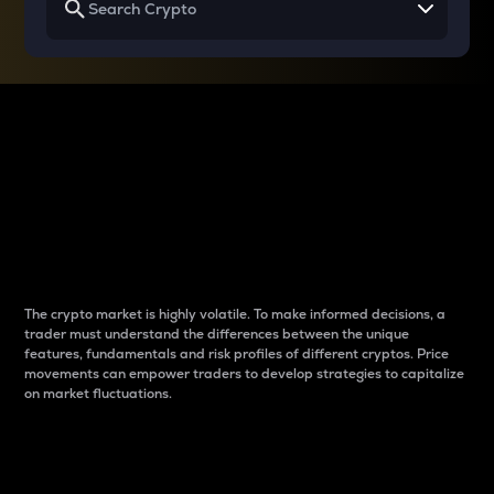
Why do differences
between cryptos matter
to traders?
The crypto market is highly volatile. To make informed decisions, a
trader must understand the differences between the unique
features, fundamentals and risk profiles of different cryptos. Price
movements can empower traders to develop strategies to capitalize
on market fluctuations.
Introduction