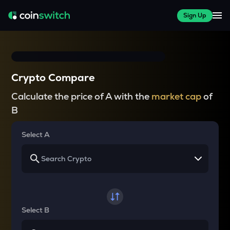
Sign Up
Crypto Compare
Calculate the price of A with the
market cap
of
B
Select A
Select B