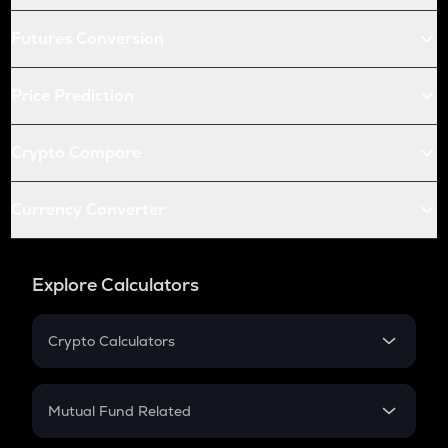
Futures Conversion
Price Prediction
Crypto Compare
Currency Converter
Explore Calculators
Crypto Calculators
Crypto SIP Calculator
Crypto Return
Mutual Fund Related
Crypto Tax
Mutual Fund