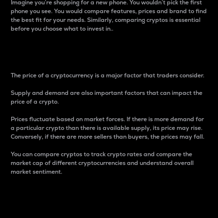
Imagine you’re shopping for a new phone. You wouldn’t pick the first
phone you see. You would compare features, prices and brand to find
the best fit for your needs. Similarly, comparing cryptos is essential
before you choose what to invest in..
Price
The price of a cryptocurrency is a major factor that traders consider.
Supply and demand are also important factors that can impact the
price of a crypto.
Prices fluctuate based on market forces. If there is more demand for
a particular crypto than there is available supply, its price may rise.
Conversely, if there are more sellers than buyers, the prices may fall.
You can compare cryptos to track crypto rates and compare the
market cap of different cryptocurrencies and understand overall
market sentiment.
24-Hour Price Difference
Percentage