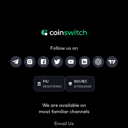
Follow us on
FIU
ISO/IEC
REGISTERED
27001:2022
We are available on
most familiar channels
Email Us