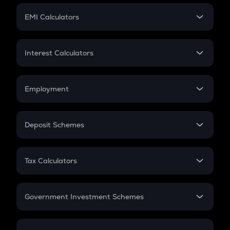
Crypto Futures
SIP
EMI Calculators
Lumpsum
EMI
Home Loan EMI
Interest Calculators
Car Loan EMI
Compound Interest
Credit Card EMI
Simple Interest
Employment
Flat Interest
In-Hand Salary
Salary Hike
Deposit Schemes
Work Experience
FD
PPF
RD
Tax Calculators
Gratuity
GST
Retirement
Government Investment Schemes
Sukanya Samriddhu Yojana
NPS