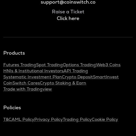
support@coinswitch.co
Raise a Ticket
Click here
Products
Futures Trading
Spot Trading
Options Trading
Web3 Coins
HNIs & Institutional Investors
API Trading
Systematic Investment Plan
Crypto Deposit
SmartInvest
CoinSwitch Cares
Crypto Staking & Earn
Trade with Tradingview
Policies
T&C
AML Policy
Privacy Policy
Trading Policy
Cookie Policy