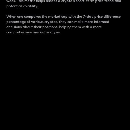
week. This metric helps assess a crypto s short-term price trend and
potential volatility.
When one compares the market cap with the 7-day price difference
percentage of various cryptos, they can make more informed
decisions about their positions, helping them with a more
comprehensive market analysis.
Market Cap
Market capitalization is better known as market cap.
It is a key metric used to understand the overall size
and dominance of a particular crypto in the market.
It is one way to measure the total value of the
circulating supply for a specific crypto.
Here is how it works:
Market cap = Current price per unit x Circulating
supply