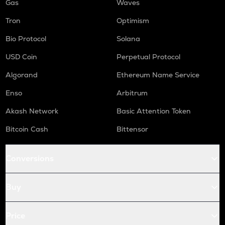
Gas
Waves
Tron
Optimism
Bio Protocol
Solana
USD Coin
Perpetual Protocol
Algorand
Ethereum Name Service
Enso
Arbitrum
Akash Network
Basic Attention Token
Bitcoin Cash
Bittensor
Conversions
Buy
Price