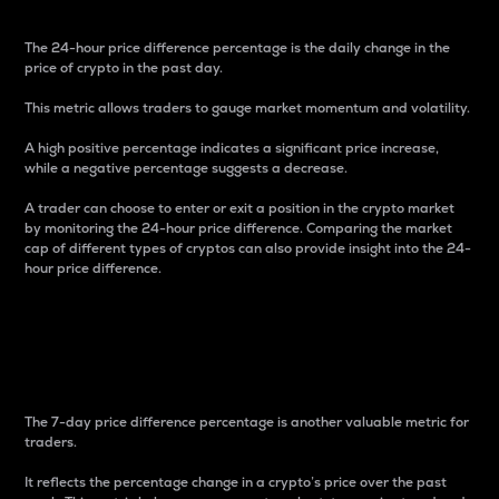
The 24-hour price difference percentage is the daily change in the
price of crypto in the past day.
This metric allows traders to gauge market momentum and volatility.
A high positive percentage indicates a significant price increase,
while a negative percentage suggests a decrease.
A trader can choose to enter or exit a position in the crypto market
by monitoring the 24-hour price difference. Comparing the market
cap of different types of cryptos can also provide insight into the 24-
hour price difference.
7-Day Price Difference
Percentage
The 7-day price difference percentage is another valuable metric for
traders.
It reflects the percentage change in a crypto’s price over the past