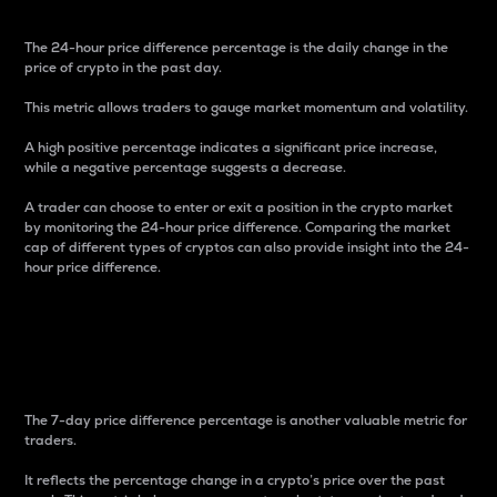
The 24-hour price difference percentage is the daily change in the
price of crypto in the past day.
This metric allows traders to gauge market momentum and volatility.
A high positive percentage indicates a significant price increase,
while a negative percentage suggests a decrease.
A trader can choose to enter or exit a position in the crypto market
by monitoring the 24-hour price difference. Comparing the market
cap of different types of cryptos can also provide insight into the 24-
hour price difference.
7-Day Price Difference
Percentage
The 7-day price difference percentage is another valuable metric for
traders.
It reflects the percentage change in a crypto’s price over the past