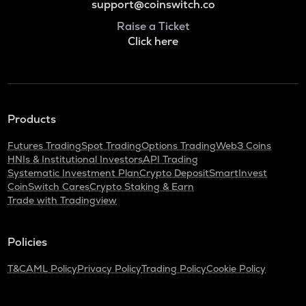
support@coinswitch.co
Raise a Ticket
Click here
Products
Futures Trading
Spot Trading
Options Trading
Web3 Coins
HNIs & Institutional Investors
API Trading
Systematic Investment Plan
Crypto Deposit
SmartInvest
CoinSwitch Cares
Crypto Staking & Earn
Trade with Tradingview
Policies
T&C
AML Policy
Privacy Policy
Trading Policy
Cookie Policy