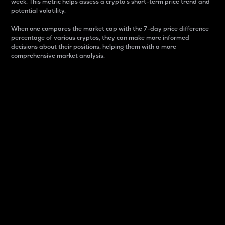
week. This metric helps assess a crypto s short-term price trend and
potential volatility.
When one compares the market cap with the 7-day price difference
percentage of various cryptos, they can make more informed
decisions about their positions, helping them with a more
comprehensive market analysis.
Market Cap
Market capitalization is better known as market cap.
It is a key metric used to understand the overall size
and dominance of a particular crypto in the market.
It is one way to measure the total value of the
circulating supply for a specific crypto.
Here is how it works:
Market cap = Current price per unit x Circulating
supply