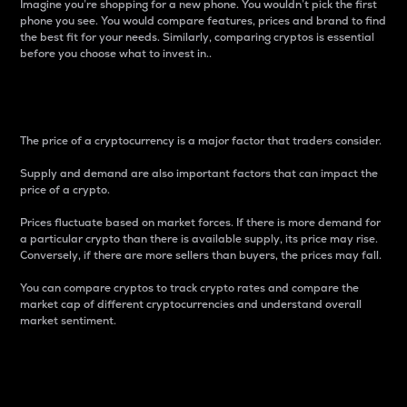
Imagine you’re shopping for a new phone. You wouldn’t pick the first
phone you see. You would compare features, prices and brand to find
the best fit for your needs. Similarly, comparing cryptos is essential
before you choose what to invest in..
Price
The price of a cryptocurrency is a major factor that traders consider.
Supply and demand are also important factors that can impact the
price of a crypto.
Prices fluctuate based on market forces. If there is more demand for
a particular crypto than there is available supply, its price may rise.
Conversely, if there are more sellers than buyers, the prices may fall.
You can compare cryptos to track crypto rates and compare the
market cap of different cryptocurrencies and understand overall
market sentiment.
24-Hour Price Difference
Percentage