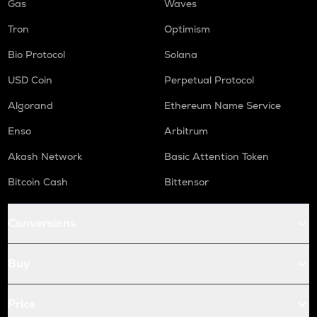
Gas
Waves
Tron
Optimism
Bio Protocol
Solana
USD Coin
Perpetual Protocol
Algorand
Ethereum Name Service
Enso
Arbitrum
Akash Network
Basic Attention Token
Bitcoin Cash
Bittensor
Conversions
Buy
Price