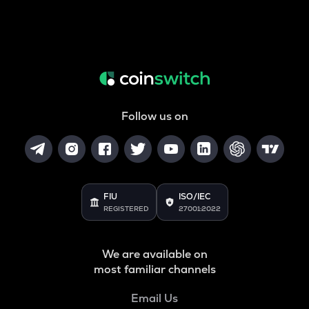
Follow us on
FIU
ISO/IEC
REGISTERED
27001:2022
We are available on
most familiar channels
Email Us