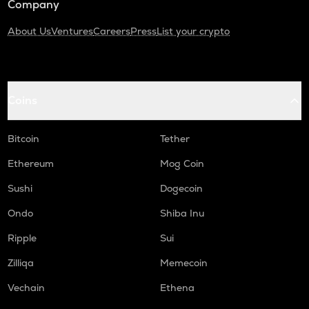
Company
About Us
Ventures
Careers
Press
List your crypto
Coins
Bitcoin
Tether
Ethereum
Mog Coin
Sushi
Dogecoin
Ondo
Shiba Inu
Ripple
Sui
Zilliqa
Memecoin
Vechain
Ethena