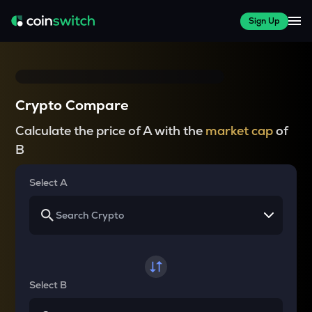
Sign Up
Crypto Compare
Calculate the price of A with the
market cap
of
B
Select A
Select B