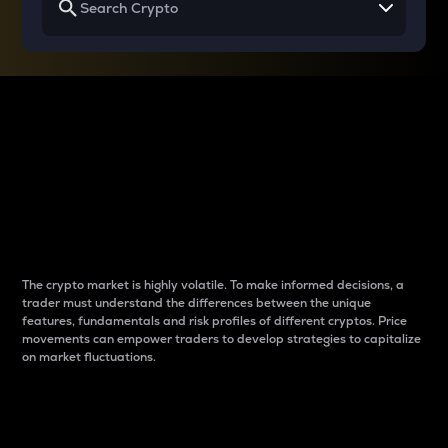
Why do differences
between cryptos matter
to traders?
The crypto market is highly volatile. To make informed decisions, a
trader must understand the differences between the unique
features, fundamentals and risk profiles of different cryptos. Price
movements can empower traders to develop strategies to capitalize
on market fluctuations.
Introduction