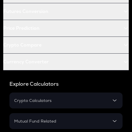
Futures Conversion
Price Prediction
Crypto Compare
Currency Converter
Explore Calculators
Crypto Calculators
Crypto SIP Calculator
Crypto Return
Mutual Fund Related
Crypto Tax
Mutual Fund