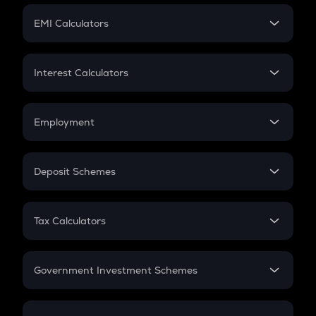
Crypto Futures
SIP
EMI Calculators
Lumpsum
EMI
Home Loan EMI
Interest Calculators
Car Loan EMI
Compound Interest
Credit Card EMI
Simple Interest
Employment
Flat Interest
In-Hand Salary
Salary Hike
Deposit Schemes
Work Experience
FD
PPF
RD
Tax Calculators
Gratuity
GST
Retirement
Government Investment Schemes
Sukanya Samriddhu Yojana
NPS