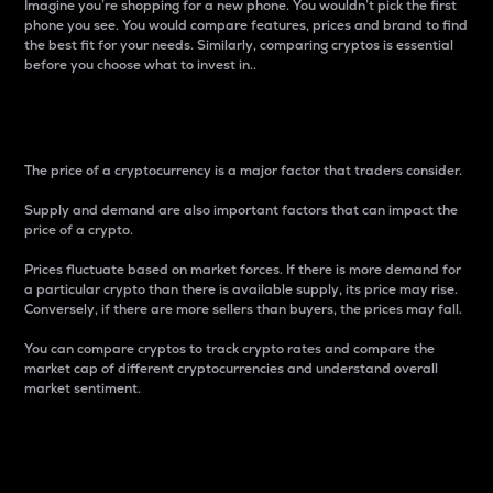
Imagine you’re shopping for a new phone. You wouldn’t pick the first
phone you see. You would compare features, prices and brand to find
the best fit for your needs. Similarly, comparing cryptos is essential
before you choose what to invest in..
Price
The price of a cryptocurrency is a major factor that traders consider.
Supply and demand are also important factors that can impact the
price of a crypto.
Prices fluctuate based on market forces. If there is more demand for
a particular crypto than there is available supply, its price may rise.
Conversely, if there are more sellers than buyers, the prices may fall.
You can compare cryptos to track crypto rates and compare the
market cap of different cryptocurrencies and understand overall
market sentiment.
24-Hour Price Difference
Percentage