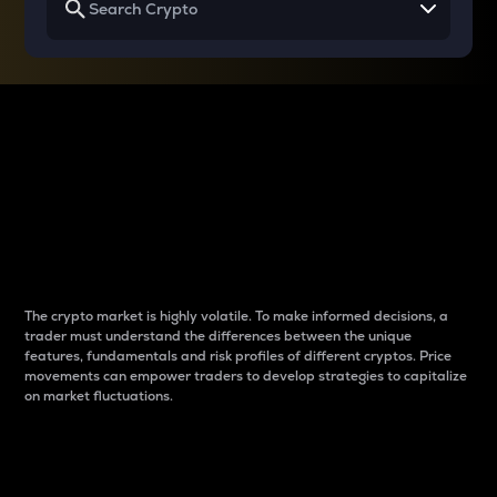
Why do differences
between cryptos matter
to traders?
The crypto market is highly volatile. To make informed decisions, a
trader must understand the differences between the unique
features, fundamentals and risk profiles of different cryptos. Price
movements can empower traders to develop strategies to capitalize
on market fluctuations.
Introduction