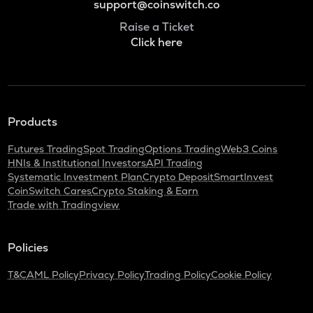
support@coinswitch.co
Raise a Ticket
Click here
Products
Futures Trading
Spot Trading
Options Trading
Web3 Coins
HNIs & Institutional Investors
API Trading
Systematic Investment Plan
Crypto Deposit
SmartInvest
CoinSwitch Cares
Crypto Staking & Earn
Trade with Tradingview
Policies
T&C
AML Policy
Privacy Policy
Trading Policy
Cookie Policy