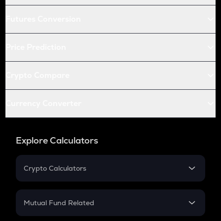
Futures Conversion
Price Prediction
Crypto Compare
Currency Converter
Explore Calculators
Crypto Calculators
Crypto SIP Calculator
Crypto Return
Mutual Fund Related
Crypto Tax
Mutual Fund