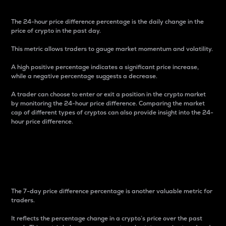
The 24-hour price difference percentage is the daily change in the
price of crypto in the past day.
This metric allows traders to gauge market momentum and volatility.
A high positive percentage indicates a significant price increase,
while a negative percentage suggests a decrease.
A trader can choose to enter or exit a position in the crypto market
by monitoring the 24-hour price difference. Comparing the market
cap of different types of cryptos can also provide insight into the 24-
hour price difference.
7-Day Price Difference
Percentage
The 7-day price difference percentage is another valuable metric for
traders.
It reflects the percentage change in a crypto’s price over the past