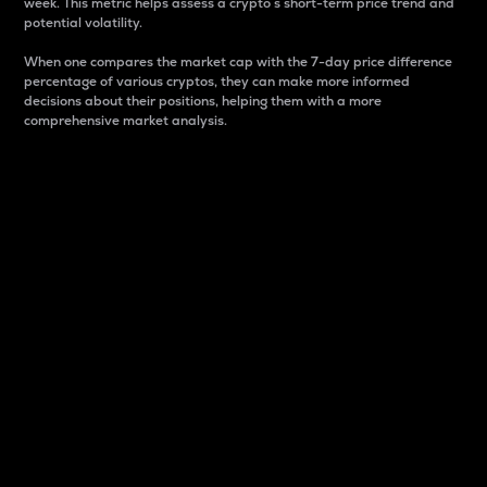
week. This metric helps assess a crypto s short-term price trend and
potential volatility.
When one compares the market cap with the 7-day price difference
percentage of various cryptos, they can make more informed
decisions about their positions, helping them with a more
comprehensive market analysis.
Market Cap
Market capitalization is better known as market cap.
It is a key metric used to understand the overall size
and dominance of a particular crypto in the market.
It is one way to measure the total value of the
circulating supply for a specific crypto.
Here is how it works:
Market cap = Current price per unit x Circulating
supply