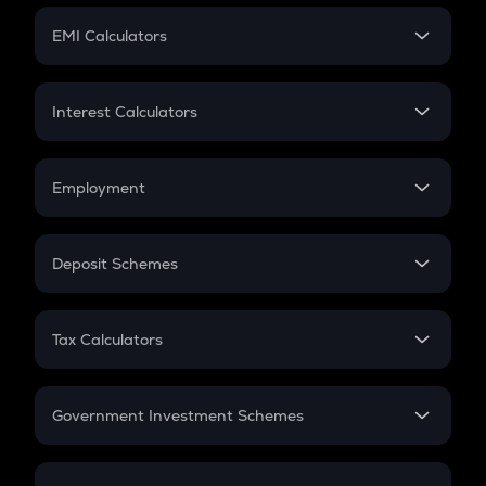
Crypto Futures
SIP
EMI Calculators
Lumpsum
EMI
Home Loan EMI
Interest Calculators
Car Loan EMI
Compound Interest
Credit Card EMI
Simple Interest
Employment
Flat Interest
In-Hand Salary
Salary Hike
Deposit Schemes
Work Experience
FD
PPF
RD
Tax Calculators
Gratuity
GST
Retirement
Government Investment Schemes
Sukanya Samriddhu Yojana
NPS