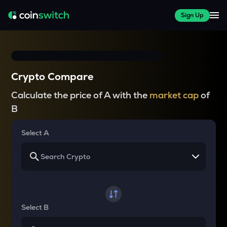
Sign Up
Crypto Compare
Calculate the price of A with the
market cap
of
B
Select A
Select B