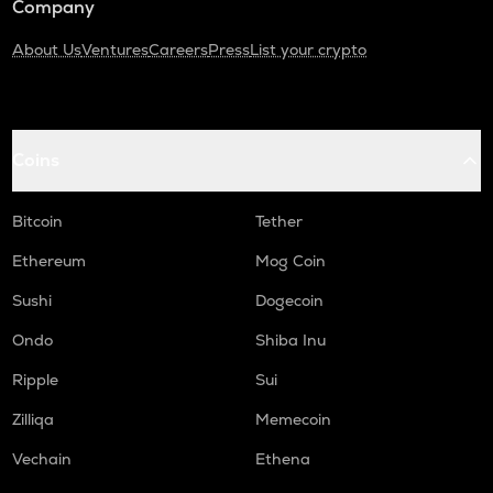
Company
About Us
Ventures
Careers
Press
List your crypto
Coins
Bitcoin
Tether
Ethereum
Mog Coin
Sushi
Dogecoin
Ondo
Shiba Inu
Ripple
Sui
Zilliqa
Memecoin
Vechain
Ethena