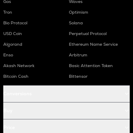
Gas
Waves
Tron
Optimism
Bio Protocol
Solana
USD Coin
Perpetual Protocol
Algorand
Ethereum Name Service
Enso
Arbitrum
Akash Network
Basic Attention Token
Bitcoin Cash
Bittensor
Conversions
Buy
Price