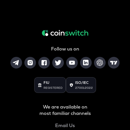
Follow us on
FIU
ISO/IEC
REGISTERED
27001:2022
We are available on
most familiar channels
Email Us