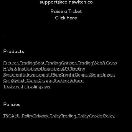
support@coinswitch.co
Raise a Ticket
Click here
Products
Futures Trading
Spot Trading
Options Trading
Web3 Coins
HNIs & Institutional Investors
API Trading
Systematic Investment Plan
Crypto Deposit
SmartInvest
CoinSwitch Cares
Crypto Staking & Earn
Trade with Tradingview
Policies
T&C
AML Policy
Privacy Policy
Trading Policy
Cookie Policy