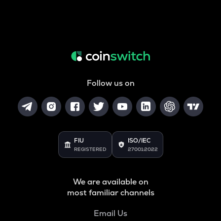
Follow us on
FIU
ISO/IEC
REGISTERED
27001:2022
We are available on
most familiar channels
Email Us