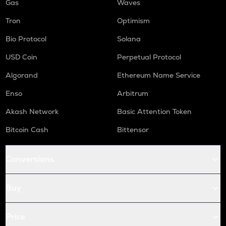
Gas
Waves
Tron
Optimism
Bio Protocol
Solana
USD Coin
Perpetual Protocol
Algorand
Ethereum Name Service
Enso
Arbitrum
Akash Network
Basic Attention Token
Bitcoin Cash
Bittensor
Conversions
Buy
Price