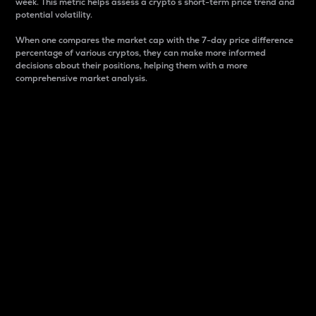
week. This metric helps assess a crypto s short-term price trend and
potential volatility.
When one compares the market cap with the 7-day price difference
percentage of various cryptos, they can make more informed
decisions about their positions, helping them with a more
comprehensive market analysis.
Market Cap
Market capitalization is better known as market cap.
It is a key metric used to understand the overall size
and dominance of a particular crypto in the market.
It is one way to measure the total value of the
circulating supply for a specific crypto.
Here is how it works:
Market cap = Current price per unit x Circulating
supply