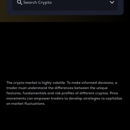
Why do differences
between cryptos matter
to traders?
The crypto market is highly volatile. To make informed decisions, a
trader must understand the differences between the unique
features, fundamentals and risk profiles of different cryptos. Price
movements can empower traders to develop strategies to capitalize
on market fluctuations.
Introduction