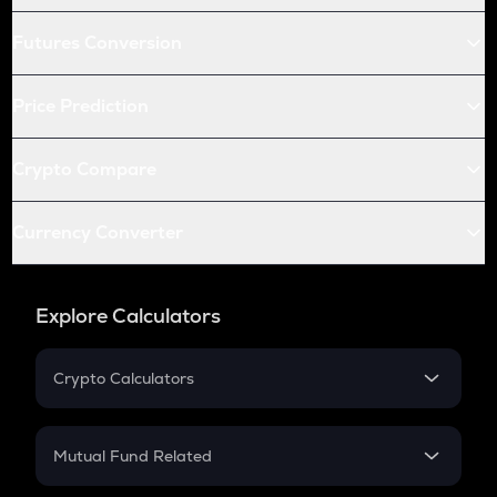
Futures Conversion
Price Prediction
Crypto Compare
Currency Converter
Explore Calculators
Crypto Calculators
Crypto SIP Calculator
Crypto Return
Mutual Fund Related
Crypto Tax
Mutual Fund