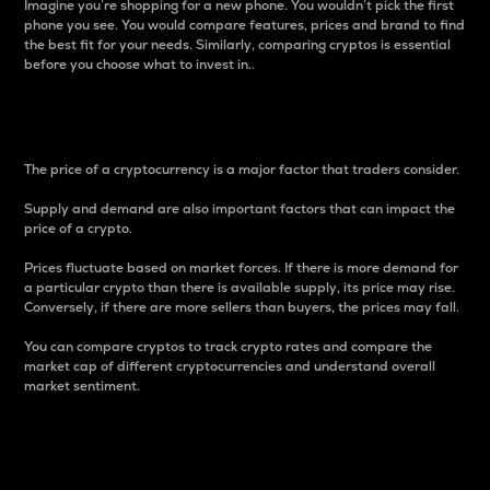
Imagine you’re shopping for a new phone. You wouldn’t pick the first
phone you see. You would compare features, prices and brand to find
the best fit for your needs. Similarly, comparing cryptos is essential
before you choose what to invest in..
Price
The price of a cryptocurrency is a major factor that traders consider.
Supply and demand are also important factors that can impact the
price of a crypto.
Prices fluctuate based on market forces. If there is more demand for
a particular crypto than there is available supply, its price may rise.
Conversely, if there are more sellers than buyers, the prices may fall.
You can compare cryptos to track crypto rates and compare the
market cap of different cryptocurrencies and understand overall
market sentiment.
24-Hour Price Difference
Percentage