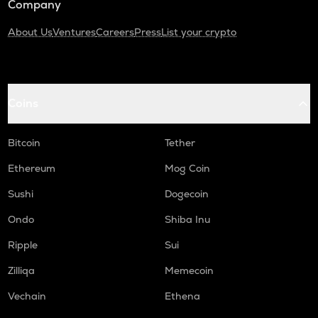
Company
About Us
Ventures
Careers
Press
List your crypto
Coins
Bitcoin
Tether
Ethereum
Mog Coin
Sushi
Dogecoin
Ondo
Shiba Inu
Ripple
Sui
Zilliqa
Memecoin
Vechain
Ethena