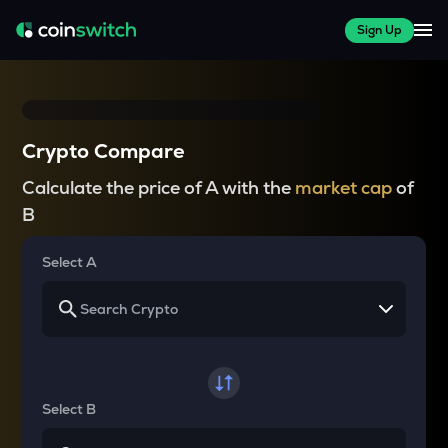
Sign Up
Crypto Compare
Calculate the price of A with the
market cap
of
B
Select A
Select B