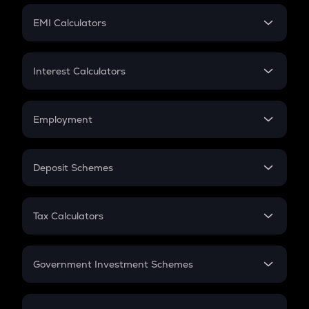
Crypto Futures
SIP
EMI Calculators
Lumpsum
EMI
Home Loan EMI
Interest Calculators
Car Loan EMI
Compound Interest
Credit Card EMI
Simple Interest
Employment
Flat Interest
In-Hand Salary
Salary Hike
Deposit Schemes
Work Experience
FD
PPF
RD
Tax Calculators
Gratuity
GST
Retirement
Government Investment Schemes
Sukanya Samriddhu Yojana
NPS