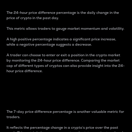
The 24-hour price difference percentage is the daily change in the
price of crypto in the past day.
This metric allows traders to gauge market momentum and volatility.
A high positive percentage indicates a significant price increase,
while a negative percentage suggests a decrease.
A trader can choose to enter or exit a position in the crypto market
by monitoring the 24-hour price difference. Comparing the market
cap of different types of cryptos can also provide insight into the 24-
hour price difference.
7-Day Price Difference
Percentage
The 7-day price difference percentage is another valuable metric for
traders.
It reflects the percentage change in a crypto’s price over the past