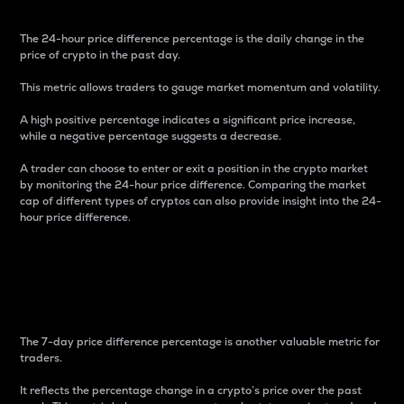
The 24-hour price difference percentage is the daily change in the
price of crypto in the past day.
This metric allows traders to gauge market momentum and volatility.
A high positive percentage indicates a significant price increase,
while a negative percentage suggests a decrease.
A trader can choose to enter or exit a position in the crypto market
by monitoring the 24-hour price difference. Comparing the market
cap of different types of cryptos can also provide insight into the 24-
hour price difference.
7-Day Price Difference
Percentage
The 7-day price difference percentage is another valuable metric for
traders.
It reflects the percentage change in a crypto’s price over the past