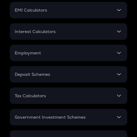
Crypto Futures
SIP
EMI Calculators
Lumpsum
EMI
Home Loan EMI
Interest Calculators
Car Loan EMI
Compound Interest
Credit Card EMI
Simple Interest
Employment
Flat Interest
In-Hand Salary
Salary Hike
Deposit Schemes
Work Experience
FD
PPF
RD
Tax Calculators
Gratuity
GST
Retirement
Government Investment Schemes
Sukanya Samriddhu Yojana
NPS