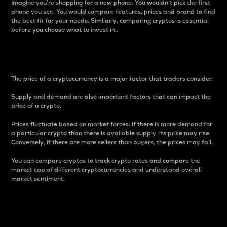
Imagine you’re shopping for a new phone. You wouldn’t pick the first
phone you see. You would compare features, prices and brand to find
the best fit for your needs. Similarly, comparing cryptos is essential
before you choose what to invest in..
Price
The price of a cryptocurrency is a major factor that traders consider.
Supply and demand are also important factors that can impact the
price of a crypto.
Prices fluctuate based on market forces. If there is more demand for
a particular crypto than there is available supply, its price may rise.
Conversely, if there are more sellers than buyers, the prices may fall.
You can compare cryptos to track crypto rates and compare the
market cap of different cryptocurrencies and understand overall
market sentiment.
24-Hour Price Difference
Percentage