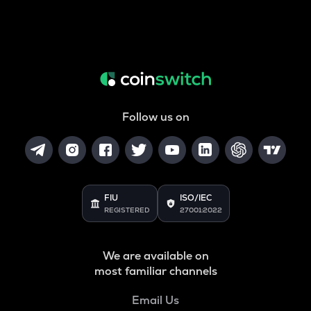
Follow us on
FIU
ISO/IEC
REGISTERED
27001:2022
We are available on
most familiar channels
Email Us