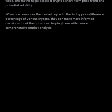
week. This metric helps assess a crypto s short-term price trend and
potential volatility.
When one compares the market cap with the 7-day price difference
percentage of various cryptos, they can make more informed
decisions about their positions, helping them with a more
comprehensive market analysis.
Market Cap
Market capitalization is better known as market cap.
It is a key metric used to understand the overall size
and dominance of a particular crypto in the market.
It is one way to measure the total value of the
circulating supply for a specific crypto.
Here is how it works:
Market cap = Current price per unit x Circulating
supply