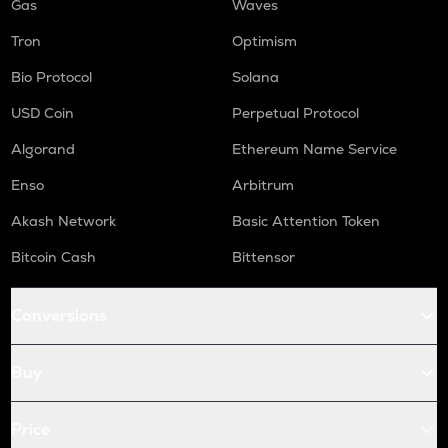
Gas
Waves
Tron
Optimism
Bio Protocol
Solana
USD Coin
Perpetual Protocol
Algorand
Ethereum Name Service
Enso
Arbitrum
Akash Network
Basic Attention Token
Bitcoin Cash
Bittensor
Conversions
Buy
Price