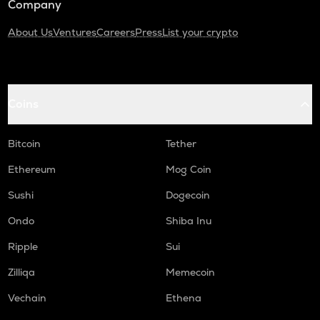
Company
About Us
Ventures
Careers
Press
List your crypto
Coins
Bitcoin
Tether
Ethereum
Mog Coin
Sushi
Dogecoin
Ondo
Shiba Inu
Ripple
Sui
Zilliqa
Memecoin
Vechain
Ethena