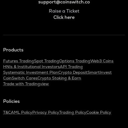
support@coinswitch.co
Raise a Ticket
Click here
Products
Futures Trading
Spot Trading
Options Trading
Web3 Coins
HNIs & Institutional Investors
API Trading
Systematic Investment Plan
Crypto Deposit
SmartInvest
CoinSwitch Cares
Crypto Staking & Earn
Trade with Tradingview
Policies
T&C
AML Policy
Privacy Policy
Trading Policy
Cookie Policy