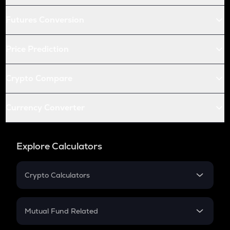
Futures Conversion
Price Prediction
Crypto Compare
Currency Converter
Explore Calculators
Crypto Calculators
Crypto SIP Calculator
Crypto Return
Mutual Fund Related
Crypto Tax
Mutual Fund