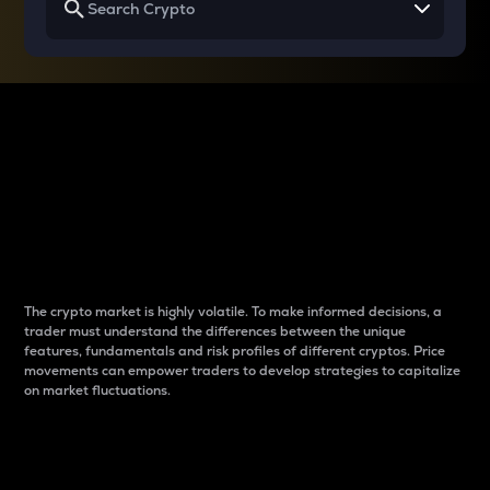
Why do differences
between cryptos matter
to traders?
The crypto market is highly volatile. To make informed decisions, a
trader must understand the differences between the unique
features, fundamentals and risk profiles of different cryptos. Price
movements can empower traders to develop strategies to capitalize
on market fluctuations.
Introduction