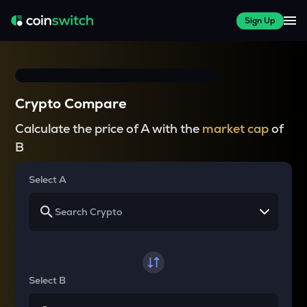
Sign Up
Crypto Compare
Calculate the price of A with the
market cap
of
B
Select A
Select B