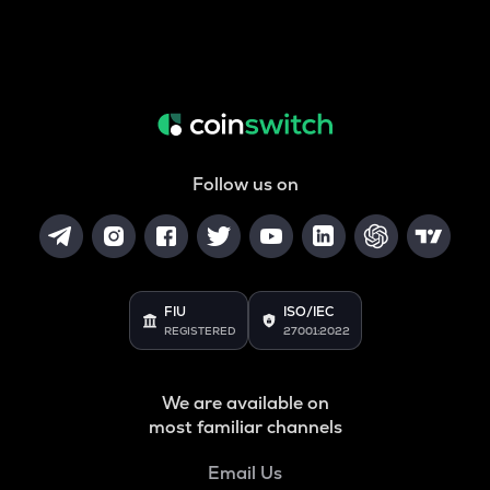
Follow us on
FIU
ISO/IEC
REGISTERED
27001:2022
We are available on
most familiar channels
Email Us