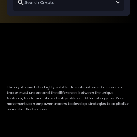
Why do differences
between cryptos matter
to traders?
The crypto market is highly volatile. To make informed decisions, a
trader must understand the differences between the unique
features, fundamentals and risk profiles of different cryptos. Price
movements can empower traders to develop strategies to capitalize
on market fluctuations.
Introduction