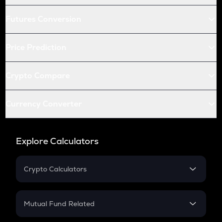
Futures Conversion
Price Prediction
Crypto Compare
Currency Converter
Explore Calculators
Crypto Calculators
Crypto SIP Calculator
Crypto Return
Mutual Fund Related
Crypto Tax
Mutual Fund