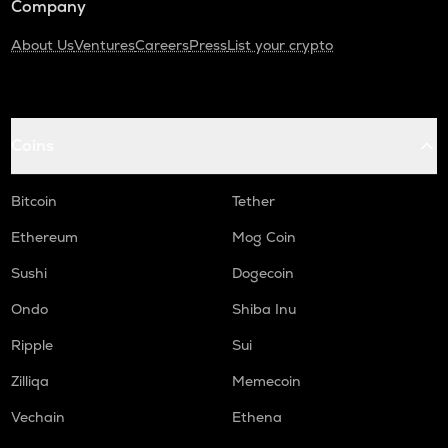
Company
About Us
Ventures
Careers
Press
List your crypto
Coins
Bitcoin
Tether
Ethereum
Mog Coin
Sushi
Dogecoin
Ondo
Shiba Inu
Ripple
Sui
Zilliqa
Memecoin
Vechain
Ethena