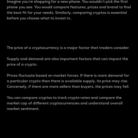
Imagine you’re shopping for a new phone. You wouldn’t pick the first
phone you see. You would compare features, prices and brand to find
the best fit for your needs. Similarly, comparing cryptos is essential
before you choose what to invest in..
Price
The price of a cryptocurrency is a major factor that traders consider.
Supply and demand are also important factors that can impact the
price of a crypto.
Prices fluctuate based on market forces. If there is more demand for
a particular crypto than there is available supply, its price may rise.
Conversely, if there are more sellers than buyers, the prices may fall.
You can compare cryptos to track crypto rates and compare the
market cap of different cryptocurrencies and understand overall
market sentiment.
24-Hour Price Difference
Percentage