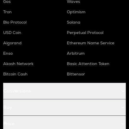
Gas
Waves
Tron
Optimism
Bio Protocol
Solana
USD Coin
Perpetual Protocol
Algorand
Ethereum Name Service
Enso
Arbitrum
Akash Network
Basic Attention Token
Bitcoin Cash
Bittensor
Conversions
Buy
Price