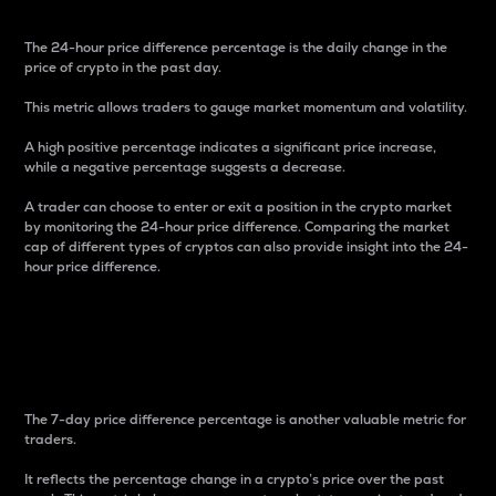
The 24-hour price difference percentage is the daily change in the
price of crypto in the past day.
This metric allows traders to gauge market momentum and volatility.
A high positive percentage indicates a significant price increase,
while a negative percentage suggests a decrease.
A trader can choose to enter or exit a position in the crypto market
by monitoring the 24-hour price difference. Comparing the market
cap of different types of cryptos can also provide insight into the 24-
hour price difference.
7-Day Price Difference
Percentage
The 7-day price difference percentage is another valuable metric for
traders.
It reflects the percentage change in a crypto’s price over the past