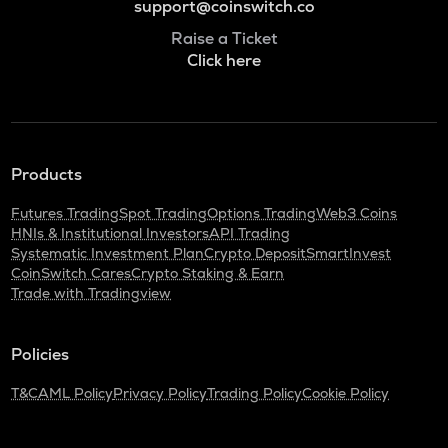
support@coinswitch.co
Raise a Ticket
Click here
Products
Futures Trading
Spot Trading
Options Trading
Web3 Coins
HNIs & Institutional Investors
API Trading
Systematic Investment Plan
Crypto Deposit
SmartInvest
CoinSwitch Cares
Crypto Staking & Earn
Trade with Tradingview
Policies
T&C
AML Policy
Privacy Policy
Trading Policy
Cookie Policy