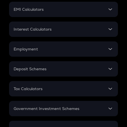
Crypto Futures
SIP
EMI Calculators
Lumpsum
EMI
Home Loan EMI
Interest Calculators
Car Loan EMI
Compound Interest
Credit Card EMI
Simple Interest
Employment
Flat Interest
In-Hand Salary
Salary Hike
Deposit Schemes
Work Experience
FD
PPF
RD
Tax Calculators
Gratuity
GST
Retirement
Government Investment Schemes
Sukanya Samriddhu Yojana
NPS