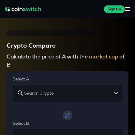
Sign Up
Crypto Compare
Calculate the price of A with the
market cap
of
B
Select A
Select B