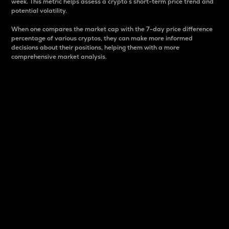
week. This metric helps assess a crypto s short-term price trend and
potential volatility.
When one compares the market cap with the 7-day price difference
percentage of various cryptos, they can make more informed
decisions about their positions, helping them with a more
comprehensive market analysis.
Market Cap
Market capitalization is better known as market cap.
It is a key metric used to understand the overall size
and dominance of a particular crypto in the market.
It is one way to measure the total value of the
circulating supply for a specific crypto.
Here is how it works:
Market cap = Current price per unit x Circulating
supply