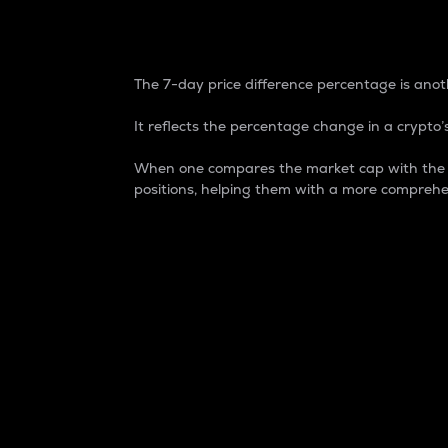
7-Day Price Difference
The 7-day price difference percentage is anoth
It reflects the percentage change in a crypto’s
When one compares the market cap with the 7-
positions, helping them with a more comprehe
Market Cap
Market capitalization is better known as
It is a key metric used to understand the
value of the circulating supply for a speci
Here is how it works:
Market cap = Current price per unit x Ci