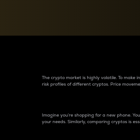
Currency Converter
Convert values between crypto and fiat currencies
Why do differences 
The crypto market is highly volatile. To make
risk profiles of different cryptos. Price move
Introduction
Imagine you’re shopping for a new phone. You w
your needs. Similarly, comparing cryptos is ess
Price