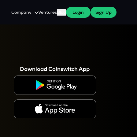
Company
Ventures
Blog
Login
Sign Up
About Us
Careers
es
 WazirX Users
Press
Download Coinswitch App