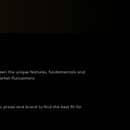
raders?
tween the unique features, fundamentals and
arket fluctuations.
 prices and brand to find the best fit for