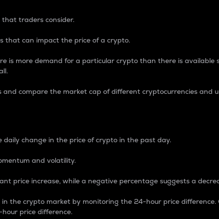
 that traders consider.
 that can impact the price of a crypto.
re is more demand for a particular crypto than there is available su
ll.
s and compare the market cap of different cryptocurrencies and 
nce Percentage
 daily change in the price of crypto in the past day.
omentum and volatility.
icant price increase, while a negative percentage suggests a decre
on in the crypto market by monitoring the 24-hour price difference
-hour price difference.