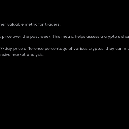
 Percentage
er valuable metric for traders.
 price over the past week. This metric helps assess a crypto s shor
day price difference percentage of various cryptos, they can ma
nsive market analysis.
 market cap.
 overall size and dominance of a particular crypto in the ma
fic crypto.
rculating supply