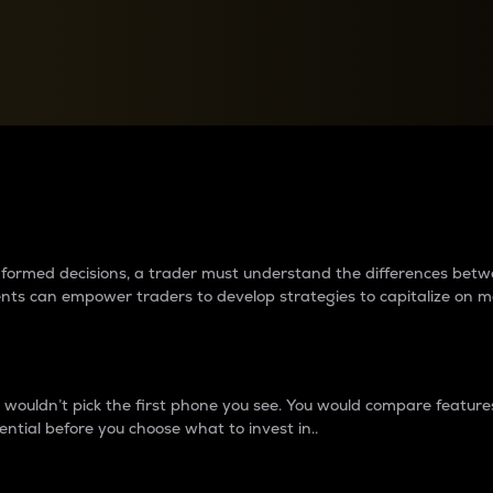
between cryptos matter to t
 informed decisions, a trader must understand the differences be
ments can empower traders to develop strategies to capitalize on m
ouldn’t pick the first phone you see. You would compare features,
ential before you choose what to invest in..