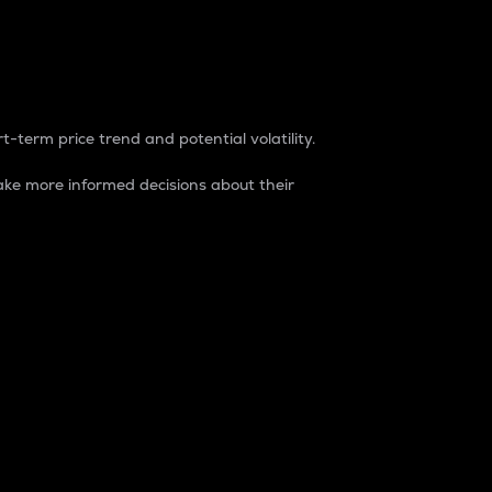
t-term price trend and potential volatility.
ke more informed decisions about their
rket. It is one way to measure the total