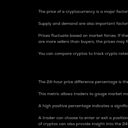
The price of a cryptocurrency is a major factor
Supply and demand are also important factors
Prices fluctuate based on market forces. If the
are more sellers than buyers, the prices may fa
You can compare cryptos to track crypto rate
24-Hour Price Differe
The 24-hour price difference percentage is the
This metric allows traders to gauge market m
A high positive percentage indicates a signif
A trader can choose to enter or exit a positi
of cryptos can also provide insight into the 24