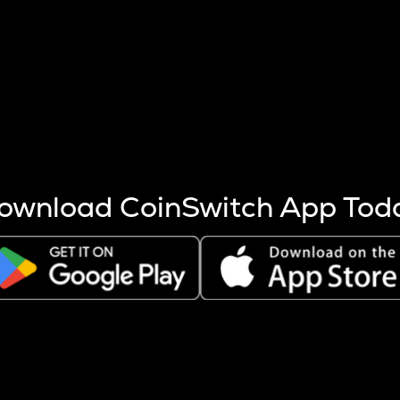
s more coins are mined.
 other factors like market cap and project fundamentals,
ptos.
ownload CoinSwitch App Tod