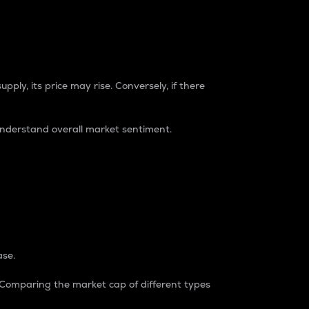
pply, its price may rise. Conversely, if there
understand overall market sentiment.
ase.
. Comparing the market cap of different types