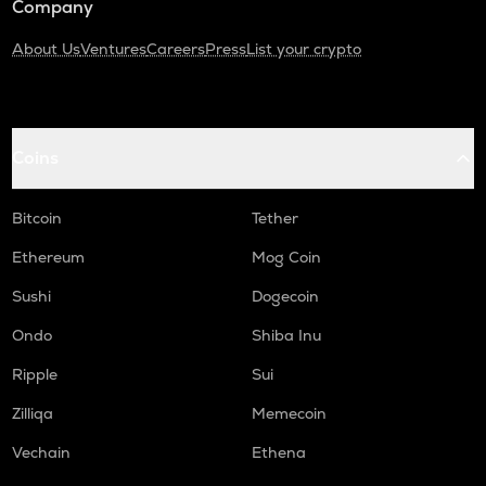
Company
About Us
Ventures
Careers
Press
List your crypto
Coins
Bitcoin
Tether
Ethereum
Mog Coin
Sushi
Dogecoin
Ondo
Shiba Inu
Ripple
Sui
Zilliqa
Memecoin
Vechain
Ethena