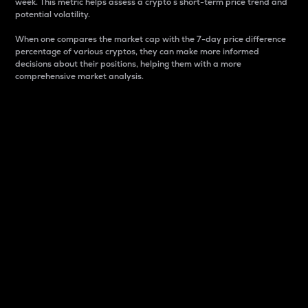
week. This metric helps assess a crypto s short-term price trend and
potential volatility.
When one compares the market cap with the 7-day price difference
percentage of various cryptos, they can make more informed
decisions about their positions, helping them with a more
comprehensive market analysis.
Market Cap
Market capitalization is better known as market cap.
It is a key metric used to understand the overall size
and dominance of a particular crypto in the market.
It is one way to measure the total value of the
circulating supply for a specific crypto.
Here is how it works:
Market cap = Current price per unit x Circulating
supply