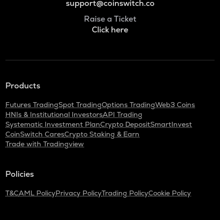
support@coinswitch.co
Raise a Ticket
Click here
Products
Futures Trading
Spot Trading
Options Trading
Web3 Coins
HNIs & Institutional Investors
API Trading
Systematic Investment Plan
Crypto Deposit
SmartInvest
CoinSwitch Cares
Crypto Staking & Earn
Trade with Tradingview
Policies
T&C
AML Policy
Privacy Policy
Trading Policy
Cookie Policy