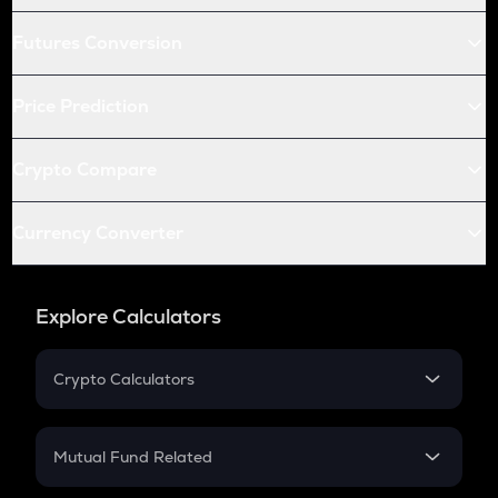
Futures Conversion
Price Prediction
Crypto Compare
Currency Converter
Explore Calculators
Crypto Calculators
Crypto SIP Calculator
Crypto Return
Mutual Fund Related
Crypto Tax
Mutual Fund