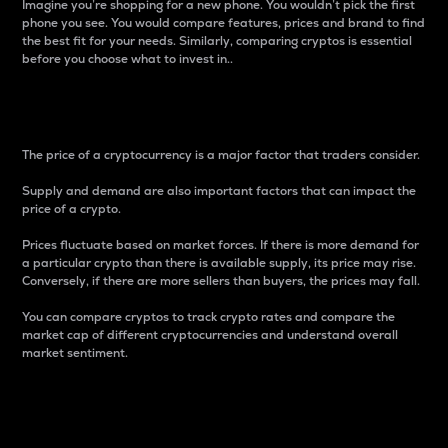
Imagine you’re shopping for a new phone. You wouldn’t pick the first
phone you see. You would compare features, prices and brand to find
the best fit for your needs. Similarly, comparing cryptos is essential
before you choose what to invest in..
Price
The price of a cryptocurrency is a major factor that traders consider.
Supply and demand are also important factors that can impact the
price of a crypto.
Prices fluctuate based on market forces. If there is more demand for
a particular crypto than there is available supply, its price may rise.
Conversely, if there are more sellers than buyers, the prices may fall.
You can compare cryptos to track crypto rates and compare the
market cap of different cryptocurrencies and understand overall
market sentiment.
24-Hour Price Difference
Percentage