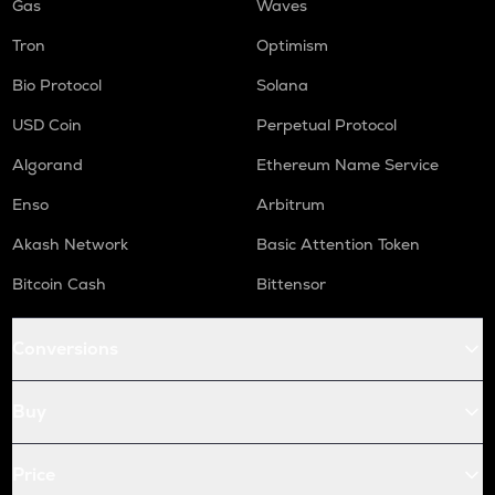
Gas
Waves
Tron
Optimism
Bio Protocol
Solana
USD Coin
Perpetual Protocol
Algorand
Ethereum Name Service
Enso
Arbitrum
Akash Network
Basic Attention Token
Bitcoin Cash
Bittensor
Conversions
Buy
Price