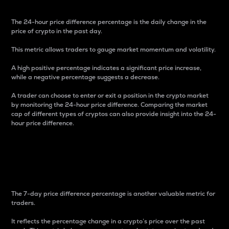
The 24-hour price difference percentage is the daily change in the
price of crypto in the past day.
This metric allows traders to gauge market momentum and volatility.
A high positive percentage indicates a significant price increase,
while a negative percentage suggests a decrease.
A trader can choose to enter or exit a position in the crypto market
by monitoring the 24-hour price difference. Comparing the market
cap of different types of cryptos can also provide insight into the 24-
hour price difference.
7-Day Price Difference
Percentage
The 7-day price difference percentage is another valuable metric for
traders.
It reflects the percentage change in a crypto’s price over the past