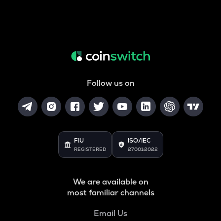
Follow us on
FIU
ISO/IEC
REGISTERED
27001:2022
We are available on
most familiar channels
Email Us