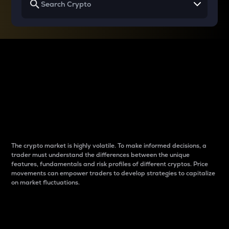
Why do differences
between cryptos matter
to traders?
The crypto market is highly volatile. To make informed decisions, a
trader must understand the differences between the unique
features, fundamentals and risk profiles of different cryptos. Price
movements can empower traders to develop strategies to capitalize
on market fluctuations.
Introduction