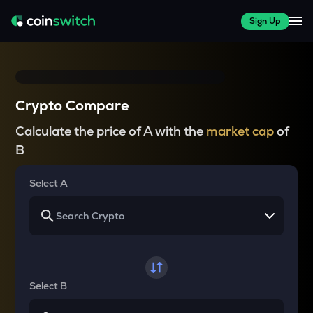
Sign Up
Crypto Compare
Calculate the price of A with the
market cap
of
B
Select A
Select B