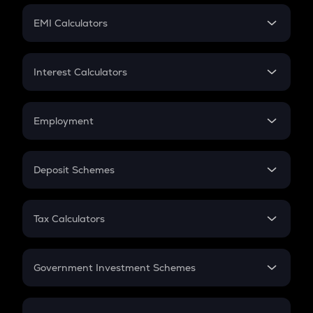
Crypto Futures
SIP
EMI Calculators
Lumpsum
EMI
Home Loan EMI
Interest Calculators
Car Loan EMI
Compound Interest
Credit Card EMI
Simple Interest
Employment
Flat Interest
In-Hand Salary
Salary Hike
Deposit Schemes
Work Experience
FD
PPF
RD
Tax Calculators
Gratuity
GST
Retirement
Government Investment Schemes
Sukanya Samriddhu Yojana
NPS