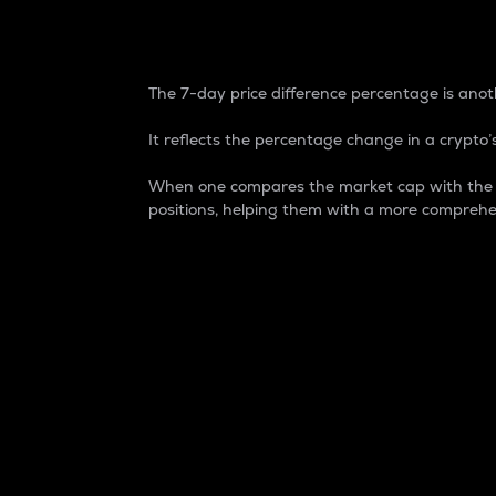
7-Day Price Difference
The 7-day price difference percentage is anoth
It reflects the percentage change in a crypto’s
When one compares the market cap with the 7-
positions, helping them with a more comprehe
Market Cap
Market capitalization is better known as
It is a key metric used to understand the
value of the circulating supply for a speci
Here is how it works:
Market cap = Current price per unit x Ci