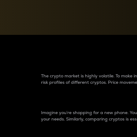
Currency Converter
Convert values between crypto and fiat currencies
Why do differences 
The crypto market is highly volatile. To make
risk profiles of different cryptos. Price move
Introduction
Imagine you’re shopping for a new phone. You w
your needs. Similarly, comparing cryptos is ess
Price