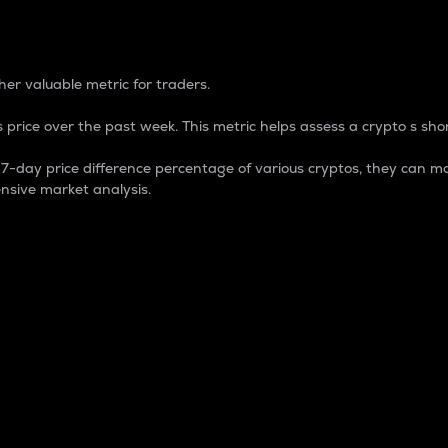
 Percentage
er valuable metric for traders.
 price over the past week. This metric helps assess a crypto s shor
day price difference percentage of various cryptos, they can ma
nsive market analysis.
 market cap.
 overall size and dominance of a particular crypto in the ma
fic crypto.
rculating supply