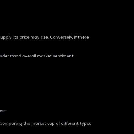
pply, its price may rise. Conversely, if there
understand overall market sentiment.
ase.
. Comparing the market cap of different types