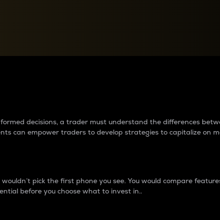
between cryptos matter to t
 informed decisions, a trader must understand the differences be
ments can empower traders to develop strategies to capitalize on m
ouldn’t pick the first phone you see. You would compare features,
ential before you choose what to invest in..