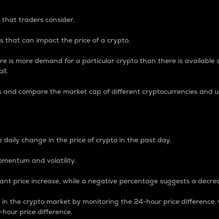
 that traders consider.
 that can impact the price of a crypto.
re is more demand for a particular crypto than there is available su
ll.
s and compare the market cap of different cryptocurrencies and 
nce Percentage
 daily change in the price of crypto in the past day.
omentum and volatility.
icant price increase, while a negative percentage suggests a decre
on in the crypto market by monitoring the 24-hour price difference
-hour price difference.