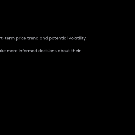
t-term price trend and potential volatility.
ke more informed decisions about their
rket. It is one way to measure the total