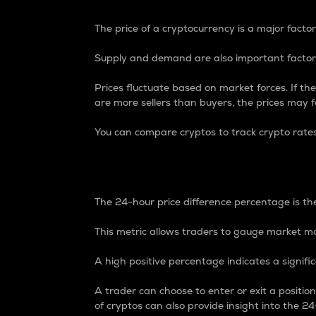
The price of a cryptocurrency is a major factor
Supply and demand are also important factors
Prices fluctuate based on market forces. If the
are more sellers than buyers, the prices may fa
You can compare cryptos to track crypto rate
24-Hour Price Differe
The 24-hour price difference percentage is the
This metric allows traders to gauge market m
A high positive percentage indicates a signif
A trader can choose to enter or exit a positi
of cryptos can also provide insight into the 24