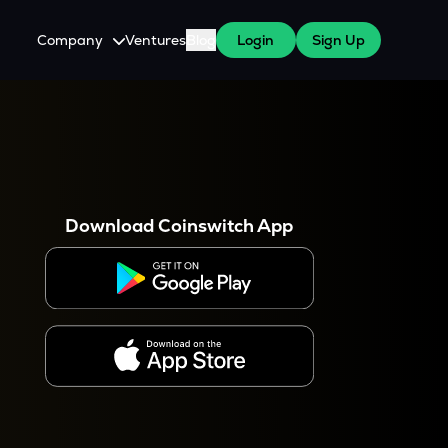
Company
Ventures
Blog
Login
Sign Up
About Us
Careers
es
 WazirX Users
Press
Download Coinswitch App