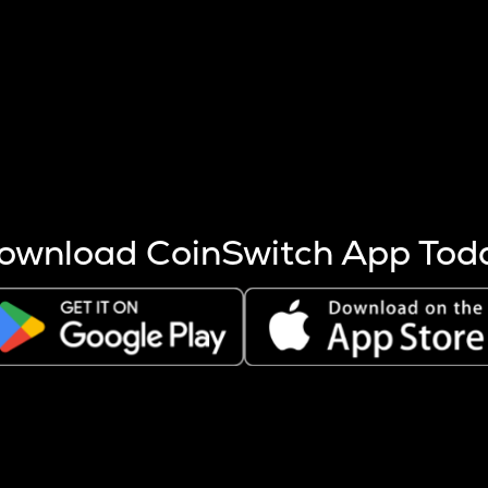
s more coins are mined.
 other factors like market cap and project fundamentals,
ptos.
ownload CoinSwitch App Tod