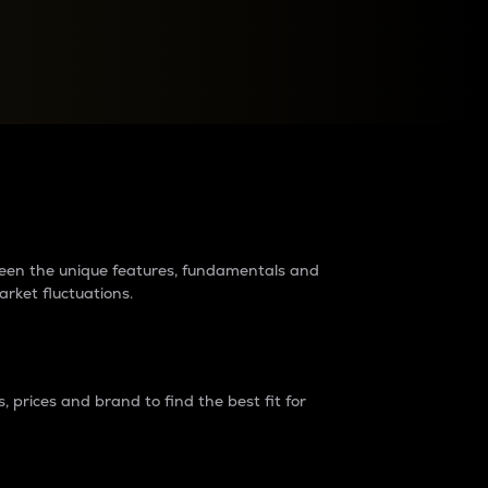
raders?
tween the unique features, fundamentals and
arket fluctuations.
 prices and brand to find the best fit for