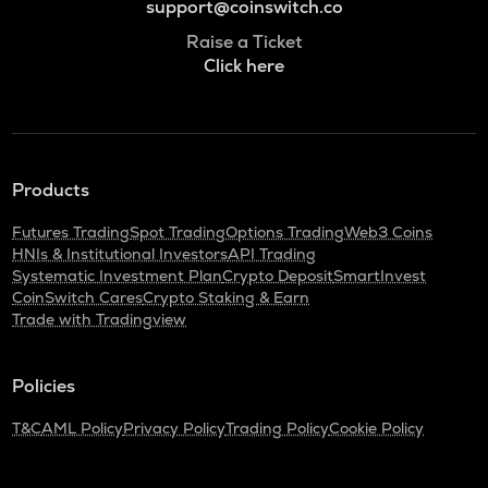
support@coinswitch.co
Raise a Ticket
Click here
Products
Futures Trading
Spot Trading
Options Trading
Web3 Coins
HNIs & Institutional Investors
API Trading
Systematic Investment Plan
Crypto Deposit
SmartInvest
CoinSwitch Cares
Crypto Staking & Earn
Trade with Tradingview
Policies
T&C
AML Policy
Privacy Policy
Trading Policy
Cookie Policy