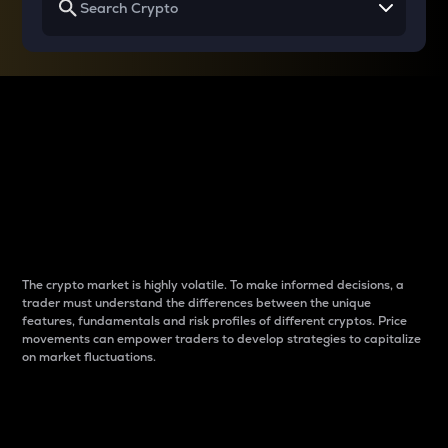
Why do differences
between cryptos matter
to traders?
The crypto market is highly volatile. To make informed decisions, a
trader must understand the differences between the unique
features, fundamentals and risk profiles of different cryptos. Price
movements can empower traders to develop strategies to capitalize
on market fluctuations.
Introduction