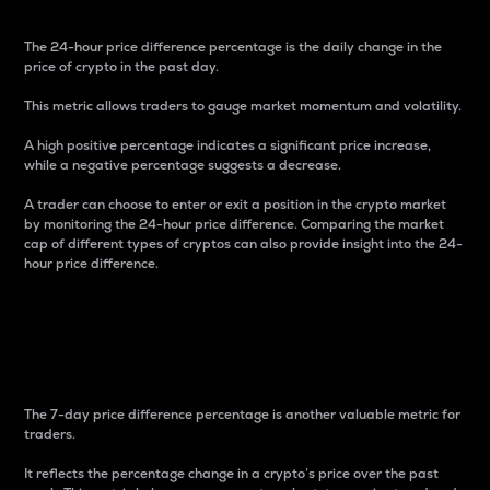
The 24-hour price difference percentage is the daily change in the
price of crypto in the past day.
This metric allows traders to gauge market momentum and volatility.
A high positive percentage indicates a significant price increase,
while a negative percentage suggests a decrease.
A trader can choose to enter or exit a position in the crypto market
by monitoring the 24-hour price difference. Comparing the market
cap of different types of cryptos can also provide insight into the 24-
hour price difference.
7-Day Price Difference
Percentage
The 7-day price difference percentage is another valuable metric for
traders.
It reflects the percentage change in a crypto’s price over the past