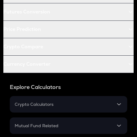
Futures Conversion
Price Prediction
Crypto Compare
Currency Converter
Explore Calculators
Crypto Calculators
Crypto SIP Calculator
Crypto Return
Mutual Fund Related
Crypto Tax
Mutual Fund