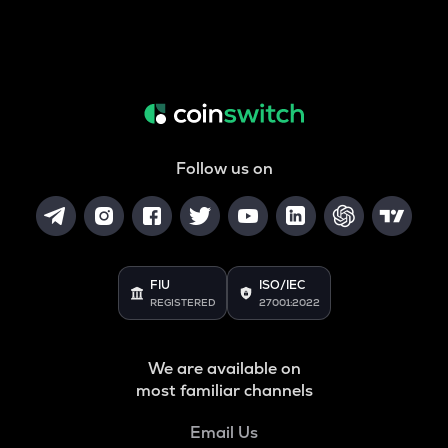
Follow us on
FIU
ISO/IEC
REGISTERED
27001:2022
We are available on
most familiar channels
Email Us