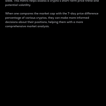
week. This metric helps assess a crypto s short-term price trend and
potential volatility.
When one compares the market cap with the 7-day price difference
percentage of various cryptos, they can make more informed
decisions about their positions, helping them with a more
comprehensive market analysis.
Market Cap
Market capitalization is better known as market cap.
It is a key metric used to understand the overall size
and dominance of a particular crypto in the market.
It is one way to measure the total value of the
circulating supply for a specific crypto.
Here is how it works:
Market cap = Current price per unit x Circulating
supply