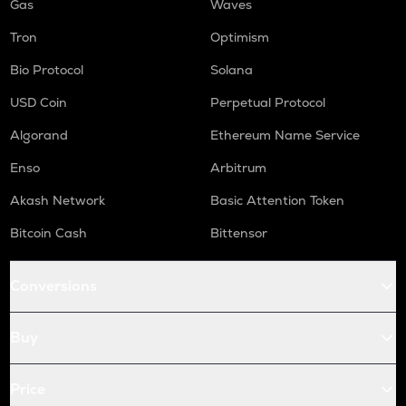
Gas
Waves
Tron
Optimism
Bio Protocol
Solana
USD Coin
Perpetual Protocol
Algorand
Ethereum Name Service
Enso
Arbitrum
Akash Network
Basic Attention Token
Bitcoin Cash
Bittensor
Conversions
Buy
Price