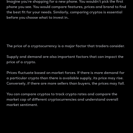
Imagine you’re shopping for a new phone. You wouldn’t pick the first
phone you see. You would compare features, prices and brand to find
the best fit for your needs. Similarly, comparing cryptos is essential
before you choose what to invest in..
Price
The price of a cryptocurrency is a major factor that traders consider.
Supply and demand are also important factors that can impact the
price of a crypto.
Prices fluctuate based on market forces. If there is more demand for
a particular crypto than there is available supply, its price may rise.
Conversely, if there are more sellers than buyers, the prices may fall.
You can compare cryptos to track crypto rates and compare the
market cap of different cryptocurrencies and understand overall
market sentiment.
24-Hour Price Difference
Percentage