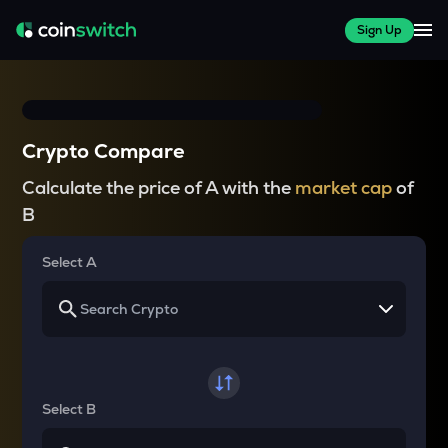
Sign Up
Crypto Compare
Calculate the price of A with the
market cap
of
B
Select A
Select B