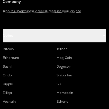
Company
About Us
Ventures
Careers
Press
List your crypto
Coins
Bitcoin
Tether
Ethereum
Mog Coin
Sushi
Dogecoin
Ondo
Shiba Inu
Ripple
Sui
Zilliqa
Memecoin
Vechain
Ethena