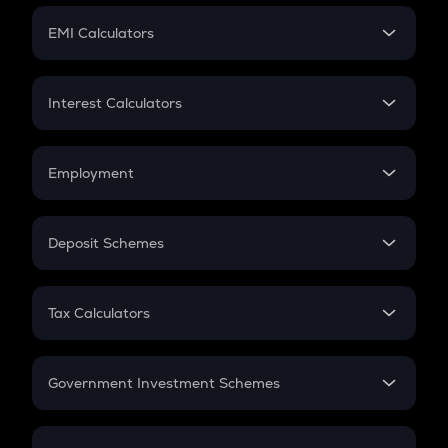
Crypto Futures
SIP
EMI Calculators
Lumpsum
EMI
Home Loan EMI
Interest Calculators
Car Loan EMI
Compound Interest
Credit Card EMI
Simple Interest
Employment
Flat Interest
In-Hand Salary
Salary Hike
Deposit Schemes
Work Experience
FD
PPF
RD
Tax Calculators
Gratuity
GST
Retirement
Government Investment Schemes
Sukanya Samriddhu Yojana
NPS