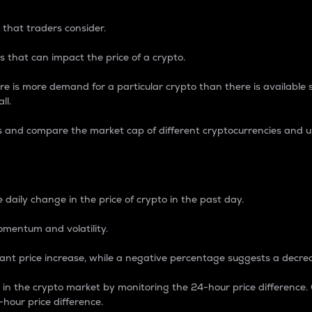
 that traders consider.
 that can impact the price of a crypto.
re is more demand for a particular crypto than there is available su
ll.
s and compare the market cap of different cryptocurrencies and 
nce Percentage
 daily change in the price of crypto in the past day.
omentum and volatility.
icant price increase, while a negative percentage suggests a decre
on in the crypto market by monitoring the 24-hour price difference
-hour price difference.