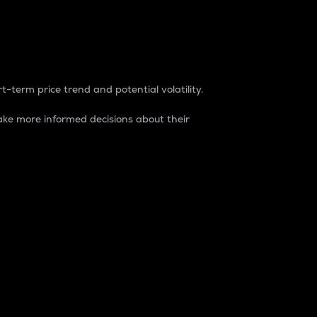
t-term price trend and potential volatility.
ke more informed decisions about their
rket. It is one way to measure the total