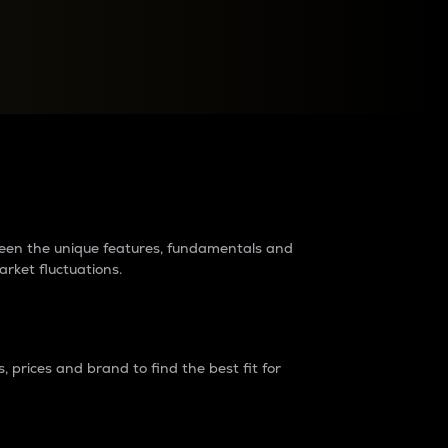
raders?
tween the unique features, fundamentals and
arket fluctuations.
 prices and brand to find the best fit for