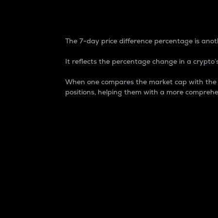
7-Day Price Difference
The 7-day price difference percentage is anoth
It reflects the percentage change in a crypto’s
When one compares the market cap with the 7-
positions, helping them with a more comprehe
Market Cap
Market capitalization is better known as
It is a key metric used to understand the
value of the circulating supply for a speci
Here is how it works:
Market cap = Current price per unit x Ci