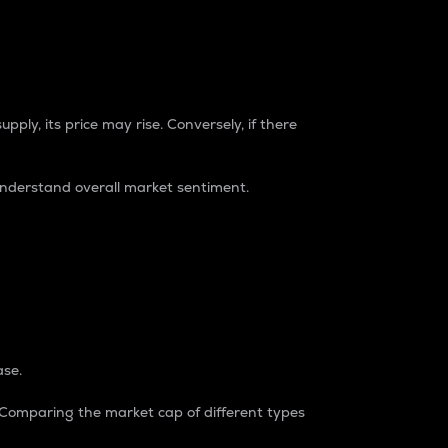
pply, its price may rise. Conversely, if there
understand overall market sentiment.
ase.
. Comparing the market cap of different types