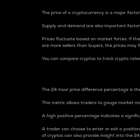
The price of a cryptocurrency is a major factor
Supply and demand are also important factors
Prices fluctuate based on market forces. If the
are more sellers than buyers, the prices may fa
You can compare cryptos to track crypto rate
24-Hour Price Differe
The 24-hour price difference percentage is the
This metric allows traders to gauge market m
A high positive percentage indicates a signif
A trader can choose to enter or exit a positi
of cryptos can also provide insight into the 24