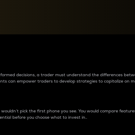
between cryptos matter to t
 informed decisions, a trader must understand the differences be
ments can empower traders to develop strategies to capitalize on m
ouldn’t pick the first phone you see. You would compare features,
ential before you choose what to invest in..