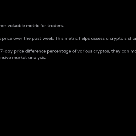
 Percentage
er valuable metric for traders.
 price over the past week. This metric helps assess a crypto s shor
day price difference percentage of various cryptos, they can ma
nsive market analysis.
 market cap.
 overall size and dominance of a particular crypto in the ma
fic crypto.
rculating supply