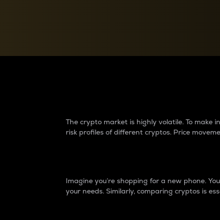
Currency Converter
Convert values between crypto and fiat currencies
Why do differences 
The crypto market is highly volatile. To make
risk profiles of different cryptos. Price move
Introduction
Imagine you’re shopping for a new phone. You w
your needs. Similarly, comparing cryptos is ess
Price