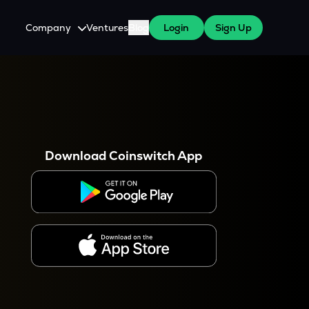
Company
Ventures
Blog
Login
Sign Up
About Us
Careers
es
 WazirX Users
Press
Download Coinswitch App