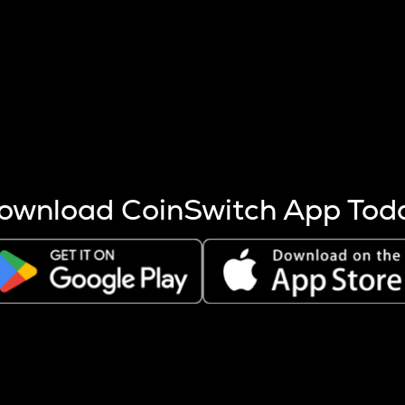
s more coins are mined.
 other factors like market cap and project fundamentals,
ptos.
ownload CoinSwitch App Tod