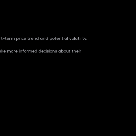
t-term price trend and potential volatility.
ke more informed decisions about their
rket. It is one way to measure the total