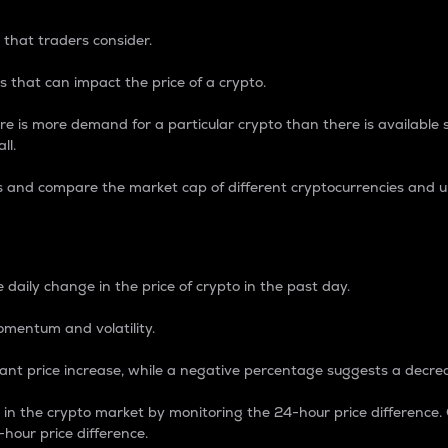
 that traders consider.
 that can impact the price of a crypto.
re is more demand for a particular crypto than there is available su
ll.
s and compare the market cap of different cryptocurrencies and 
nce Percentage
 daily change in the price of crypto in the past day.
omentum and volatility.
icant price increase, while a negative percentage suggests a decre
on in the crypto market by monitoring the 24-hour price difference
-hour price difference.