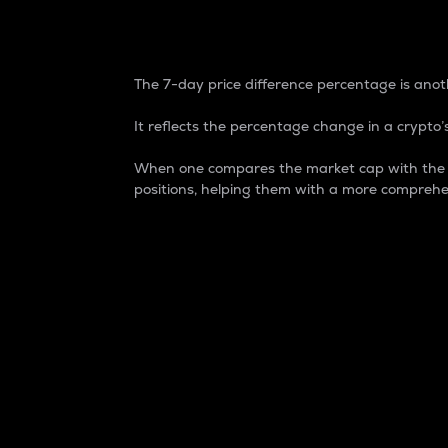
7-Day Price Difference
The 7-day price difference percentage is anoth
It reflects the percentage change in a crypto’s
When one compares the market cap with the 7-
positions, helping them with a more comprehe
Market Cap
Market capitalization is better known as
It is a key metric used to understand the
value of the circulating supply for a speci
Here is how it works:
Market cap = Current price per unit x Ci