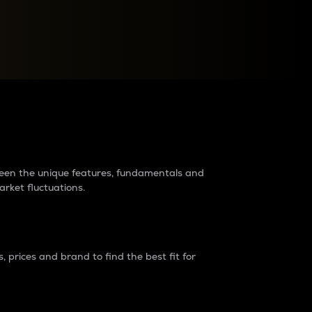
raders?
tween the unique features, fundamentals and
arket fluctuations.
 prices and brand to find the best fit for