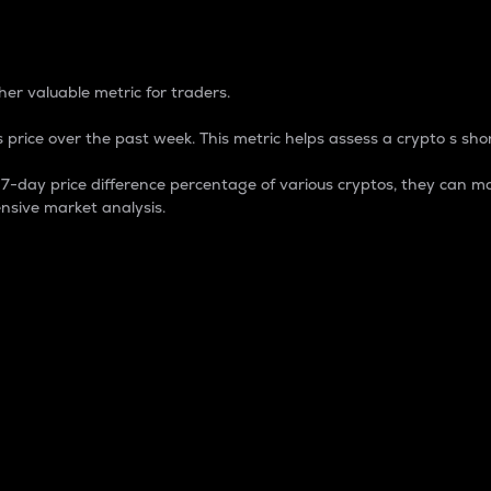
 Percentage
er valuable metric for traders.
 price over the past week. This metric helps assess a crypto s shor
day price difference percentage of various cryptos, they can ma
nsive market analysis.
 market cap.
 overall size and dominance of a particular crypto in the ma
fic crypto.
rculating supply