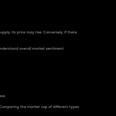
pply, its price may rise. Conversely, if there
understand overall market sentiment.
ase.
. Comparing the market cap of different types