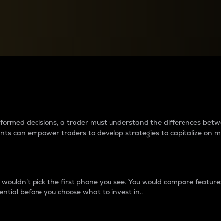
between cryptos matter to t
 informed decisions, a trader must understand the differences be
ments can empower traders to develop strategies to capitalize on m
ouldn’t pick the first phone you see. You would compare features,
ential before you choose what to invest in..