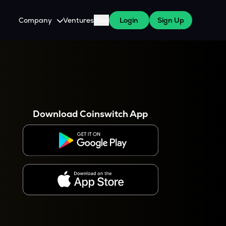
Company
Ventures
Blog
Login
Sign Up
About Us
Careers
es
 WazirX Users
Press
Download Coinswitch App