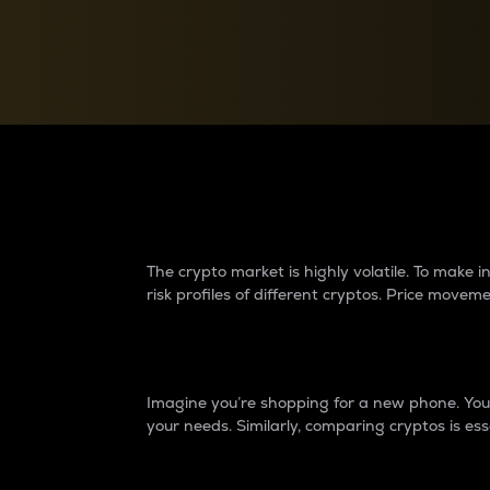
Currency Converter
Convert values between crypto and fiat currencies
Why do differences 
The crypto market is highly volatile. To make
risk profiles of different cryptos. Price move
Introduction
Imagine you’re shopping for a new phone. You w
your needs. Similarly, comparing cryptos is ess
Price