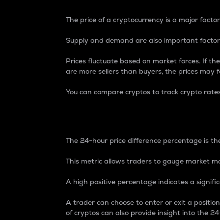
The price of a cryptocurrency is a major factor
Supply and demand are also important factors
Prices fluctuate based on market forces. If the
are more sellers than buyers, the prices may fa
You can compare cryptos to track crypto rate
24-Hour Price Differe
The 24-hour price difference percentage is the
This metric allows traders to gauge market m
A high positive percentage indicates a signif
A trader can choose to enter or exit a positi
of cryptos can also provide insight into the 24