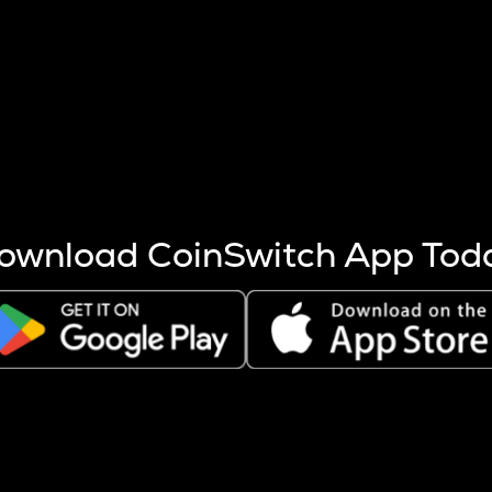
s more coins are mined.
 other factors like market cap and project fundamentals,
ptos.
ownload CoinSwitch App Tod