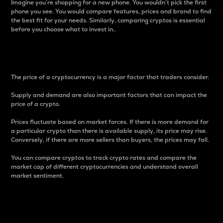
Imagine you’re shopping for a new phone. You wouldn’t pick the first
phone you see. You would compare features, prices and brand to find
the best fit for your needs. Similarly, comparing cryptos is essential
before you choose what to invest in..
Price
The price of a cryptocurrency is a major factor that traders consider.
Supply and demand are also important factors that can impact the
price of a crypto.
Prices fluctuate based on market forces. If there is more demand for
a particular crypto than there is available supply, its price may rise.
Conversely, if there are more sellers than buyers, the prices may fall.
You can compare cryptos to track crypto rates and compare the
market cap of different cryptocurrencies and understand overall
market sentiment.
24-Hour Price Difference
Percentage