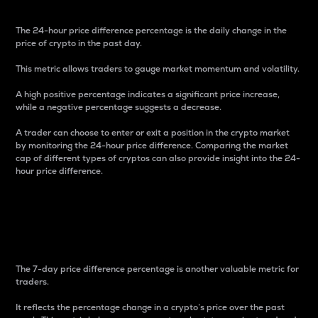
The 24-hour price difference percentage is the daily change in the
price of crypto in the past day.
This metric allows traders to gauge market momentum and volatility.
A high positive percentage indicates a significant price increase,
while a negative percentage suggests a decrease.
A trader can choose to enter or exit a position in the crypto market
by monitoring the 24-hour price difference. Comparing the market
cap of different types of cryptos can also provide insight into the 24-
hour price difference.
7-Day Price Difference
Percentage
The 7-day price difference percentage is another valuable metric for
traders.
It reflects the percentage change in a crypto’s price over the past