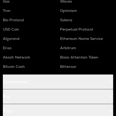
Gas
Waves
Tron
Optimism
Bio Protocol
Solana
USD Coin
Perpetual Protocol
Algorand
Ethereum Name Service
Enso
Arbitrum
Akash Network
Basic Attention Token
Bitcoin Cash
Bittensor
Conversions
Buy
Price