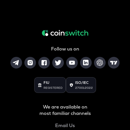
Follow us on
FIU
ISO/IEC
REGISTERED
27001:2022
We are available on
most familiar channels
Email Us