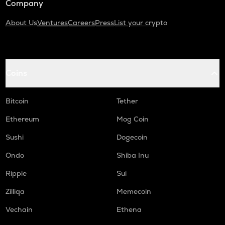
Company
About Us
Ventures
Careers
Press
List your crypto
Coins
Bitcoin
Tether
Ethereum
Mog Coin
Sushi
Dogecoin
Ondo
Shiba Inu
Ripple
Sui
Zilliqa
Memecoin
Vechain
Ethena