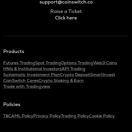
support@coinswitch.co
Raise a Ticket
Click here
Products
Futures Trading
Spot Trading
Options Trading
Web3 Coins
HNIs & Institutional Investors
API Trading
Systematic Investment Plan
Crypto Deposit
SmartInvest
CoinSwitch Cares
Crypto Staking & Earn
Trade with Tradingview
Policies
T&C
AML Policy
Privacy Policy
Trading Policy
Cookie Policy