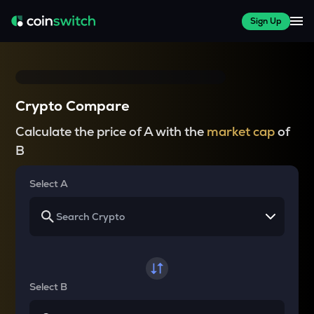
Sign Up
Crypto Compare
Calculate the price of A with the
market cap
of
B
Select A
Select B