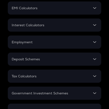
Crypto Futures
SIP
EMI Calculators
Lumpsum
EMI
Home Loan EMI
Interest Calculators
Car Loan EMI
Compound Interest
Credit Card EMI
Simple Interest
Employment
Flat Interest
In-Hand Salary
Salary Hike
Deposit Schemes
Work Experience
FD
PPF
RD
Tax Calculators
Gratuity
GST
Retirement
Government Investment Schemes
Sukanya Samriddhu Yojana
NPS