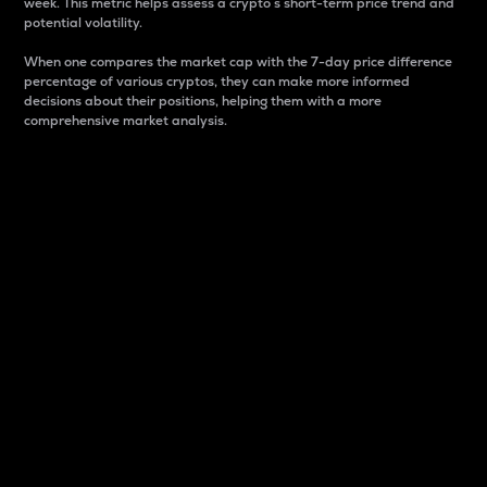
week. This metric helps assess a crypto s short-term price trend and
potential volatility.
When one compares the market cap with the 7-day price difference
percentage of various cryptos, they can make more informed
decisions about their positions, helping them with a more
comprehensive market analysis.
Market Cap
Market capitalization is better known as market cap.
It is a key metric used to understand the overall size
and dominance of a particular crypto in the market.
It is one way to measure the total value of the
circulating supply for a specific crypto.
Here is how it works:
Market cap = Current price per unit x Circulating
supply