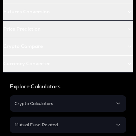
Futures Conversion
Price Prediction
Crypto Compare
Currency Converter
Explore Calculators
Crypto Calculators
Crypto SIP Calculator
Crypto Return
Mutual Fund Related
Crypto Tax
Mutual Fund