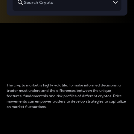
Why do differences
between cryptos matter
to traders?
The crypto market is highly volatile. To make informed decisions, a
trader must understand the differences between the unique
features, fundamentals and risk profiles of different cryptos. Price
movements can empower traders to develop strategies to capitalize
on market fluctuations.
Introduction