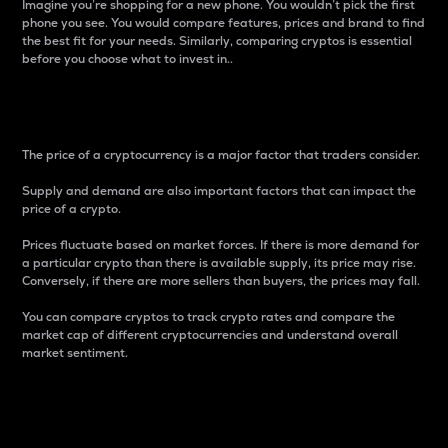
Imagine you’re shopping for a new phone. You wouldn’t pick the first
phone you see. You would compare features, prices and brand to find
the best fit for your needs. Similarly, comparing cryptos is essential
before you choose what to invest in..
Price
The price of a cryptocurrency is a major factor that traders consider.
Supply and demand are also important factors that can impact the
price of a crypto.
Prices fluctuate based on market forces. If there is more demand for
a particular crypto than there is available supply, its price may rise.
Conversely, if there are more sellers than buyers, the prices may fall.
You can compare cryptos to track crypto rates and compare the
market cap of different cryptocurrencies and understand overall
market sentiment.
24-Hour Price Difference
Percentage