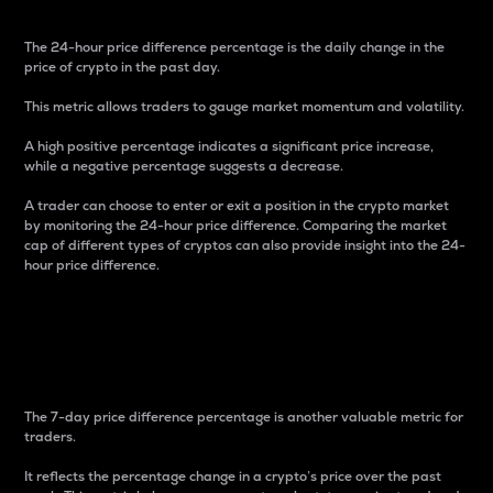
The 24-hour price difference percentage is the daily change in the
price of crypto in the past day.
This metric allows traders to gauge market momentum and volatility.
A high positive percentage indicates a significant price increase,
while a negative percentage suggests a decrease.
A trader can choose to enter or exit a position in the crypto market
by monitoring the 24-hour price difference. Comparing the market
cap of different types of cryptos can also provide insight into the 24-
hour price difference.
7-Day Price Difference
Percentage
The 7-day price difference percentage is another valuable metric for
traders.
It reflects the percentage change in a crypto’s price over the past