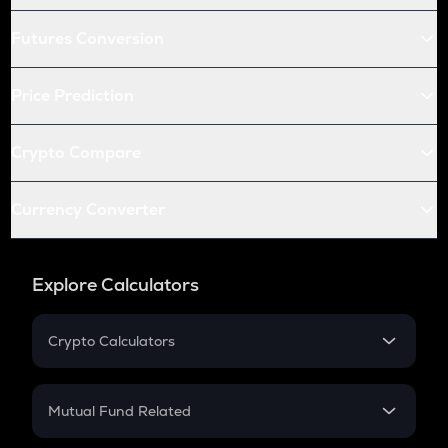
Futures Conversion
Price Prediction
Crypto Compare
Currency Converter
Explore Calculators
Crypto Calculators
Crypto SIP Calculator
Crypto Return
Mutual Fund Related
Crypto Tax
Mutual Fund