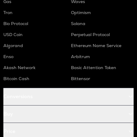
Gas
Waves
Tron
Optimism
Bio Protocol
Solana
USD Coin
Perpetual Protocol
Algorand
Ethereum Name Service
Enso
Arbitrum
Akash Network
Basic Attention Token
Bitcoin Cash
Bittensor
Conversions
Buy
Price