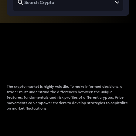
Why do differences
between cryptos matter
to traders?
The crypto market is highly volatile. To make informed decisions, a
trader must understand the differences between the unique
features, fundamentals and risk profiles of different cryptos. Price
movements can empower traders to develop strategies to capitalize
on market fluctuations.
Introduction