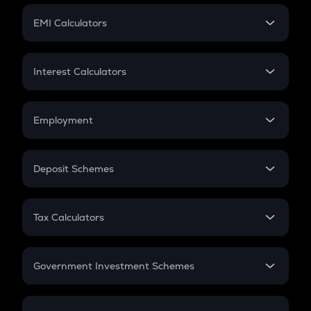
Crypto Futures
SIP
EMI Calculators
Lumpsum
EMI
Home Loan EMI
Interest Calculators
Car Loan EMI
Compound Interest
Credit Card EMI
Simple Interest
Employment
Flat Interest
In-Hand Salary
Salary Hike
Deposit Schemes
Work Experience
FD
PPF
RD
Tax Calculators
Gratuity
GST
Retirement
Government Investment Schemes
Sukanya Samriddhu Yojana
NPS