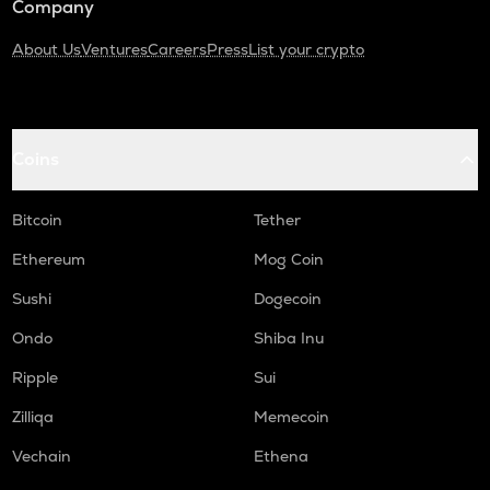
Company
About Us
Ventures
Careers
Press
List your crypto
Coins
Bitcoin
Tether
Ethereum
Mog Coin
Sushi
Dogecoin
Ondo
Shiba Inu
Ripple
Sui
Zilliqa
Memecoin
Vechain
Ethena