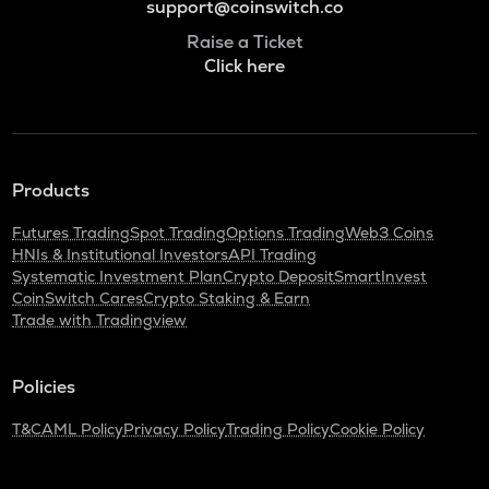
support@coinswitch.co
Raise a Ticket
Click here
Products
Futures Trading
Spot Trading
Options Trading
Web3 Coins
HNIs & Institutional Investors
API Trading
Systematic Investment Plan
Crypto Deposit
SmartInvest
CoinSwitch Cares
Crypto Staking & Earn
Trade with Tradingview
Policies
T&C
AML Policy
Privacy Policy
Trading Policy
Cookie Policy