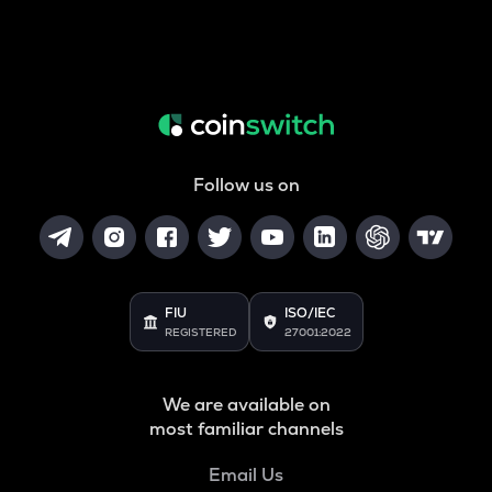
Follow us on
FIU
ISO/IEC
REGISTERED
27001:2022
We are available on
most familiar channels
Email Us