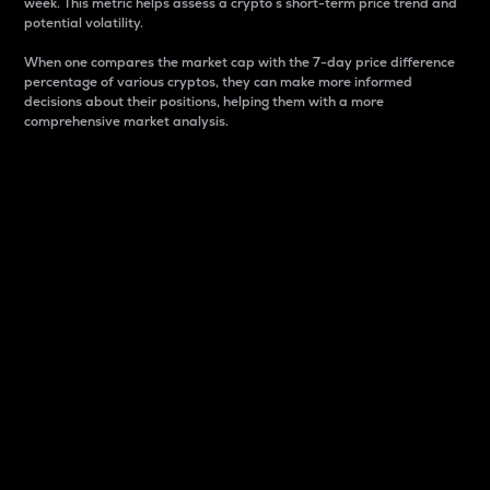
week. This metric helps assess a crypto s short-term price trend and
potential volatility.
When one compares the market cap with the 7-day price difference
percentage of various cryptos, they can make more informed
decisions about their positions, helping them with a more
comprehensive market analysis.
Market Cap
Market capitalization is better known as market cap.
It is a key metric used to understand the overall size
and dominance of a particular crypto in the market.
It is one way to measure the total value of the
circulating supply for a specific crypto.
Here is how it works:
Market cap = Current price per unit x Circulating
supply