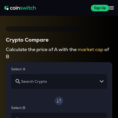
Sign Up
Crypto Compare
Calculate the price of A with the
market cap
of
B
Select A
Select B