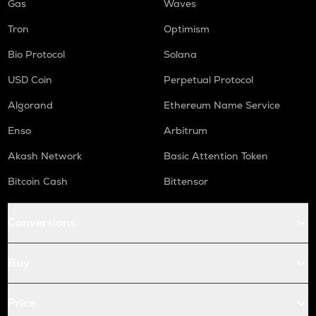
Gas
Waves
Tron
Optimism
Bio Protocol
Solana
USD Coin
Perpetual Protocol
Algorand
Ethereum Name Service
Enso
Arbitrum
Akash Network
Basic Attention Token
Bitcoin Cash
Bittensor
Conversions
Buy
Price