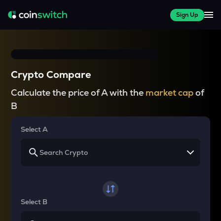
Sign Up
Crypto Compare
Calculate the price of A with the
market cap
of
B
Select A
Select B