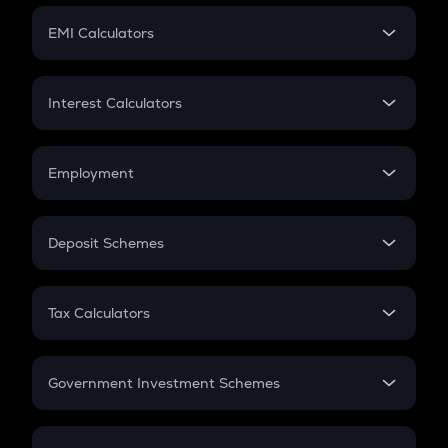
Crypto Futures
SIP
EMI Calculators
Lumpsum
EMI
Home Loan EMI
Interest Calculators
Car Loan EMI
Compound Interest
Credit Card EMI
Simple Interest
Employment
Flat Interest
In-Hand Salary
Salary Hike
Deposit Schemes
Work Experience
FD
PPF
RD
Tax Calculators
Gratuity
GST
Retirement
Government Investment Schemes
Sukanya Samriddhu Yojana
NPS