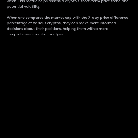
week. This metric helps assess a crypto s short-term price trend and
potential volatility.
When one compares the market cap with the 7-day price difference
percentage of various cryptos, they can make more informed
decisions about their positions, helping them with a more
comprehensive market analysis.
Market Cap
Market capitalization is better known as market cap.
It is a key metric used to understand the overall size
and dominance of a particular crypto in the market.
It is one way to measure the total value of the
circulating supply for a specific crypto.
Here is how it works:
Market cap = Current price per unit x Circulating
supply