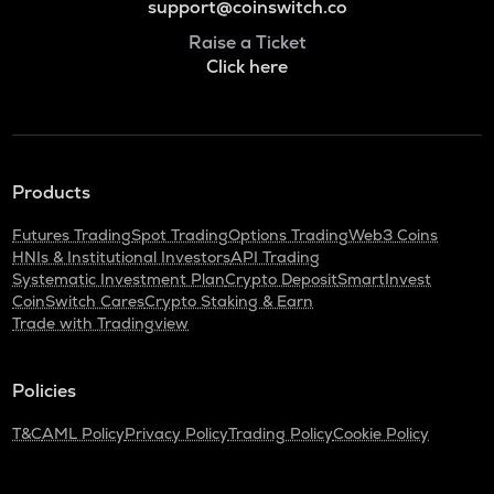
support@coinswitch.co
Raise a Ticket
Click here
Products
Futures Trading
Spot Trading
Options Trading
Web3 Coins
HNIs & Institutional Investors
API Trading
Systematic Investment Plan
Crypto Deposit
SmartInvest
CoinSwitch Cares
Crypto Staking & Earn
Trade with Tradingview
Policies
T&C
AML Policy
Privacy Policy
Trading Policy
Cookie Policy