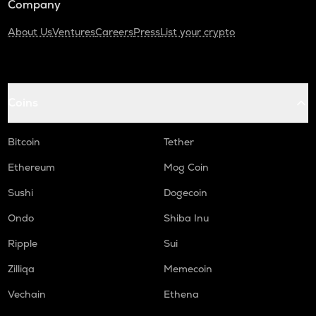
Company
About Us
Ventures
Careers
Press
List your crypto
Coins
Bitcoin
Tether
Ethereum
Mog Coin
Sushi
Dogecoin
Ondo
Shiba Inu
Ripple
Sui
Zilliqa
Memecoin
Vechain
Ethena