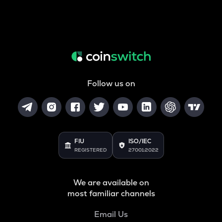
Follow us on
FIU
ISO/IEC
REGISTERED
27001:2022
We are available on
most familiar channels
Email Us