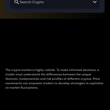
Why do differences
between cryptos matter
to traders?
The crypto market is highly volatile. To make informed decisions, a
trader must understand the differences between the unique
features, fundamentals and risk profiles of different cryptos. Price
movements can empower traders to develop strategies to capitalize
on market fluctuations.
Introduction