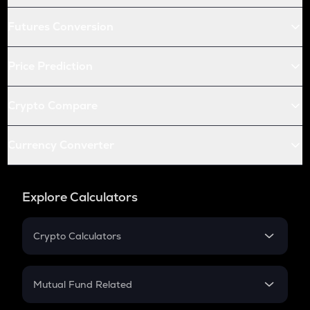
Futures Conversion
Price Prediction
Crypto Compare
Currency Converter
Explore Calculators
Crypto Calculators
Crypto SIP Calculator
Crypto Return
Mutual Fund Related
Crypto Tax
Mutual Fund