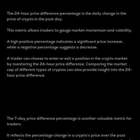
The 24-hour price difference percentage is the daily change in the
price of crypto in the past day.
This metric allows traders to gauge market momentum and volatility.
A high positive percentage indicates a significant price increase,
while a negative percentage suggests a decrease.
A trader can choose to enter or exit a position in the crypto market
by monitoring the 24-hour price difference. Comparing the market
cap of different types of cryptos can also provide insight into the 24-
hour price difference.
7-Day Price Difference
Percentage
The 7-day price difference percentage is another valuable metric for
traders.
It reflects the percentage change in a crypto’s price over the past