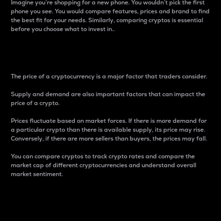
Imagine you’re shopping for a new phone. You wouldn’t pick the first
phone you see. You would compare features, prices and brand to find
the best fit for your needs. Similarly, comparing cryptos is essential
before you choose what to invest in..
Price
The price of a cryptocurrency is a major factor that traders consider.
Supply and demand are also important factors that can impact the
price of a crypto.
Prices fluctuate based on market forces. If there is more demand for
a particular crypto than there is available supply, its price may rise.
Conversely, if there are more sellers than buyers, the prices may fall.
You can compare cryptos to track crypto rates and compare the
market cap of different cryptocurrencies and understand overall
market sentiment.
24-Hour Price Difference
Percentage