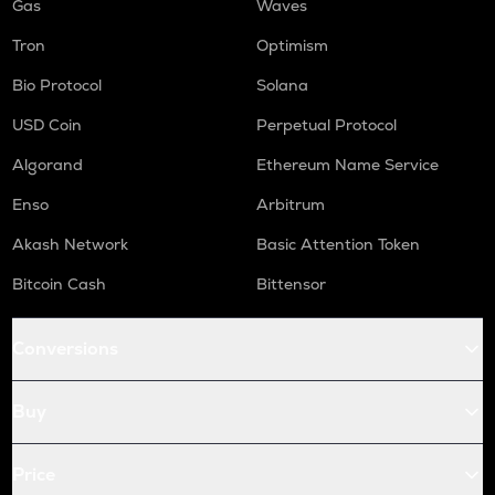
Gas
Waves
Tron
Optimism
Bio Protocol
Solana
USD Coin
Perpetual Protocol
Algorand
Ethereum Name Service
Enso
Arbitrum
Akash Network
Basic Attention Token
Bitcoin Cash
Bittensor
Conversions
Buy
Price