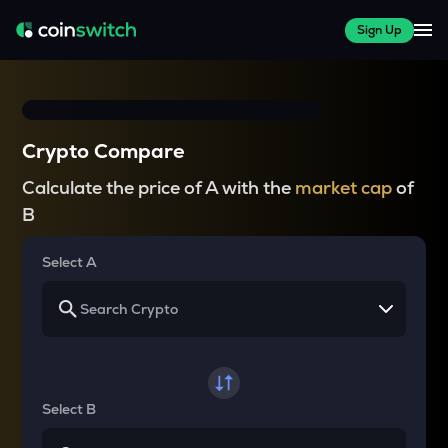
Sign Up
Crypto Compare
Calculate the price of A with the
market cap
of
B
Select A
Select B