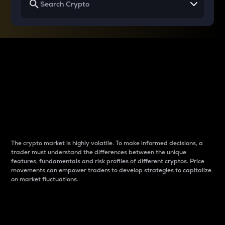
Why do differences
between cryptos matter
to traders?
The crypto market is highly volatile. To make informed decisions, a
trader must understand the differences between the unique
features, fundamentals and risk profiles of different cryptos. Price
movements can empower traders to develop strategies to capitalize
on market fluctuations.
Introduction