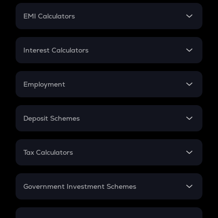
Crypto Futures
SIP
EMI Calculators
Lumpsum
EMI
Home Loan EMI
Interest Calculators
Car Loan EMI
Compound Interest
Credit Card EMI
Simple Interest
Employment
Flat Interest
In-Hand Salary
Salary Hike
Deposit Schemes
Work Experience
FD
PPF
RD
Tax Calculators
Gratuity
GST
Retirement
Government Investment Schemes
Sukanya Samriddhu Yojana
NPS