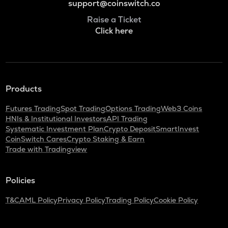
support@coinswitch.co
Raise a Ticket
Click here
Products
Futures Trading
Spot Trading
Options Trading
Web3 Coins
HNIs & Institutional Investors
API Trading
Systematic Investment Plan
Crypto Deposit
SmartInvest
CoinSwitch Cares
Crypto Staking & Earn
Trade with Tradingview
Policies
T&C
AML Policy
Privacy Policy
Trading Policy
Cookie Policy