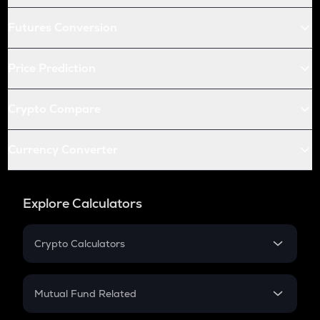
Futures Conversion
Price Prediction
Crypto Compare
Currency Converter
Explore Calculators
Crypto Calculators
Crypto SIP Calculator
Crypto Return
Mutual Fund Related
Crypto Tax
Mutual Fund