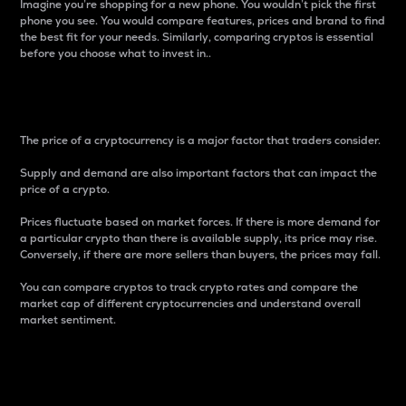
Imagine you’re shopping for a new phone. You wouldn’t pick the first
phone you see. You would compare features, prices and brand to find
the best fit for your needs. Similarly, comparing cryptos is essential
before you choose what to invest in..
Price
The price of a cryptocurrency is a major factor that traders consider.
Supply and demand are also important factors that can impact the
price of a crypto.
Prices fluctuate based on market forces. If there is more demand for
a particular crypto than there is available supply, its price may rise.
Conversely, if there are more sellers than buyers, the prices may fall.
You can compare cryptos to track crypto rates and compare the
market cap of different cryptocurrencies and understand overall
market sentiment.
24-Hour Price Difference
Percentage