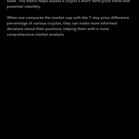
week. This metric helps assess a crypto s short-term price trend and
potential volatility.
When one compares the market cap with the 7-day price difference
percentage of various cryptos, they can make more informed
decisions about their positions, helping them with a more
comprehensive market analysis.
Market Cap
Market capitalization is better known as market cap.
It is a key metric used to understand the overall size
and dominance of a particular crypto in the market.
It is one way to measure the total value of the
circulating supply for a specific crypto.
Here is how it works:
Market cap = Current price per unit x Circulating
supply