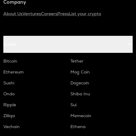
Company
About Us
Ventures
Careers
Press
List your crypto
Coins
Bitcoin
Tether
Ethereum
Mog Coin
Sushi
Dogecoin
Ondo
Shiba Inu
Ripple
Sui
Zilliqa
Memecoin
Vechain
Ethena