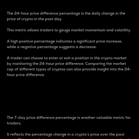
The 24-hour price difference percentage is the daily change in the
price of crypto in the past day.
This metric allows traders to gauge market momentum and volatility.
A high positive percentage indicates a significant price increase,
while a negative percentage suggests a decrease.
A trader can choose to enter or exit a position in the crypto market
by monitoring the 24-hour price difference. Comparing the market
cap of different types of cryptos can also provide insight into the 24-
hour price difference.
7-Day Price Difference
Percentage
The 7-day price difference percentage is another valuable metric for
traders.
It reflects the percentage change in a crypto’s price over the past