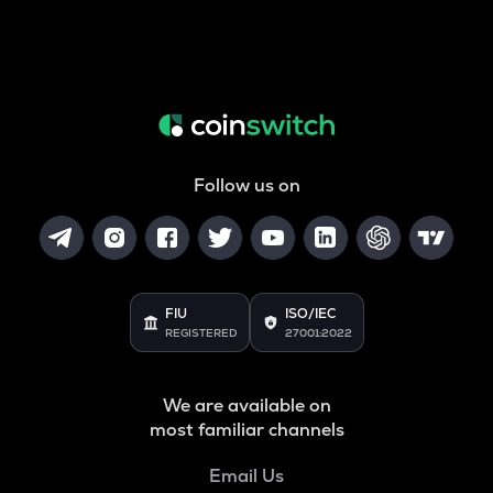
Follow us on
FIU
ISO/IEC
REGISTERED
27001:2022
We are available on
most familiar channels
Email Us