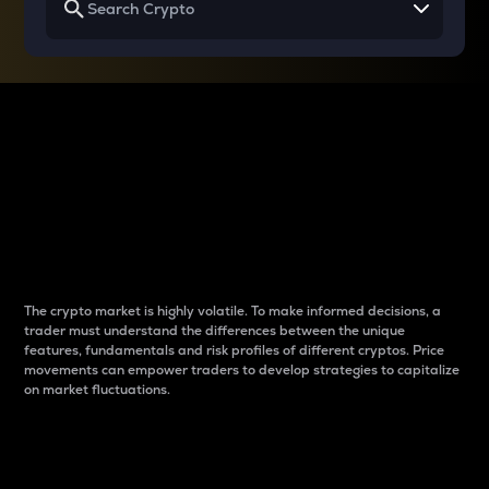
Why do differences
between cryptos matter
to traders?
The crypto market is highly volatile. To make informed decisions, a
trader must understand the differences between the unique
features, fundamentals and risk profiles of different cryptos. Price
movements can empower traders to develop strategies to capitalize
on market fluctuations.
Introduction