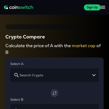
Sign Up
Crypto Compare
Calculate the price of A with the
market cap
of
B
Select A
Select B