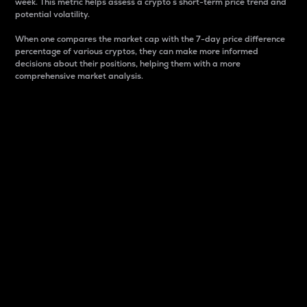
week. This metric helps assess a crypto s short-term price trend and
potential volatility.
When one compares the market cap with the 7-day price difference
percentage of various cryptos, they can make more informed
decisions about their positions, helping them with a more
comprehensive market analysis.
Market Cap
Market capitalization is better known as market cap.
It is a key metric used to understand the overall size
and dominance of a particular crypto in the market.
It is one way to measure the total value of the
circulating supply for a specific crypto.
Here is how it works:
Market cap = Current price per unit x Circulating
supply