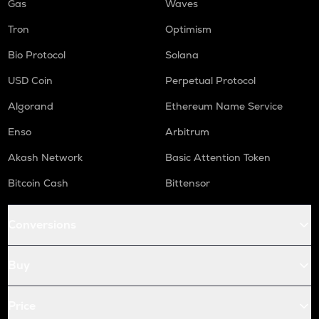
Gas
Waves
Tron
Optimism
Bio Protocol
Solana
USD Coin
Perpetual Protocol
Algorand
Ethereum Name Service
Enso
Arbitrum
Akash Network
Basic Attention Token
Bitcoin Cash
Bittensor
Conversions
Buy
Price