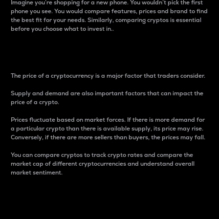
Imagine you’re shopping for a new phone. You wouldn’t pick the first
phone you see. You would compare features, prices and brand to find
the best fit for your needs. Similarly, comparing cryptos is essential
before you choose what to invest in..
Price
The price of a cryptocurrency is a major factor that traders consider.
Supply and demand are also important factors that can impact the
price of a crypto.
Prices fluctuate based on market forces. If there is more demand for
a particular crypto than there is available supply, its price may rise.
Conversely, if there are more sellers than buyers, the prices may fall.
You can compare cryptos to track crypto rates and compare the
market cap of different cryptocurrencies and understand overall
market sentiment.
24-Hour Price Difference
Percentage