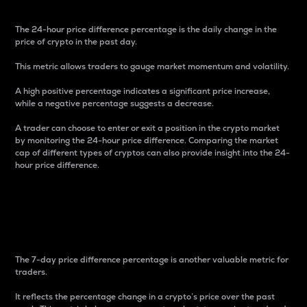
The 24-hour price difference percentage is the daily change in the
price of crypto in the past day.
This metric allows traders to gauge market momentum and volatility.
A high positive percentage indicates a significant price increase,
while a negative percentage suggests a decrease.
A trader can choose to enter or exit a position in the crypto market
by monitoring the 24-hour price difference. Comparing the market
cap of different types of cryptos can also provide insight into the 24-
hour price difference.
7-Day Price Difference
Percentage
The 7-day price difference percentage is another valuable metric for
traders.
It reflects the percentage change in a crypto’s price over the past