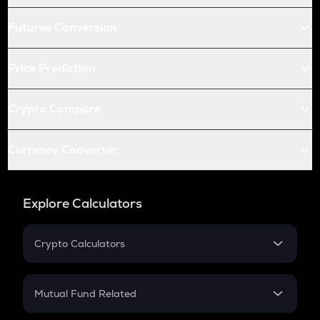
Futures Conversion
Price Prediction
Crypto Compare
Currency Converter
Explore Calculators
Crypto Calculators
Crypto SIP Calculator
Crypto Return
Mutual Fund Related
Crypto Tax
Mutual Fund