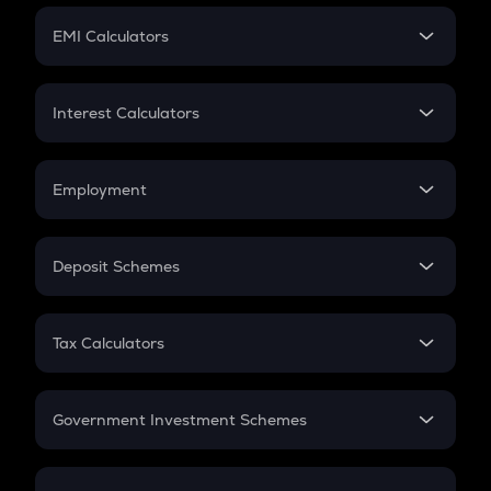
Crypto Futures
SIP
EMI Calculators
Lumpsum
EMI
Home Loan EMI
Interest Calculators
Car Loan EMI
Compound Interest
Credit Card EMI
Simple Interest
Employment
Flat Interest
In-Hand Salary
Salary Hike
Deposit Schemes
Work Experience
FD
PPF
RD
Tax Calculators
Gratuity
GST
Retirement
Government Investment Schemes
Sukanya Samriddhu Yojana
NPS