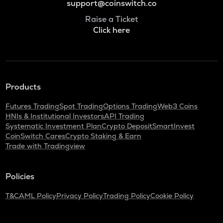
support@coinswitch.co
Raise a Ticket
Click here
Products
Futures Trading
Spot Trading
Options Trading
Web3 Coins
HNIs & Institutional Investors
API Trading
Systematic Investment Plan
Crypto Deposit
SmartInvest
CoinSwitch Cares
Crypto Staking & Earn
Trade with Tradingview
Policies
T&C
AML Policy
Privacy Policy
Trading Policy
Cookie Policy