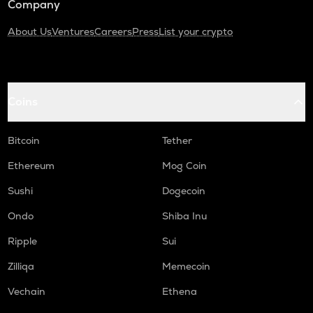
Company
About Us
Ventures
Careers
Press
List your crypto
Coins
Bitcoin
Tether
Ethereum
Mog Coin
Sushi
Dogecoin
Ondo
Shiba Inu
Ripple
Sui
Zilliqa
Memecoin
Vechain
Ethena