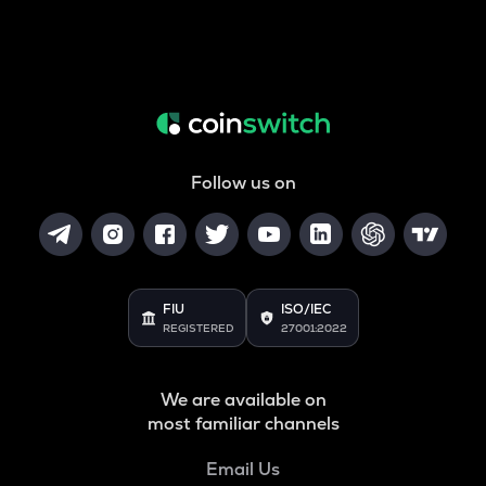
Follow us on
FIU
ISO/IEC
REGISTERED
27001:2022
We are available on
most familiar channels
Email Us