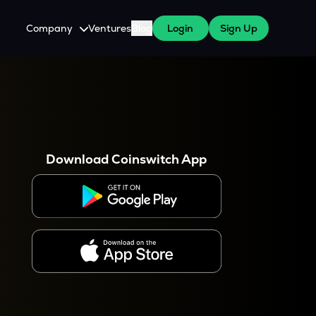
Company
Ventures
Blog
Login
Sign Up
About Us
Careers
es
 WazirX Users
Press
Download Coinswitch App