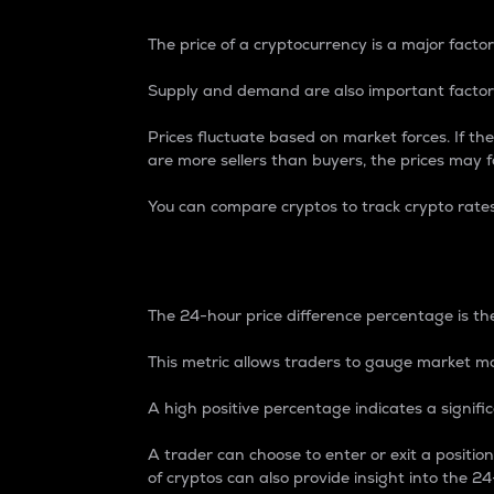
The price of a cryptocurrency is a major factor
Supply and demand are also important factors
Prices fluctuate based on market forces. If the
are more sellers than buyers, the prices may fa
You can compare cryptos to track crypto rate
24-Hour Price Differe
The 24-hour price difference percentage is the
This metric allows traders to gauge market m
A high positive percentage indicates a signif
A trader can choose to enter or exit a positi
of cryptos can also provide insight into the 24