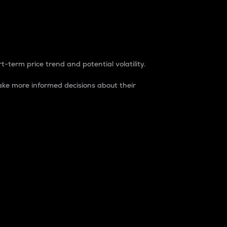
t-term price trend and potential volatility.
ke more informed decisions about their
rket. It is one way to measure the total