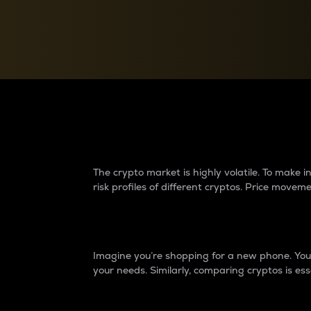
Currency Converter
Convert values between crypto and fiat currencies
Why do differences 
The crypto market is highly volatile. To make
risk profiles of different cryptos. Price move
Introduction
Imagine you’re shopping for a new phone. You w
your needs. Similarly, comparing cryptos is ess
Price