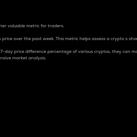
 Percentage
er valuable metric for traders.
 price over the past week. This metric helps assess a crypto s shor
day price difference percentage of various cryptos, they can ma
nsive market analysis.
 market cap.
 overall size and dominance of a particular crypto in the ma
fic crypto.
rculating supply