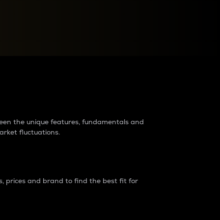
raders?
tween the unique features, fundamentals and
arket fluctuations.
 prices and brand to find the best fit for