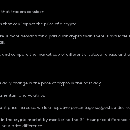
 that traders consider.
 that can impact the price of a crypto.
re is more demand for a particular crypto than there is available su
ll.
s and compare the market cap of different cryptocurrencies and 
nce Percentage
 daily change in the price of crypto in the past day.
omentum and volatility.
icant price increase, while a negative percentage suggests a decre
on in the crypto market by monitoring the 24-hour price difference
-hour price difference.