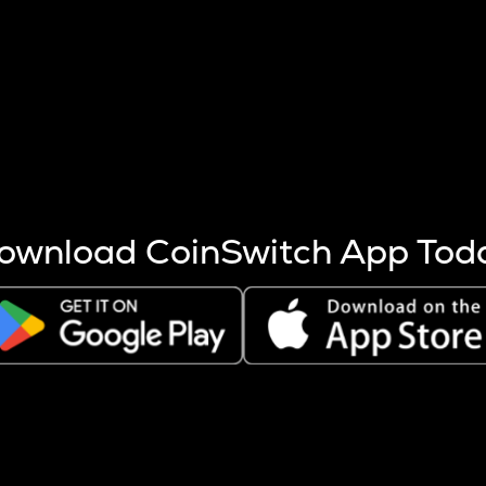
s more coins are mined.
 other factors like market cap and project fundamentals,
ptos.
ownload CoinSwitch App Tod