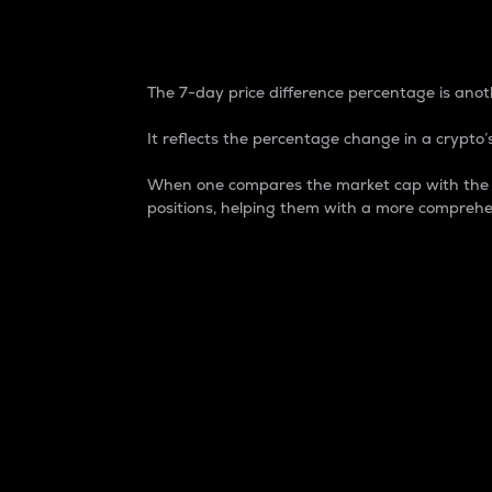
7-Day Price Difference
The 7-day price difference percentage is anoth
It reflects the percentage change in a crypto’s
When one compares the market cap with the 7-
positions, helping them with a more comprehe
Market Cap
Market capitalization is better known as
It is a key metric used to understand the
value of the circulating supply for a speci
Here is how it works:
Market cap = Current price per unit x Ci