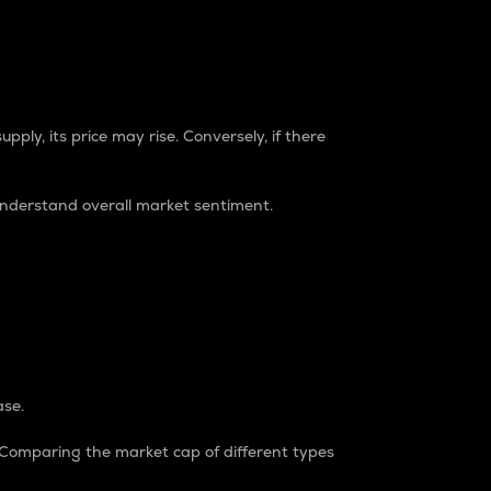
pply, its price may rise. Conversely, if there
understand overall market sentiment.
ase.
. Comparing the market cap of different types