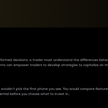
between cryptos matter to t
 informed decisions, a trader must understand the differences be
ments can empower traders to develop strategies to capitalize on m
ouldn’t pick the first phone you see. You would compare features,
ential before you choose what to invest in..