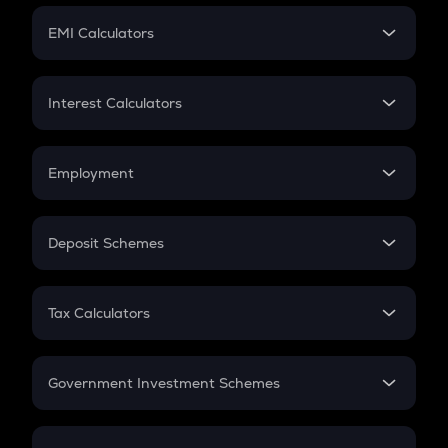
Crypto Futures
SIP
EMI Calculators
Lumpsum
EMI
Home Loan EMI
Interest Calculators
Car Loan EMI
Compound Interest
Credit Card EMI
Simple Interest
Employment
Flat Interest
In-Hand Salary
Salary Hike
Deposit Schemes
Work Experience
FD
PPF
RD
Tax Calculators
Gratuity
GST
Retirement
Government Investment Schemes
Sukanya Samriddhu Yojana
NPS