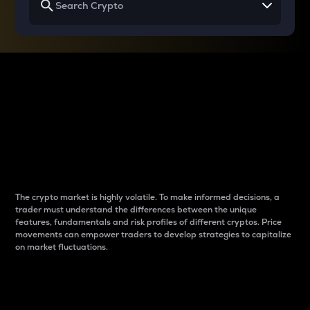
Why do differences
between cryptos matter
to traders?
The crypto market is highly volatile. To make informed decisions, a
trader must understand the differences between the unique
features, fundamentals and risk profiles of different cryptos. Price
movements can empower traders to develop strategies to capitalize
on market fluctuations.
Introduction