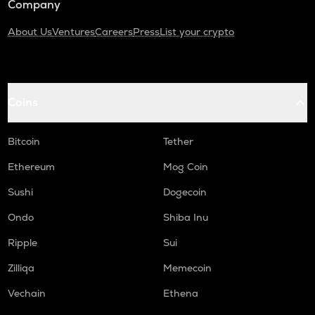
Company
About Us
Ventures
Careers
Press
List your crypto
Coins
Bitcoin
Tether
Ethereum
Mog Coin
Sushi
Dogecoin
Ondo
Shiba Inu
Ripple
Sui
Zilliqa
Memecoin
Vechain
Ethena