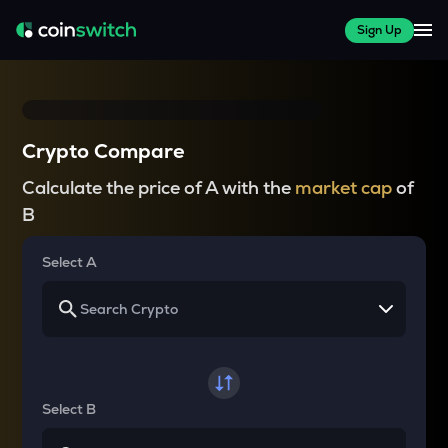
Sign Up
Crypto Compare
Calculate the price of A with the
market cap
of
B
Select A
Select B