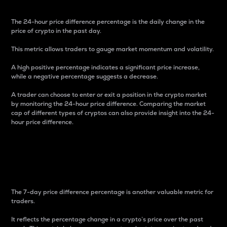
The 24-hour price difference percentage is the daily change in the
price of crypto in the past day.
This metric allows traders to gauge market momentum and volatility.
A high positive percentage indicates a significant price increase,
while a negative percentage suggests a decrease.
A trader can choose to enter or exit a position in the crypto market
by monitoring the 24-hour price difference. Comparing the market
cap of different types of cryptos can also provide insight into the 24-
hour price difference.
7-Day Price Difference
Percentage
The 7-day price difference percentage is another valuable metric for
traders.
It reflects the percentage change in a crypto’s price over the past