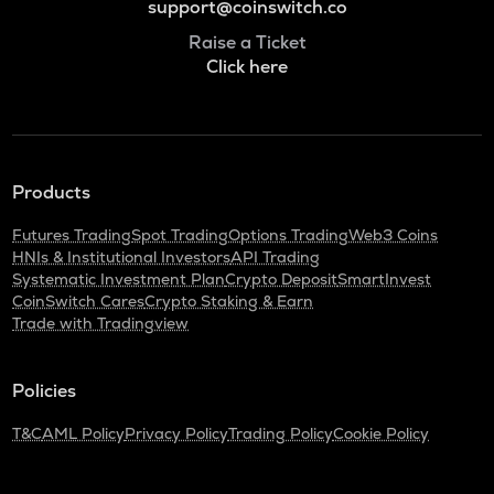
support@coinswitch.co
Raise a Ticket
Click here
Products
Futures Trading
Spot Trading
Options Trading
Web3 Coins
HNIs & Institutional Investors
API Trading
Systematic Investment Plan
Crypto Deposit
SmartInvest
CoinSwitch Cares
Crypto Staking & Earn
Trade with Tradingview
Policies
T&C
AML Policy
Privacy Policy
Trading Policy
Cookie Policy