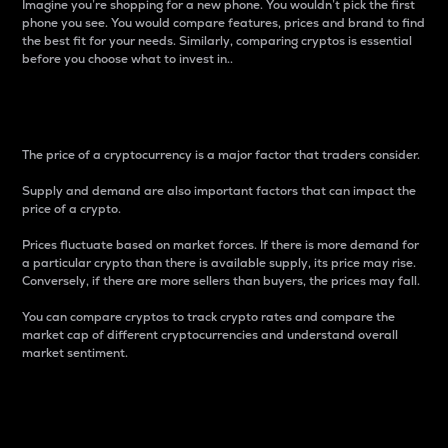
Imagine you’re shopping for a new phone. You wouldn’t pick the first
phone you see. You would compare features, prices and brand to find
the best fit for your needs. Similarly, comparing cryptos is essential
before you choose what to invest in..
Price
The price of a cryptocurrency is a major factor that traders consider.
Supply and demand are also important factors that can impact the
price of a crypto.
Prices fluctuate based on market forces. If there is more demand for
a particular crypto than there is available supply, its price may rise.
Conversely, if there are more sellers than buyers, the prices may fall.
You can compare cryptos to track crypto rates and compare the
market cap of different cryptocurrencies and understand overall
market sentiment.
24-Hour Price Difference
Percentage