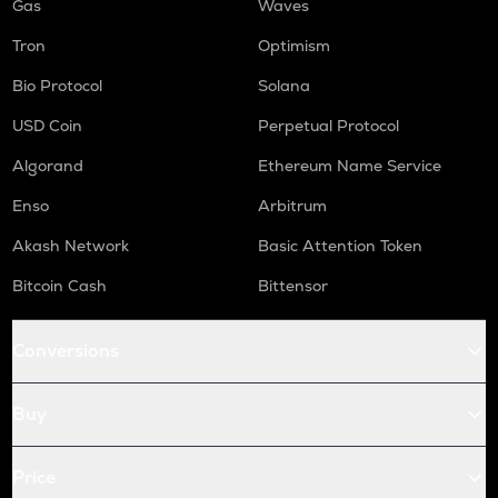
Gas
Waves
Tron
Optimism
Bio Protocol
Solana
USD Coin
Perpetual Protocol
Algorand
Ethereum Name Service
Enso
Arbitrum
Akash Network
Basic Attention Token
Bitcoin Cash
Bittensor
Conversions
Buy
Price