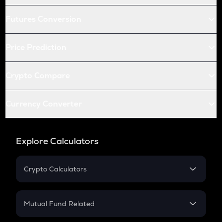
Futures Conversion
Price Prediction
Crypto Compare
Currency Converter
Explore Calculators
Crypto Calculators
Crypto SIP Calculator
Crypto Return
Mutual Fund Related
Crypto Tax
Mutual Fund