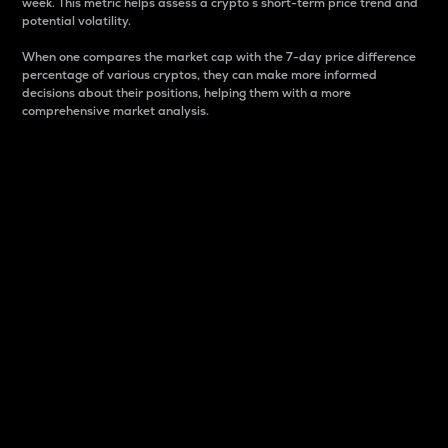
week. This metric helps assess a crypto s short-term price trend and
potential volatility.
When one compares the market cap with the 7-day price difference
percentage of various cryptos, they can make more informed
decisions about their positions, helping them with a more
comprehensive market analysis.
Market Cap
Market capitalization is better known as market cap.
It is a key metric used to understand the overall size
and dominance of a particular crypto in the market.
It is one way to measure the total value of the
circulating supply for a specific crypto.
Here is how it works:
Market cap = Current price per unit x Circulating
supply