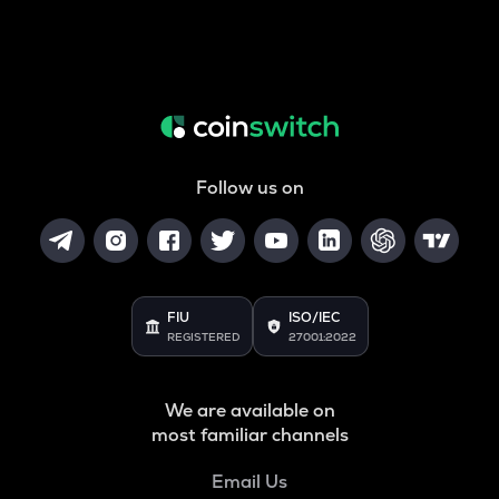
Follow us on
FIU
ISO/IEC
REGISTERED
27001:2022
We are available on
most familiar channels
Email Us