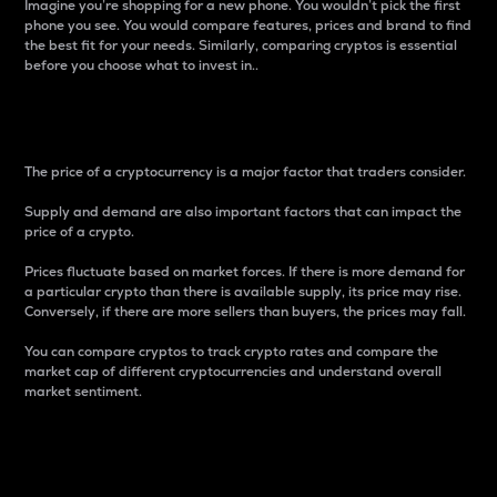
Imagine you’re shopping for a new phone. You wouldn’t pick the first
phone you see. You would compare features, prices and brand to find
the best fit for your needs. Similarly, comparing cryptos is essential
before you choose what to invest in..
Price
The price of a cryptocurrency is a major factor that traders consider.
Supply and demand are also important factors that can impact the
price of a crypto.
Prices fluctuate based on market forces. If there is more demand for
a particular crypto than there is available supply, its price may rise.
Conversely, if there are more sellers than buyers, the prices may fall.
You can compare cryptos to track crypto rates and compare the
market cap of different cryptocurrencies and understand overall
market sentiment.
24-Hour Price Difference
Percentage