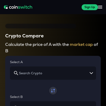
Sign Up
Crypto Compare
Calculate the price of A with the
market cap
of
B
Select A
Select B