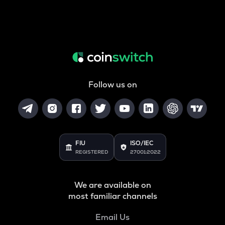
Follow us on
FIU
ISO/IEC
REGISTERED
27001:2022
We are available on
most familiar channels
Email Us