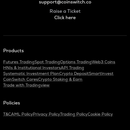
support@coinswitch.co
Raise a Ticket
Click here
Products
Futures Trading
Spot Trading
Options Trading
Web3 Coins
HNIs & Institutional Investors
API Trading
Systematic Investment Plan
Crypto Deposit
SmartInvest
CoinSwitch Cares
Crypto Staking & Earn
Trade with Tradingview
Policies
T&C
AML Policy
Privacy Policy
Trading Policy
Cookie Policy