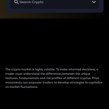
Why do differences
between cryptos matter
to traders?
The crypto market is highly volatile. To make informed decisions, a
trader must understand the differences between the unique
features, fundamentals and risk profiles of different cryptos. Price
movements can empower traders to develop strategies to capitalize
on market fluctuations.
Introduction