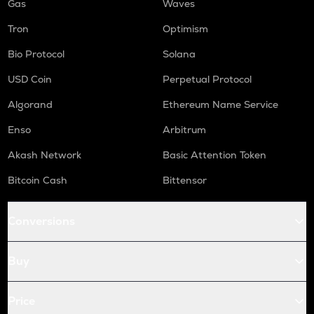
Gas
Waves
Tron
Optimism
Bio Protocol
Solana
USD Coin
Perpetual Protocol
Algorand
Ethereum Name Service
Enso
Arbitrum
Akash Network
Basic Attention Token
Bitcoin Cash
Bittensor
Conversions
Buy
Price