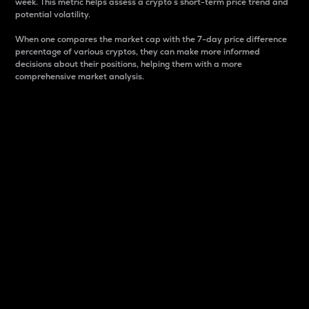
week. This metric helps assess a crypto s short-term price trend and
potential volatility.
When one compares the market cap with the 7-day price difference
percentage of various cryptos, they can make more informed
decisions about their positions, helping them with a more
comprehensive market analysis.
Market Cap
Market capitalization is better known as market cap.
It is a key metric used to understand the overall size
and dominance of a particular crypto in the market.
It is one way to measure the total value of the
circulating supply for a specific crypto.
Here is how it works:
Market cap = Current price per unit x Circulating
supply