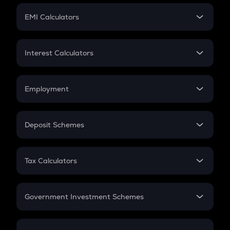
Crypto Futures
SIP
EMI Calculators
Lumpsum
EMI
Home Loan EMI
Interest Calculators
Car Loan EMI
Compound Interest
Credit Card EMI
Simple Interest
Employment
Flat Interest
In-Hand Salary
Salary Hike
Deposit Schemes
Work Experience
FD
PPF
RD
Tax Calculators
Gratuity
GST
Retirement
Government Investment Schemes
Sukanya Samriddhu Yojana
NPS