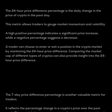
The 24-hour price difference percentage is the daily change in the
price of crypto in the past day.
This metric allows traders to gauge market momentum and volatility.
A high positive percentage indicates a significant price increase,
while a negative percentage suggests a decrease.
A trader can choose to enter or exit a position in the crypto market
by monitoring the 24-hour price difference. Comparing the market
cap of different types of cryptos can also provide insight into the 24-
hour price difference.
7-Day Price Difference
Percentage
The 7-day price difference percentage is another valuable metric for
traders.
It reflects the percentage change in a crypto’s price over the past