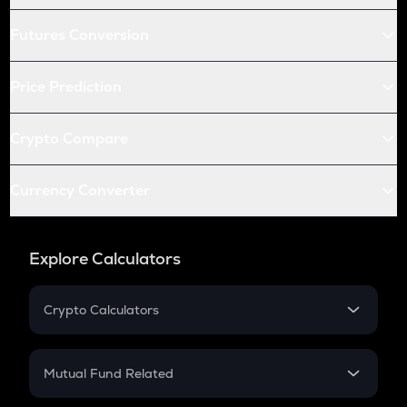
Futures Conversion
Price Prediction
Crypto Compare
Currency Converter
Explore Calculators
Crypto Calculators
Crypto SIP Calculator
Crypto Return
Mutual Fund Related
Crypto Tax
Mutual Fund