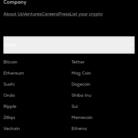
Company
About Us
Ventures
Careers
Press
List your crypto
Coins
Bitcoin
Tether
Ethereum
Mog Coin
Sushi
Dogecoin
Ondo
Shiba Inu
Ripple
Sui
Zilliqa
Memecoin
Vechain
Ethena