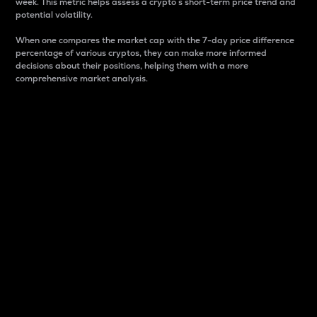
week. This metric helps assess a crypto s short-term price trend and
potential volatility.
When one compares the market cap with the 7-day price difference
percentage of various cryptos, they can make more informed
decisions about their positions, helping them with a more
comprehensive market analysis.
Market Cap
Market capitalization is better known as market cap.
It is a key metric used to understand the overall size
and dominance of a particular crypto in the market.
It is one way to measure the total value of the
circulating supply for a specific crypto.
Here is how it works:
Market cap = Current price per unit x Circulating
supply