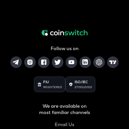
Follow us on
FIU
ISO/IEC
REGISTERED
27001:2022
We are available on
most familiar channels
Email Us