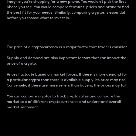
Imagine you’re shopping for a new phone. You wouldn’t pick the first
phone you see. You would compare features, prices and brand to find
the best fit for your needs. Similarly, comparing cryptos is essential
before you choose what to invest in..
Price
The price of a cryptocurrency is a major factor that traders consider.
Supply and demand are also important factors that can impact the
price of a crypto.
Prices fluctuate based on market forces. If there is more demand for
a particular crypto than there is available supply, its price may rise.
Conversely, if there are more sellers than buyers, the prices may fall.
You can compare cryptos to track crypto rates and compare the
market cap of different cryptocurrencies and understand overall
market sentiment.
24-Hour Price Difference
Percentage