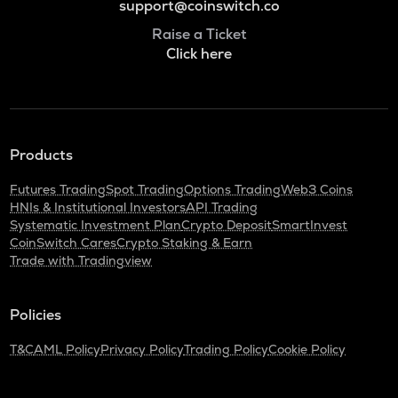
support@coinswitch.co
Raise a Ticket
Click here
Products
Futures Trading
Spot Trading
Options Trading
Web3 Coins
HNIs & Institutional Investors
API Trading
Systematic Investment Plan
Crypto Deposit
SmartInvest
CoinSwitch Cares
Crypto Staking & Earn
Trade with Tradingview
Policies
T&C
AML Policy
Privacy Policy
Trading Policy
Cookie Policy