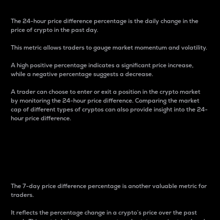
The 24-hour price difference percentage is the daily change in the
price of crypto in the past day.
This metric allows traders to gauge market momentum and volatility.
A high positive percentage indicates a significant price increase,
while a negative percentage suggests a decrease.
A trader can choose to enter or exit a position in the crypto market
by monitoring the 24-hour price difference. Comparing the market
cap of different types of cryptos can also provide insight into the 24-
hour price difference.
7-Day Price Difference
Percentage
The 7-day price difference percentage is another valuable metric for
traders.
It reflects the percentage change in a crypto’s price over the past