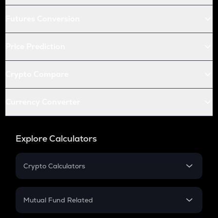
Futures Conversion
Price Prediction
Crypto Compare
Currency Converter
Explore Calculators
Crypto Calculators
Crypto SIP Calculator
Crypto Return
Mutual Fund Related
Crypto Tax
Mutual Fund