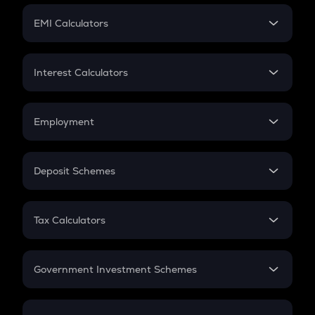
Crypto Futures
SIP
EMI Calculators
Lumpsum
EMI
Home Loan EMI
Interest Calculators
Car Loan EMI
Compound Interest
Credit Card EMI
Simple Interest
Employment
Flat Interest
In-Hand Salary
Salary Hike
Deposit Schemes
Work Experience
FD
PPF
RD
Tax Calculators
Gratuity
GST
Retirement
Government Investment Schemes
Sukanya Samriddhu Yojana
NPS