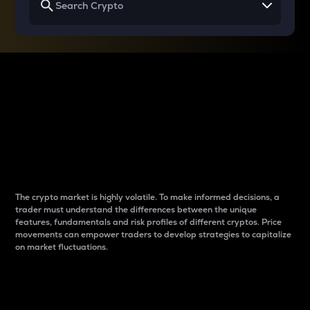
Why do differences
between cryptos matter
to traders?
The crypto market is highly volatile. To make informed decisions, a
trader must understand the differences between the unique
features, fundamentals and risk profiles of different cryptos. Price
movements can empower traders to develop strategies to capitalize
on market fluctuations.
Introduction