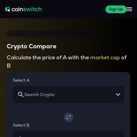
Sign Up
Crypto Compare
Calculate the price of A with the
market cap
of
B
Select A
Select B