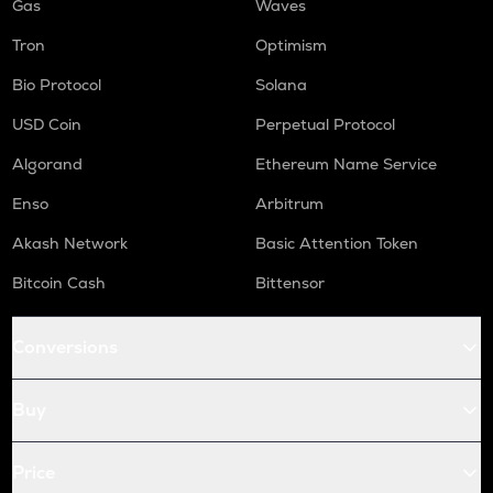
Gas
Waves
Tron
Optimism
Bio Protocol
Solana
USD Coin
Perpetual Protocol
Algorand
Ethereum Name Service
Enso
Arbitrum
Akash Network
Basic Attention Token
Bitcoin Cash
Bittensor
Conversions
Buy
Price