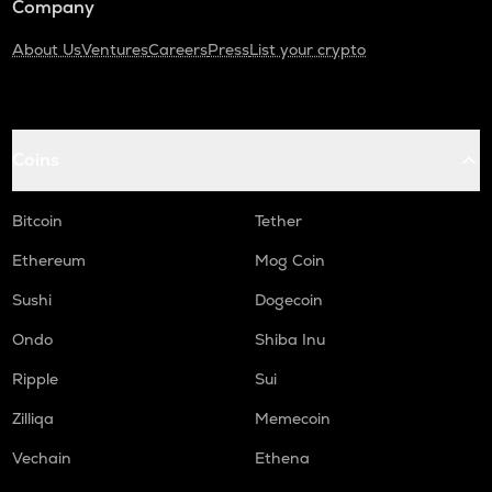
Company
About Us
Ventures
Careers
Press
List your crypto
Coins
Bitcoin
Tether
Ethereum
Mog Coin
Sushi
Dogecoin
Ondo
Shiba Inu
Ripple
Sui
Zilliqa
Memecoin
Vechain
Ethena