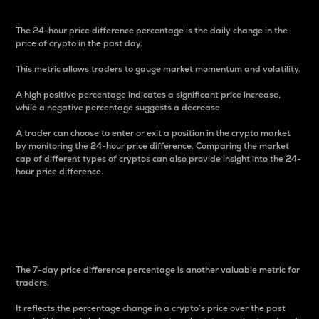
The 24-hour price difference percentage is the daily change in the
price of crypto in the past day.
This metric allows traders to gauge market momentum and volatility.
A high positive percentage indicates a significant price increase,
while a negative percentage suggests a decrease.
A trader can choose to enter or exit a position in the crypto market
by monitoring the 24-hour price difference. Comparing the market
cap of different types of cryptos can also provide insight into the 24-
hour price difference.
7-Day Price Difference
Percentage
The 7-day price difference percentage is another valuable metric for
traders.
It reflects the percentage change in a crypto’s price over the past