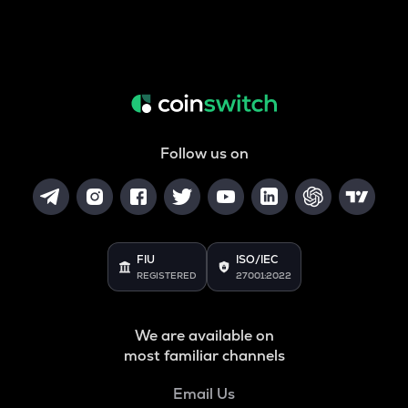
Follow us on
FIU
ISO/IEC
REGISTERED
27001:2022
We are available on
most familiar channels
Email Us