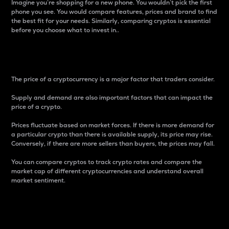
Imagine you’re shopping for a new phone. You wouldn’t pick the first
phone you see. You would compare features, prices and brand to find
the best fit for your needs. Similarly, comparing cryptos is essential
before you choose what to invest in..
Price
The price of a cryptocurrency is a major factor that traders consider.
Supply and demand are also important factors that can impact the
price of a crypto.
Prices fluctuate based on market forces. If there is more demand for
a particular crypto than there is available supply, its price may rise.
Conversely, if there are more sellers than buyers, the prices may fall.
You can compare cryptos to track crypto rates and compare the
market cap of different cryptocurrencies and understand overall
market sentiment.
24-Hour Price Difference
Percentage