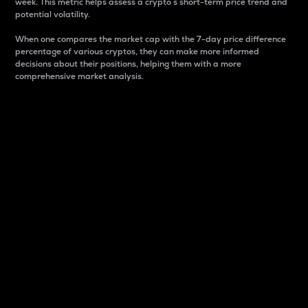
week. This metric helps assess a crypto s short-term price trend and
potential volatility.
When one compares the market cap with the 7-day price difference
percentage of various cryptos, they can make more informed
decisions about their positions, helping them with a more
comprehensive market analysis.
Market Cap
Market capitalization is better known as market cap.
It is a key metric used to understand the overall size
and dominance of a particular crypto in the market.
It is one way to measure the total value of the
circulating supply for a specific crypto.
Here is how it works:
Market cap = Current price per unit x Circulating
supply