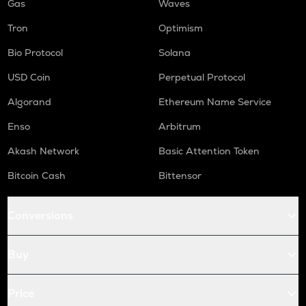
Gas
Waves
Tron
Optimism
Bio Protocol
Solana
USD Coin
Perpetual Protocol
Algorand
Ethereum Name Service
Enso
Arbitrum
Akash Network
Basic Attention Token
Bitcoin Cash
Bittensor
Conversions
Buy
Price