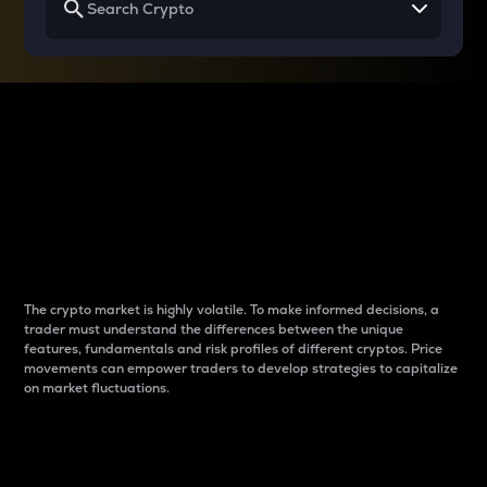
Why do differences
between cryptos matter
to traders?
The crypto market is highly volatile. To make informed decisions, a
trader must understand the differences between the unique
features, fundamentals and risk profiles of different cryptos. Price
movements can empower traders to develop strategies to capitalize
on market fluctuations.
Introduction