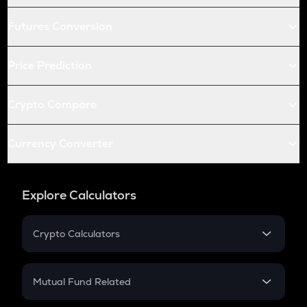
Futures Conversion
Price Prediction
Crypto Compare
Currency Converter
Explore Calculators
Crypto Calculators
Crypto SIP Calculator
Crypto Return
Mutual Fund Related
Crypto Tax
Mutual Fund