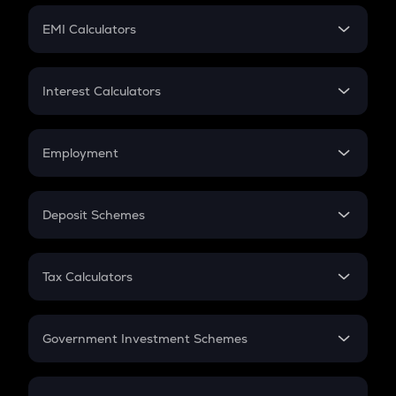
Crypto Futures
SIP
EMI Calculators
Lumpsum
EMI
Home Loan EMI
Interest Calculators
Car Loan EMI
Compound Interest
Credit Card EMI
Simple Interest
Employment
Flat Interest
In-Hand Salary
Salary Hike
Deposit Schemes
Work Experience
FD
PPF
RD
Tax Calculators
Gratuity
GST
Retirement
Government Investment Schemes
Sukanya Samriddhu Yojana
NPS