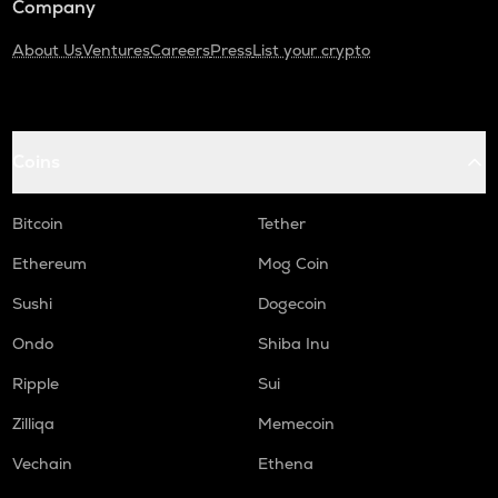
Company
About Us
Ventures
Careers
Press
List your crypto
Coins
Bitcoin
Tether
Ethereum
Mog Coin
Sushi
Dogecoin
Ondo
Shiba Inu
Ripple
Sui
Zilliqa
Memecoin
Vechain
Ethena