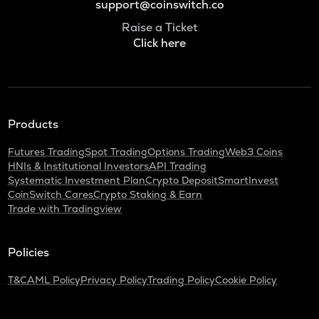
support@coinswitch.co
Raise a Ticket
Click here
Products
Futures Trading
Spot Trading
Options Trading
Web3 Coins
HNIs & Institutional Investors
API Trading
Systematic Investment Plan
Crypto Deposit
SmartInvest
CoinSwitch Cares
Crypto Staking & Earn
Trade with Tradingview
Policies
T&C
AML Policy
Privacy Policy
Trading Policy
Cookie Policy