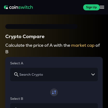
Sign Up
Crypto Compare
Calculate the price of A with the
market cap
of
B
Select A
Select B