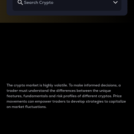
Why do differences
between cryptos matter
to traders?
The crypto market is highly volatile. To make informed decisions, a
trader must understand the differences between the unique
features, fundamentals and risk profiles of different cryptos. Price
movements can empower traders to develop strategies to capitalize
on market fluctuations.
Introduction