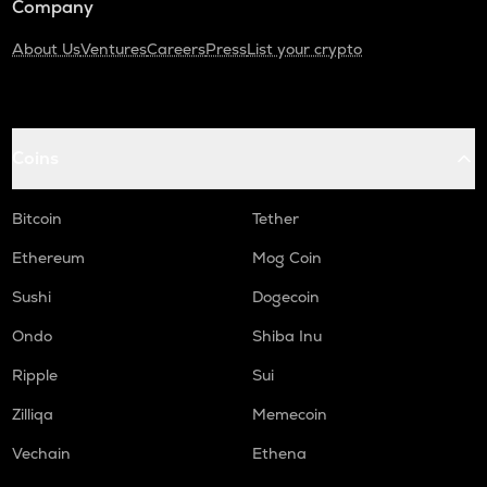
Company
About Us
Ventures
Careers
Press
List your crypto
Coins
Bitcoin
Tether
Ethereum
Mog Coin
Sushi
Dogecoin
Ondo
Shiba Inu
Ripple
Sui
Zilliqa
Memecoin
Vechain
Ethena