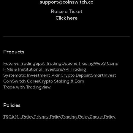
support@coinswitch.co
Raise a Ticket
Click here
Products
Futures Trading
Spot Trading
Options Trading
Web3 Coins
HNIs & Institutional Investors
API Trading
Systematic Investment Plan
Crypto Deposit
SmartInvest
CoinSwitch Cares
Crypto Staking & Earn
Trade with Tradingview
Policies
T&C
AML Policy
Privacy Policy
Trading Policy
Cookie Policy