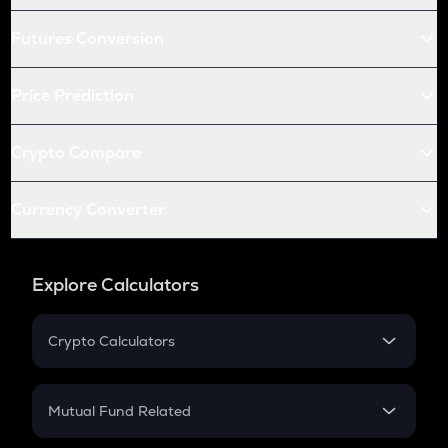
Futures Conversion
Price Prediction
Crypto Compare
Currency Converter
Explore Calculators
Crypto Calculators
Crypto SIP Calculator
Crypto Return
Mutual Fund Related
Crypto Tax
Mutual Fund