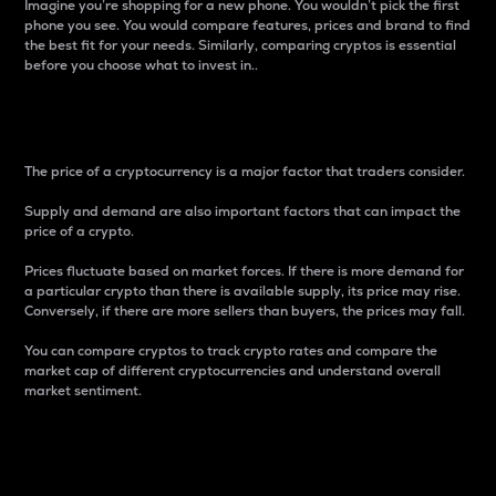
Imagine you’re shopping for a new phone. You wouldn’t pick the first
phone you see. You would compare features, prices and brand to find
the best fit for your needs. Similarly, comparing cryptos is essential
before you choose what to invest in..
Price
The price of a cryptocurrency is a major factor that traders consider.
Supply and demand are also important factors that can impact the
price of a crypto.
Prices fluctuate based on market forces. If there is more demand for
a particular crypto than there is available supply, its price may rise.
Conversely, if there are more sellers than buyers, the prices may fall.
You can compare cryptos to track crypto rates and compare the
market cap of different cryptocurrencies and understand overall
market sentiment.
24-Hour Price Difference
Percentage