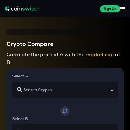
Sign Up
Crypto Compare
Calculate the price of A with the
market cap
of
B
Select A
Select B