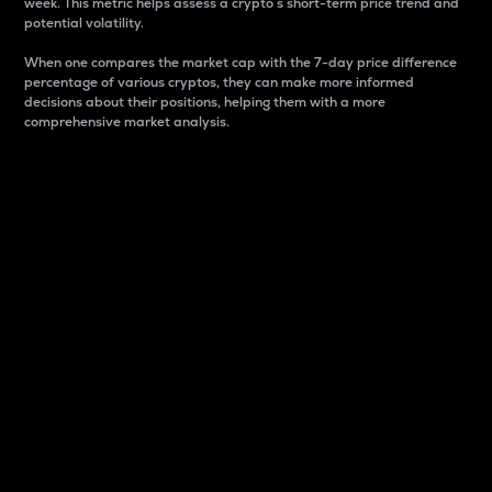
week. This metric helps assess a crypto s short-term price trend and
potential volatility.
When one compares the market cap with the 7-day price difference
percentage of various cryptos, they can make more informed
decisions about their positions, helping them with a more
comprehensive market analysis.
Market Cap
Market capitalization is better known as market cap.
It is a key metric used to understand the overall size
and dominance of a particular crypto in the market.
It is one way to measure the total value of the
circulating supply for a specific crypto.
Here is how it works:
Market cap = Current price per unit x Circulating
supply