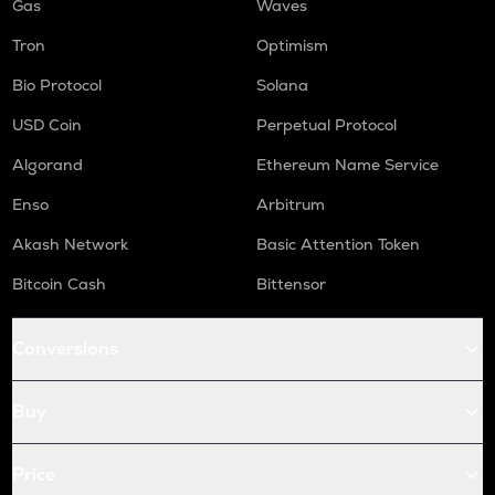
Gas
Waves
Tron
Optimism
Bio Protocol
Solana
USD Coin
Perpetual Protocol
Algorand
Ethereum Name Service
Enso
Arbitrum
Akash Network
Basic Attention Token
Bitcoin Cash
Bittensor
Conversions
Buy
Price