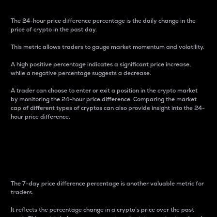
The 24-hour price difference percentage is the daily change in the
price of crypto in the past day.
This metric allows traders to gauge market momentum and volatility.
A high positive percentage indicates a significant price increase,
while a negative percentage suggests a decrease.
A trader can choose to enter or exit a position in the crypto market
by monitoring the 24-hour price difference. Comparing the market
cap of different types of cryptos can also provide insight into the 24-
hour price difference.
7-Day Price Difference
Percentage
The 7-day price difference percentage is another valuable metric for
traders.
It reflects the percentage change in a crypto’s price over the past