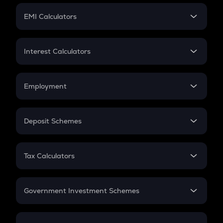
Crypto Futures
SIP
EMI Calculators
Lumpsum
EMI
Home Loan EMI
Interest Calculators
Car Loan EMI
Compound Interest
Credit Card EMI
Simple Interest
Employment
Flat Interest
In-Hand Salary
Salary Hike
Deposit Schemes
Work Experience
FD
PPF
RD
Tax Calculators
Gratuity
GST
Retirement
Government Investment Schemes
Sukanya Samriddhu Yojana
NPS