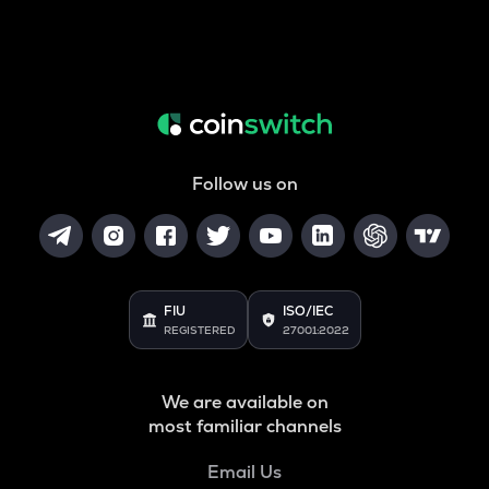
Follow us on
FIU
ISO/IEC
REGISTERED
27001:2022
We are available on
most familiar channels
Email Us