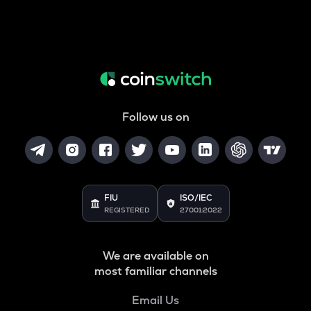
Follow us on
FIU
ISO/IEC
REGISTERED
27001:2022
We are available on
most familiar channels
Email Us