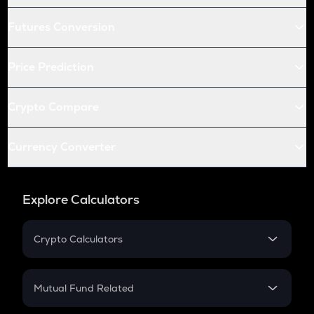
Futures Conversion
Price Prediction
Crypto Compare
Currency Converter
Explore Calculators
Crypto Calculators
Crypto SIP Calculator
Crypto Return
Mutual Fund Related
Crypto Tax
Mutual Fund