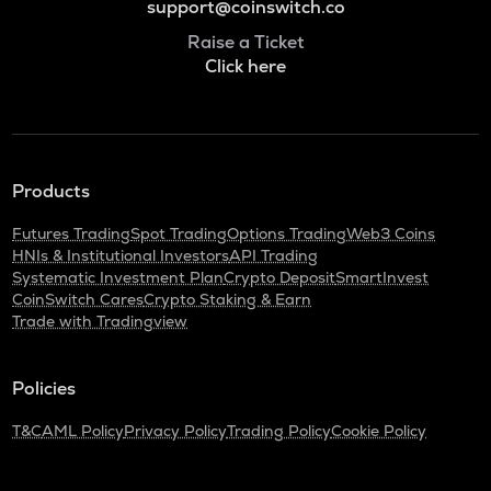
support@coinswitch.co
Raise a Ticket
Click here
Products
Futures Trading
Spot Trading
Options Trading
Web3 Coins
HNIs & Institutional Investors
API Trading
Systematic Investment Plan
Crypto Deposit
SmartInvest
CoinSwitch Cares
Crypto Staking & Earn
Trade with Tradingview
Policies
T&C
AML Policy
Privacy Policy
Trading Policy
Cookie Policy