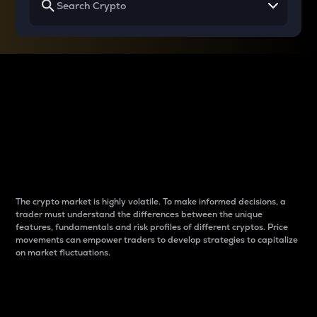
Why do differences
between cryptos matter
to traders?
The crypto market is highly volatile. To make informed decisions, a
trader must understand the differences between the unique
features, fundamentals and risk profiles of different cryptos. Price
movements can empower traders to develop strategies to capitalize
on market fluctuations.
Introduction