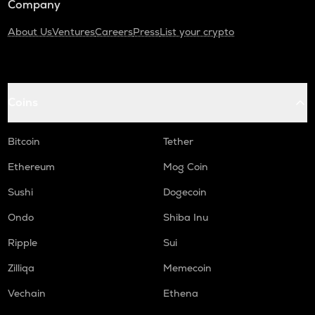
Company
About Us
Ventures
Careers
Press
List your crypto
Coins
Bitcoin
Tether
Ethereum
Mog Coin
Sushi
Dogecoin
Ondo
Shiba Inu
Ripple
Sui
Zilliqa
Memecoin
Vechain
Ethena