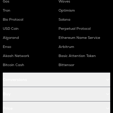
Gas
Waves
Tron
Optimism
Bio Protocol
Solana
USD Coin
Perpetual Protocol
Algorand
Ethereum Name Service
Enso
Arbitrum
Akash Network
Basic Attention Token
Bitcoin Cash
Bittensor
Conversions
Buy
Price