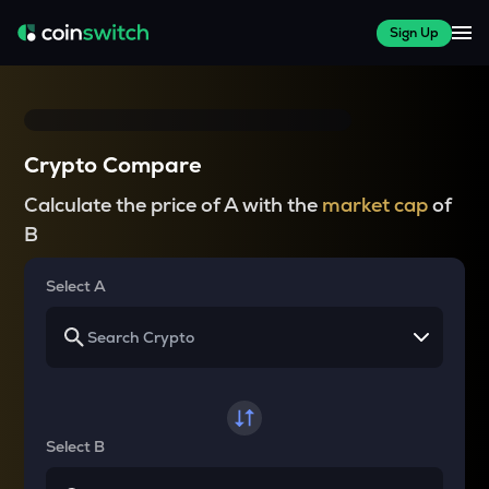
Sign Up
Crypto Compare
Calculate the price of A with the
market cap
of
B
Select A
Select B