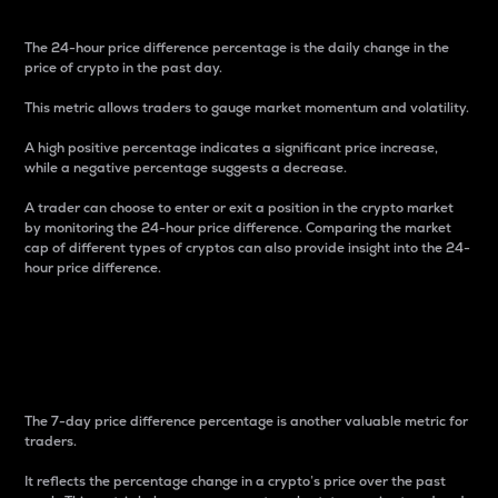
The 24-hour price difference percentage is the daily change in the
price of crypto in the past day.
This metric allows traders to gauge market momentum and volatility.
A high positive percentage indicates a significant price increase,
while a negative percentage suggests a decrease.
A trader can choose to enter or exit a position in the crypto market
by monitoring the 24-hour price difference. Comparing the market
cap of different types of cryptos can also provide insight into the 24-
hour price difference.
7-Day Price Difference
Percentage
The 7-day price difference percentage is another valuable metric for
traders.
It reflects the percentage change in a crypto’s price over the past