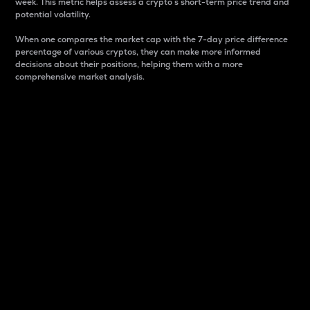
week. This metric helps assess a crypto s short-term price trend and
potential volatility.
When one compares the market cap with the 7-day price difference
percentage of various cryptos, they can make more informed
decisions about their positions, helping them with a more
comprehensive market analysis.
Market Cap
Market capitalization is better known as market cap.
It is a key metric used to understand the overall size
and dominance of a particular crypto in the market.
It is one way to measure the total value of the
circulating supply for a specific crypto.
Here is how it works:
Market cap = Current price per unit x Circulating
supply