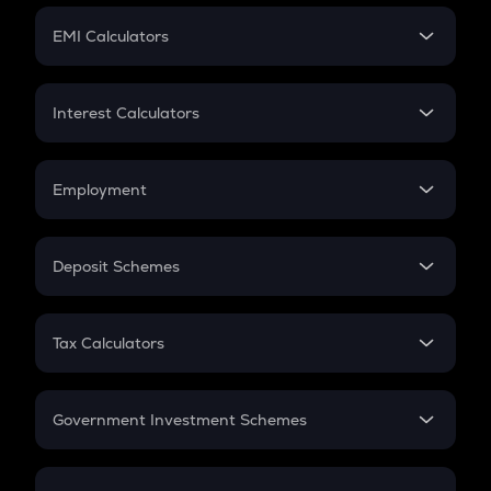
Crypto Futures
SIP
EMI Calculators
Lumpsum
EMI
Home Loan EMI
Interest Calculators
Car Loan EMI
Compound Interest
Credit Card EMI
Simple Interest
Employment
Flat Interest
In-Hand Salary
Salary Hike
Deposit Schemes
Work Experience
FD
PPF
RD
Tax Calculators
Gratuity
GST
Retirement
Government Investment Schemes
Sukanya Samriddhu Yojana
NPS