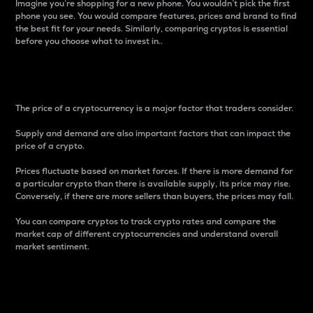
Imagine you’re shopping for a new phone. You wouldn’t pick the first
phone you see. You would compare features, prices and brand to find
the best fit for your needs. Similarly, comparing cryptos is essential
before you choose what to invest in..
Price
The price of a cryptocurrency is a major factor that traders consider.
Supply and demand are also important factors that can impact the
price of a crypto.
Prices fluctuate based on market forces. If there is more demand for
a particular crypto than there is available supply, its price may rise.
Conversely, if there are more sellers than buyers, the prices may fall.
You can compare cryptos to track crypto rates and compare the
market cap of different cryptocurrencies and understand overall
market sentiment.
24-Hour Price Difference
Percentage