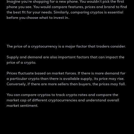
Imagine you’re shopping for a new phone. You wouldn’t pick the first
phone you see. You would compare features, prices and brand to find
the best fit for your needs. Similarly, comparing cryptos is essential
before you choose what to invest in..
Price
The price of a cryptocurrency is a major factor that traders consider.
Supply and demand are also important factors that can impact the
price of a crypto.
Prices fluctuate based on market forces. If there is more demand for
a particular crypto than there is available supply, its price may rise.
Conversely, if there are more sellers than buyers, the prices may fall.
You can compare cryptos to track crypto rates and compare the
market cap of different cryptocurrencies and understand overall
market sentiment.
24-Hour Price Difference
Percentage