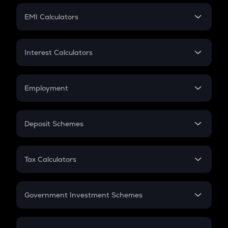
Crypto Futures
SIP
EMI Calculators
Lumpsum
EMI
Home Loan EMI
Interest Calculators
Car Loan EMI
Compound Interest
Credit Card EMI
Simple Interest
Employment
Flat Interest
In-Hand Salary
Salary Hike
Deposit Schemes
Work Experience
FD
PPF
RD
Tax Calculators
Gratuity
GST
Retirement
Government Investment Schemes
Sukanya Samriddhu Yojana
NPS