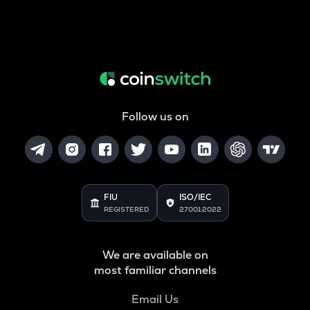
Follow us on
FIU
ISO/IEC
REGISTERED
27001:2022
We are available on
most familiar channels
Email Us