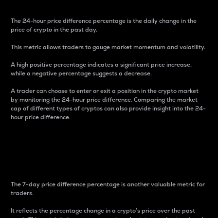
The 24-hour price difference percentage is the daily change in the
price of crypto in the past day.
This metric allows traders to gauge market momentum and volatility.
A high positive percentage indicates a significant price increase,
while a negative percentage suggests a decrease.
A trader can choose to enter or exit a position in the crypto market
by monitoring the 24-hour price difference. Comparing the market
cap of different types of cryptos can also provide insight into the 24-
hour price difference.
7-Day Price Difference
Percentage
The 7-day price difference percentage is another valuable metric for
traders.
It reflects the percentage change in a crypto’s price over the past