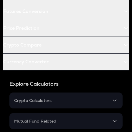
Futures Conversion
Price Prediction
Crypto Compare
Currency Converter
Explore Calculators
Crypto Calculators
Crypto SIP Calculator
Crypto Return
Mutual Fund Related
Crypto Tax
Mutual Fund