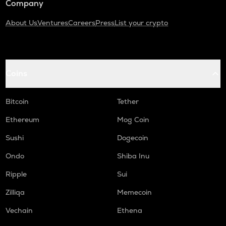
Company
About Us
Ventures
Careers
Press
List your crypto
Coins
Bitcoin
Tether
Ethereum
Mog Coin
Sushi
Dogecoin
Ondo
Shiba Inu
Ripple
Sui
Zilliqa
Memecoin
Vechain
Ethena