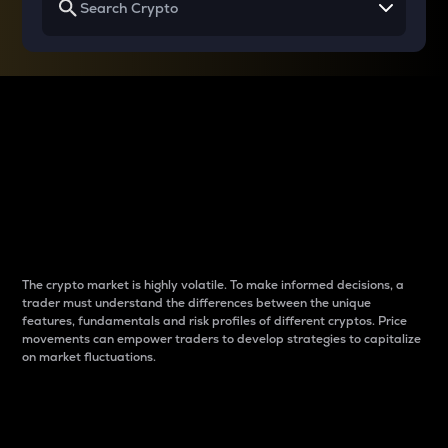
Why do differences
between cryptos matter
to traders?
The crypto market is highly volatile. To make informed decisions, a
trader must understand the differences between the unique
features, fundamentals and risk profiles of different cryptos. Price
movements can empower traders to develop strategies to capitalize
on market fluctuations.
Introduction