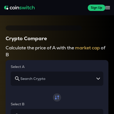
Sign Up
Crypto Compare
Calculate the price of A with the
market cap
of
B
Select A
Select B