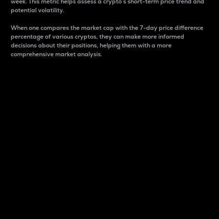
week. This metric helps assess a crypto s short-term price trend and
potential volatility.
When one compares the market cap with the 7-day price difference
percentage of various cryptos, they can make more informed
decisions about their positions, helping them with a more
comprehensive market analysis.
Market Cap
Market capitalization is better known as market cap.
It is a key metric used to understand the overall size
and dominance of a particular crypto in the market.
It is one way to measure the total value of the
circulating supply for a specific crypto.
Here is how it works:
Market cap = Current price per unit x Circulating
supply