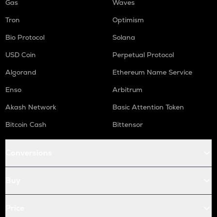
Gas
Waves
Tron
Optimism
Bio Protocol
Solana
USD Coin
Perpetual Protocol
Algorand
Ethereum Name Service
Enso
Arbitrum
Akash Network
Basic Attention Token
Bitcoin Cash
Bittensor
Conversions
Buy
Price