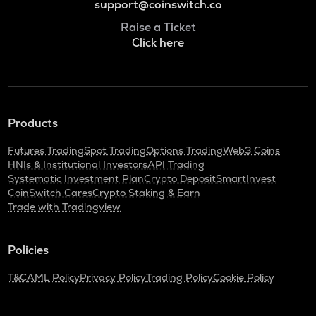
support@coinswitch.co
Raise a Ticket
Click here
Products
Futures Trading
Spot Trading
Options Trading
Web3 Coins
HNIs & Institutional Investors
API Trading
Systematic Investment Plan
Crypto Deposit
SmartInvest
CoinSwitch Cares
Crypto Staking & Earn
Trade with Tradingview
Policies
T&C
AML Policy
Privacy Policy
Trading Policy
Cookie Policy